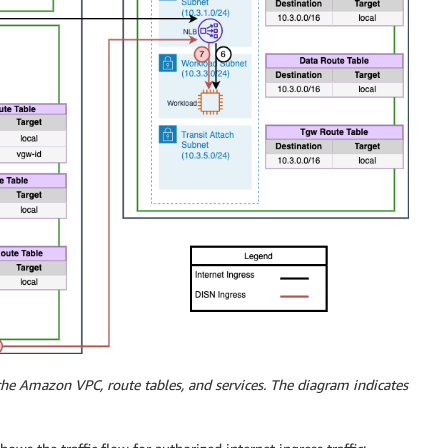
 the Amazon VPC, route tables, and services. The diagram indicates