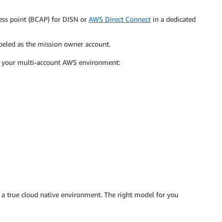
ess point (BCAP) for DISN or
AWS Direct Connect
in a dedicated
abeled as the mission owner account.
n your multi-account AWS environment:
a true cloud native environment. The right model for you