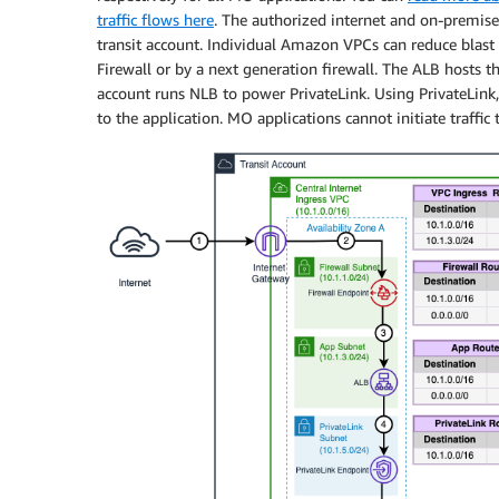
traffic flows here
. The authorized internet and on-premise
transit account. Individual Amazon VPCs can reduce blast r
Firewall or by a next generation firewall. The ALB hosts 
account runs NLB to power PrivateLink. Using PrivateLink,
to the application. MO applications cannot initiate traffic 