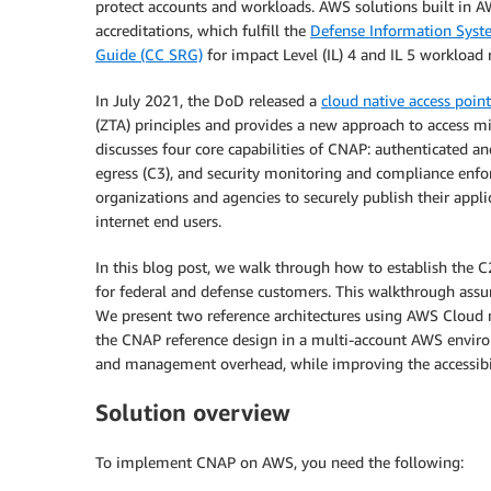
protect accounts and workloads. AWS solutions built in
accreditations, which fulfill the
Defense Information Syst
Guide (CC SRG)
for impact Level (IL) 4 and IL 5 workload
In July 2021, the DoD released a
cloud native access poin
(ZTA) principles and provides a new approach to access m
discusses four core capabilities of CNAP: authenticated an
egress (C3), and security monitoring and compliance enfor
organizations and agencies to securely publish their appli
internet end users.
In this blog post, we walk through how to establish the C
for federal and defense customers. This walkthrough as
We present two reference architectures using AWS Cloud 
the CNAP reference design in a multi-account AWS enviro
and management overhead, while improving the accessibilit
Solution overview
To implement CNAP on AWS, you need the following: