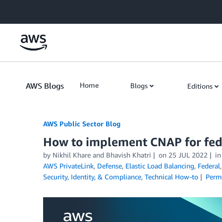
Skip to Main Content
AWS Blogs
Home
Blogs
Editions
AWS Public Sector Blog
How to implement CNAP for fed
by Nikhil Khare and Bhavish Khatri
on
25 JUL 2022
i
AWS PrivateLink
,
Defense
,
Elastic Load Balancing
,
Federal
Security, Identity, & Compliance
,
Technical How-to
Perm