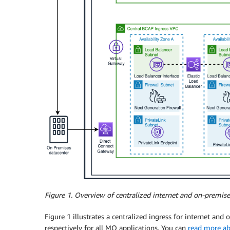
Figure 1.
Overview of centralized internet and on-premise
Figure 1 illustrates a centralized ingress for internet and
respectively for all MO applications. You can
read more ab