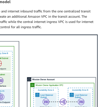
 model
and internet inbound traffic from the one centralized transit
create an additional Amazon VPC in the transit account. The
ffic while the central internet ingress VPC is used for internet
ntrol for all ingress traffic.