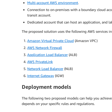
Multi-account AWS environment
.
Connection to on-premises with a boundary cloud acc
transit account.
Dedicated account that can host an application, and l
The proposed solution uses the following AWS services i
Amazon Virtual Private Cloud
(Amazon VPC)
AWS Network Firewall
Application Load Balancer
(ALB)
AWS PrivateLink
Network Load Balancer
(NLB)
Internet Gateway
(IGW)
Deployment models
The following two proposed models can help you achieve 
depends on your specific rules and regulations.