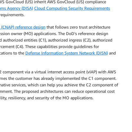
 AWS GovCloud (US) inherit AWS GovCloud (US) compliance
ems Agency (DISA)
Cloud Computing Security Requirements
 requirements.
t (CNAP) reference design
that follows zero trust architecture
ission owner (MO) applications. The DoD’s reference design
d authorized entities (C1), authorized ingress (C2), authorized
cement (C4). These capabilities provide guidelines for
cations to the
Defense Information System Network (DISN)
and
2 component via a virtual internet access point (vIAP) with AWS
sumes the customer has already implemented the C1 component.
native services, which can help you achieve the C2 component of
nment. The proposed architectures can reduce operational cost
y, resiliency, and security of the MO applications.