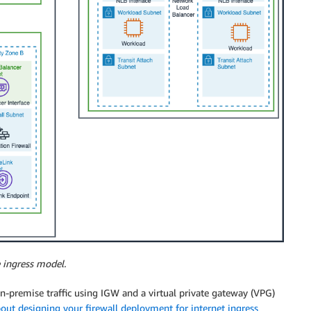
 ingress model.
 on-premise traffic using IGW and a virtual private gateway (VPG)
out designing your firewall deployment for internet ingress