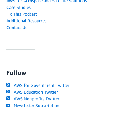
AWS for Aerospace and Satellite Solutions
Case Studies
Fix This Podcast
Additional Resources
Contact Us
Follow
AWS for Government Twitter
AWS Education Twitter
AWS Nonprofits Twitter
Newsletter Subscription