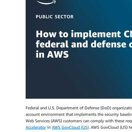
Federal and U.S. Department of Defense (DoD) organization
account environment that implements the security basel
Web Services (AWS) customers can comply with these req
Accelerator
in
AWS GovCloud (US)
. AWS GovCloud (US) he