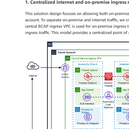
1.
Centralized internet and on-premise ingress
This solution design focuses on allowing both on-premise 
account. To separate on-premise and internet traffic, we 
central BCAP ingress VPC is used for on-premise ingress tra
ingress traffic. This model provides a centralized point of co