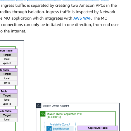
 ingress traffic is separated by creating two Amazon VPCs in the
adius through isolation. Ingress traffic is inspected by Network
the MO application which integrates with
AWS WAF
. The MO
 connections can only be initiated in one direction, from end user
to the internet.