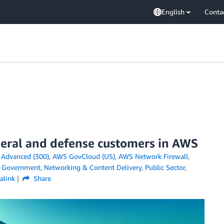
English
Conta
eral and defense customers in AWS
n
Advanced (300)
,
AWS GovCloud (US)
,
AWS Network Firewall
,
,
Government
,
Networking & Content Delivery
,
Public Sector
,
alink
Share