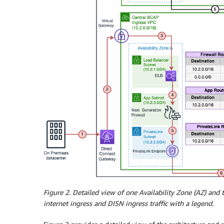
Figure 2
. Detailed view of one Availability Zone (AZ) and
internet ingress and DISN ingress traffic with a legend.