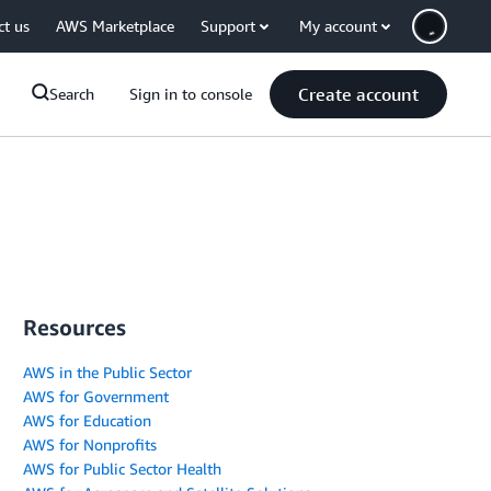
ct us
AWS Marketplace
Support
My account
Create account
Search
Sign in to console
Resources
AWS in the Public Sector
AWS for Government
AWS for Education
AWS for Nonprofits
AWS for Public Sector Health