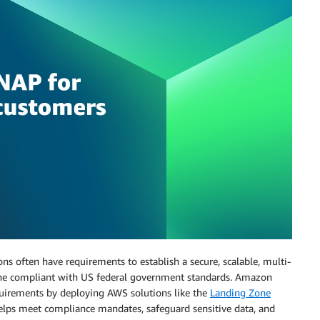
s often have requirements to establish a secure, scalable, multi-
ine compliant with US federal government standards. Amazon
uirements by deploying AWS solutions like the
Landing Zone
lps meet compliance mandates, safeguard sensitive data, and