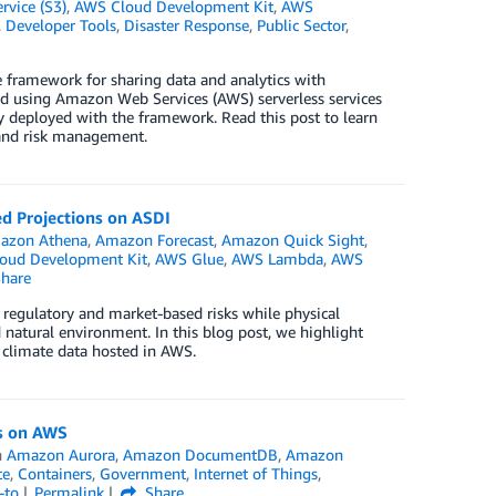
vice (S3)
,
AWS Cloud Development Kit
,
AWS
,
Developer Tools
,
Disaster Response
,
Public Sector
,
 framework for sharing data and analytics with
ed using Amazon Web Services (AWS) serverless services
ly deployed with the framework. Read this post to learn
 and risk management.
ed Projections on ASDI
azon Athena
,
Amazon Forecast
,
Amazon Quick Sight
,
oud Development Kit
,
AWS Glue
,
AWS Lambda
,
AWS
hare
ts regulatory and market-based risks while physical
d natural environment. In this blog post, we highlight
 climate data hosted in AWS.
us on AWS
n
Amazon Aurora
,
Amazon DocumentDB
,
Amazon
te
,
Containers
,
Government
,
Internet of Things
,
-to
Permalink
Share