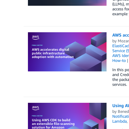
(LLMs), m
access fo
example y
AWS acce
by
Moza
ElastiCac
Service (
AWS Iden
How-to
In this p
and Crede
the packa
services.
Using AW
by
Bened
Notificat
Lambda
,