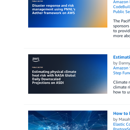
Amazon
CodeBuil
Public Se
The Pacif
sponsors 
to provid
more abou
Estimati
by
Danny
Amazon 
Step Fun
Climate r
climate r
how to u
How to 
by
Masah
Elastic C
PostgreS