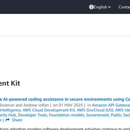
English
Conta
nt Kit
te AI-powered coding assistance in secure environments using 
 Boaman
and
Andrew Istfan
on
01 MAY 2025
in
Amazon API Gatewa
 Intelligence
,
AWS Cloud Development Kit
,
AWS GovCloud (US)
,
AWS Ide
rity Hub
,
Developer Tools
,
Foundation models
,
Government
,
Public Sec
k
Share
tions adopting modern software development activities continue to emb