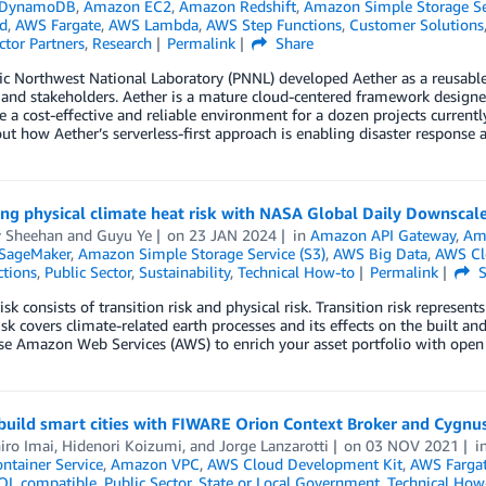
 DynamoDB
,
Amazon EC2
,
Amazon Redshift
,
Amazon Simple Storage Ser
d
,
AWS Fargate
,
AWS Lambda
,
AWS Step Functions
,
Customer Solutions
ctor Partners
,
Research
Permalink
Share
ic Northwest National Laboratory (PNNL) developed Aether as a reusable
and stakeholders. Aether is a mature cloud-centered framework design
e a cost-effective and reliable environment for a dozen projects current
t how Aether’s serverless-first approach is enabling disaster response
ng physical climate heat risk with NASA Global Daily Downscal
 Sheehan
and
Guyu Ye
on
23 JAN 2024
in
Amazon API Gateway
,
Am
SageMaker
,
Amazon Simple Storage Service (S3)
,
AWS Big Data
,
AWS Cl
ctions
,
Public Sector
,
Sustainability
,
Technical How-to
Permalink
S
isk consists of transition risk and physical risk. Transition risk represen
isk covers climate-related earth processes and its effects on the built an
se Amazon Web Services (AWS) to enrich your asset portfolio with open
build smart cities with FIWARE Orion Context Broker and Cygn
iro Imai
,
Hidenori Koizumi
, and
Jorge Lanzarotti
on
03 NOV 2021
i
ontainer Service
,
Amazon VPC
,
AWS Cloud Development Kit
,
AWS Farga
QL compatible
,
Public Sector
,
State or Local Government
,
Technical How