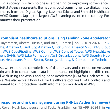
uild a society in which no one is left behind by improving convenience, 
igital Agency represents the nation’s bold commitment to digital innov
ineers from the Digital Agency, Kazuma Takeda and Shinichi Nishihata,
(AWS) Summit Japan, the largest AWS learning event in the country. For 
arizes their presentation.
 compliant healthcare solutions using Landing Zone Accelerator
i Jayaraman
,
Abeera Hussain
, and
Balaji Raman
on
12 JUN 2024
in
A
dge
,
Amazon GuardDuty
,
Amazon Quick Sight
,
Amazon VPC
,
AWS Cloud
l
,
AWS CodePipeline
,
AWS Config
,
AWS Control Tower
,
AWS HealthLake
ent (IAM)
,
AWS Lake Formation
,
AWS Organizations
,
AWS Security Hub
nce
,
Healthcare
,
Public Sector
,
Security, Identity, & Compliance
,
Technica
ost, we explore the complexities of data privacy and controls on Amazo
in which to contain such data is important, and highlight the differenc
with using the AWS Landing Zone Accelerator (LZA) for Healthcare. To 
e. We also explain how LZA for Healthcare codifies HIPAA controls and A
onment to run protective health information workloads in AWS.
r response and risk management using PNNL’s Aether framewor
k Royer
,
Noah Leuthaeuser
, and
Tycko Franklin
on
15 APR 2024
in
Am