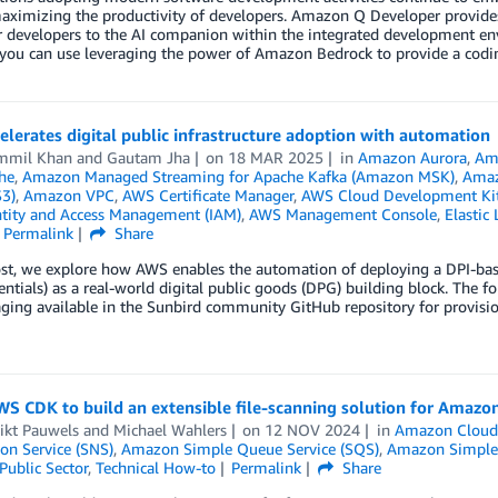
aximizing the productivity of developers. Amazon Q Developer provides
r developers to the AI companion within the integrated development env
ou can use leveraging the power of Amazon Bedrock to provide a coding
lerates digital public infrastructure adoption with automation
mmil Khan
and
Gautam Jha
on
18 MAR 2025
in
Amazon Aurora
,
Am
he
,
Amazon Managed Streaming for Apache Kafka (Amazon MSK)
,
Amaz
S3)
,
Amazon VPC
,
AWS Certificate Manager
,
AWS Cloud Development Ki
tity and Access Management (IAM)
,
AWS Management Console
,
Elastic
Permalink
Share
ost, we explore how AWS enables the automation of deploying a DPI-bas
ntials) as a real-world digital public goods (DPG) building block. The 
ging available in the Sunbird community GitHub repository for provisi
S CDK to build an extensible file-scanning solution for Amazo
ikt Pauwels
and
Michael Wahlers
on
12 NOV 2024
in
Amazon Cloud
ion Service (SNS)
,
Amazon Simple Queue Service (SQS)
,
Amazon Simple 
Public Sector
,
Technical How-to
Permalink
Share