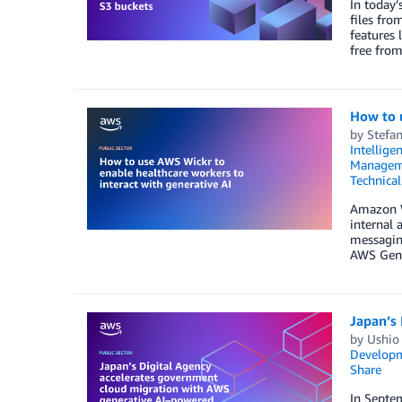
In today’
files fro
features 
free from
How to u
by
Stefan
Intellige
Managem
Technica
Amazon W
internal 
messaging
AWS GenA
Japan’s
by
Ushio
Developm
Share
In Septem