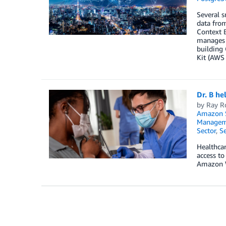
Several 
data from
Context B
manages t
building
Kit (AWS
Dr. B he
by
Ray R
Amazon S
Manageme
Sector
,
Se
Healthcar
access to
Amazon 