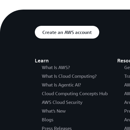
Create an AWS account
Learn
Reso
What Is AWS?
Ge
What Is Cloud Computing?
Tr
What Is Agentic AI?
AW
Cloud Computing Concepts Hub
AW
AWS Cloud Security
Ar
What's New
Pr
Blogs
An
Press Releases
AW