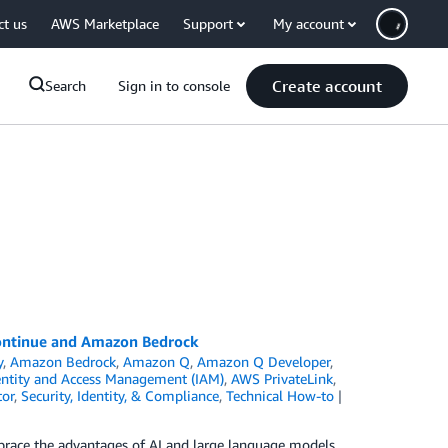
ct us
AWS Marketplace
Support
My account
Create account
Search
Sign in to console
Continue and Amazon Bedrock
y
,
Amazon Bedrock
,
Amazon Q
,
Amazon Q Developer
,
ntity and Access Management (IAM)
,
AWS PrivateLink
,
tor
,
Security, Identity, & Compliance
,
Technical How-to
race the advantages of AI and large language models