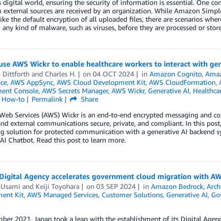
s digital world, ensuring the security of information is essential. One c
m external sources are received by an organization. While Amazon Simpl
like the default encryption of all uploaded files, there are scenarios wher
 any kind of malware, such as viruses, before they are processed or store
se AWS Wickr to enable healthcare workers to interact with gen
 Dittforth
and
Charles H.
on
04 OCT 2024
in
Amazon Cognito
,
Ama
nce
,
AWS AppSync
,
AWS Cloud Development Kit
,
AWS CloudFormation
,
ent Console
,
AWS Secrets Manager
,
AWS Wickr
,
Generative AI
,
Healthca
l How-to
Permalink
Share
eb Services (AWS) Wickr is an end-to-end encrypted messaging and coll
and external communications secure, private, and compliant. In this post
 solution for protected communication with a generative AI backend sy
I Chatbot. Read this post to learn more.
 Digital Agency accelerates government cloud migration with AW
 Usami
and
Keiji Toyohara
on
03 SEP 2024
in
Amazon Bedrock
,
Arch
ent Kit
,
AWS Managed Services
,
Customer Solutions
,
Generative AI
,
Go
ber 2021, Japan took a leap with the establishment of its Digital Agen