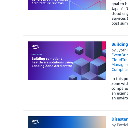
goal to b
Japan’s D
cloud eng
Services 
post summ
Building
by
Jyoth
EventBri
CloudTrai
Managem
Complia
In this p
zone with
compared 
an exampl
an envir
Disaste
by
Patric