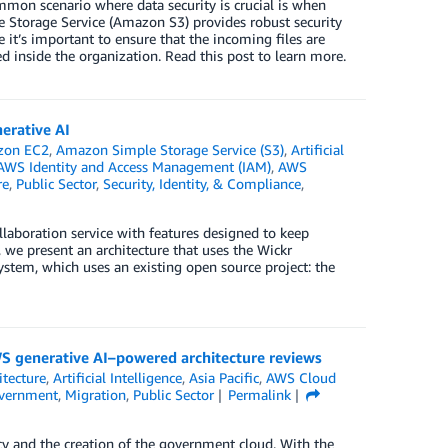
ommon scenario where data security is crucial is when
e Storage Service (Amazon S3) provides robust security
e it’s important to ensure that the incoming files are
d inside the organization. Read this post to learn more.
erative AI
zon EC2
,
Amazon Simple Storage Service (S3)
,
Artificial
AWS Identity and Access Management (IAM)
,
AWS
re
,
Public Sector
,
Security, Identity, & Compliance
,
aboration service with features designed to keep
, we present an architecture that uses the Wickr
stem, which uses an existing open source project: the
S generative AI–powered architecture reviews
itecture
,
Artificial Intelligence
,
Asia Pacific
,
AWS Cloud
vernment
,
Migration
,
Public Sector
Permalink
cy and the creation of the government cloud. With the