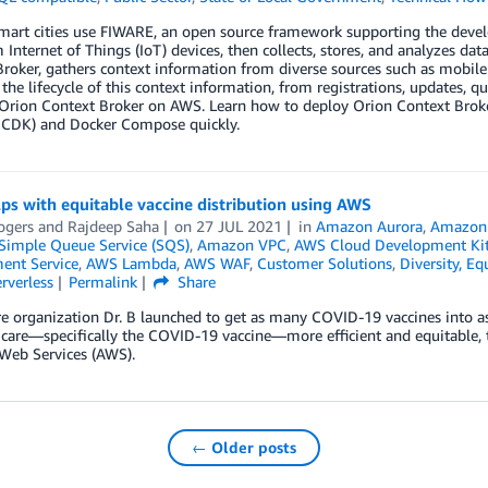
smart cities use FIWARE, an open source framework supporting the deve
 Internet of Things (IoT) devices, then collects, stores, and analyzes d
roker, gathers context information from diverse sources such as mobile 
he lifecycle of this context information, from registrations, updates, que
 Orion Context Broker on AWS. Learn how to deploy Orion Context Br
 CDK) and Docker Compose quickly.
lps with equitable vaccine distribution using AWS
ogers
and
Rajdeep Saha
on
27 JUL 2021
in
Amazon Aurora
,
Amazon 
imple Queue Service (SQS)
,
Amazon VPC
,
AWS Cloud Development Ki
nt Service
,
AWS Lambda
,
AWS WAF
,
Customer Solutions
,
Diversity, Eq
rverless
Permalink
Share
e organization Dr. B launched to get as many COVID-19 vaccines into a
 care—specifically the COVID-19 vaccine—more efficient and equitable, 
Web Services (AWS).
← Older posts