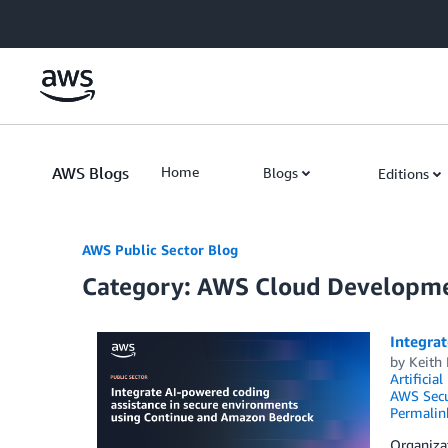
Skip to Main Content
AWS Blogs
Home
Blogs
Editions
AWS Public Sector Blog
Category: AWS Cloud Developme
Integra
by
Keith
Artificial
AWS Secu
Permalin
Organiza