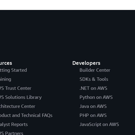
urces
Developers
tting Started
Builder Center
aining
SDKs & Tools
S Trust Center
.NET on AWS
S Solutions Library
Python on AWS
chitecture Center
Java on AWS
oduct and Technical FAQs
PHP on AWS
alyst Reports
JavaScript on AWS
S Partners