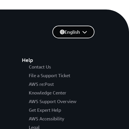
English
Help
Contact Us
File a Support Ticket
AWS re:Post
Knowledge Center
AWS Support Overview
Get Expert Help
AWS Accessibility
Legal