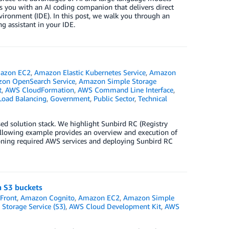
 you with an AI coding companion that delivers direct
ironment (IDE). In this post, we walk you through an
 assistant in your IDE.
azon EC2
,
Amazon Elastic Kubernetes Service
,
Amazon
on OpenSearch Service
,
Amazon Simple Storage
t
,
AWS CloudFormation
,
AWS Command Line Interface
,
 Load Balancing
,
Government
,
Public Sector
,
Technical
ed solution stack. We highlight Sunbird RC (Registry
following example provides an overview and execution of
oning required AWS services and deploying Sunbird RC
n S3 buckets
Front
,
Amazon Cognito
,
Amazon EC2
,
Amazon Simple
Storage Service (S3)
,
AWS Cloud Development Kit
,
AWS