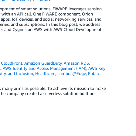
lopment of smart solutions. FIWARE leverages sensing
ata with an API call. One FIWARE component, Orion
apps, IoT devices, and social networking services, and
ries, and subscriptions. In this blog post, we address
oker and Cygnus on AWS with AWS Cloud Development
CloudFront
,
Amazon GuardDuty
,
Amazon RDS
,
t
,
AWS Identity and Access Management (IAM)
,
AWS Key
uity, and Inclusion
,
Healthcare
,
Lambda@Edge
,
Public
s many arms as possible. To achieve its mission to make
the company created a serverless solution built on