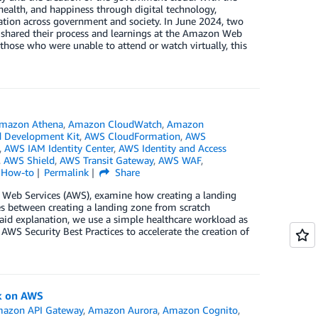
health, and happiness through digital technology,
ation across government and society. In June 2024, two
 shared their process and learnings at the Amazon Web
those who were unable to attend or watch virtually, this
mazon Athena
,
Amazon CloudWatch
,
Amazon
 Development Kit
,
AWS CloudFormation
,
AWS
,
AWS IAM Identity Center
,
AWS Identity and Access
,
AWS Shield
,
AWS Transit Gateway
,
AWS WAF
,
l How-to
Permalink
Share
n Web Services (AWS), examine how creating a landing
es between creating a landing zone from scratch
aid explanation, we use a simple healthcare workload as
WS Security Best Practices to accelerate the creation of
k on AWS
azon API Gateway
,
Amazon Aurora
,
Amazon Cognito
,