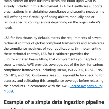
focus further on their business needs and build upon what is
already included in this deployment. LZA for Healthcare supports
organizations in maintaining compliance and security needs while
still offering the flexibility of being able to manually add or
remove specific configurations depending on the organization’s
needs.
LZA for Healthcare, by default, meets the requirements of several
technical controls of global compliant frameworks and accelerates
the compliance readiness of your applications. By implementing
these technical controls, LZA for Healthcare provides the
undifferentiated heavy lifting that complements your application
security needs. AWS provides coverage, out of the box, for various
compliance frameworks, including HIPAA, IS0 27002, NCSC, ENS,
C5, HDS, and FSC. Customers are still responsible for checking for
accuracy and validating this compliance coverage before releasing
their products, in accordance with the AWS
Shared Responsibility
Model
.
Example of a simple data ingestion pipeline