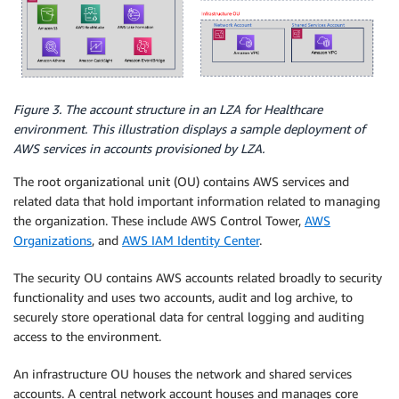
Figure 3. The account structure in an LZA for Healthcare
environment. This illustration displays a sample deployment of
AWS services in accounts provisioned by LZA.
The root organizational unit (OU) contains AWS services and
related data that hold important information related to managing
the organization. These include AWS Control Tower,
AWS
Organizations
, and
AWS IAM Identity Center
.
The security OU contains AWS accounts related broadly to security
functionality and uses two accounts, audit and log archive, to
securely store operational data for central logging and auditing
access to the environment.
An infrastructure OU houses the network and shared services
accounts. A central network account houses and manages core