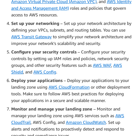
Amazon Virtual Private Cloud (Amazon VPC)
, and
AWS Identity
and Access Management (IAM)
roles and policies that govern
access to AWS resources.
Set up your networking
– Set up your network architecture by
defining your VPCs, subnets, and routing tables. You can use
AWS Transit Gateway
to simplify your network architecture and
improve your network’s scalability and security.
Configure your security controls
– Configure your security
controls by setting up IAM roles and policies, network security
groups, and other security features such as
AWS WAF
,
AWS
Shield
, and
AWS Config
.
Deploy your applications
– Deploy your applications to your
landing zone using
AWS CloudFormation
or other deployment
tools. Make sure to follow AWS best practices for deploying
your applications in a secure and scalable manner.
Monitor and manage your landing zone
– Monitor and
manage your landing zone using AWS services such as
AWS
CloudTrail
, AWS Config, and
Amazon CloudWatch
. Set up
alerts and notifications to proactively detect and respond to
security and compliance issues.