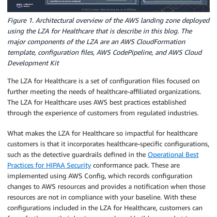
Figure 1. Architectural overview of the AWS landing zone deployed
using the LZA for Healthcare that is describe in this blog. The
major components of the LZA are an AWS CloudFormation
template, configuration files, AWS CodePipeline, and AWS Cloud
Development Kit
The LZA for Healthcare is a set of configuration files focused on
further meeting the needs of healthcare-affiliated organizations.
The LZA for Healthcare uses AWS best practices established
through the experience of customers from regulated industries.
What makes the LZA for Healthcare so impactful for healthcare
customers is that it incorporates healthcare-specific configurations,
such as the detective guardrails defined in the
Operational Best
Practices for HIPAA Security
conformance pack. These are
implemented using AWS Config, which records configuration
changes to AWS resources and provides a notification when those
resources are not in compliance with your baseline. With these
configurations included in the LZA for Healthcare, customers can