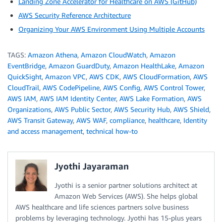
Landing Zone Accelerator for Healthcare on AWS (GitHub)
AWS Security Reference Architecture
Organizing Your AWS Environment Using Multiple Accounts
TAGS:
Amazon Athena
,
Amazon CloudWatch
,
Amazon
EventBridge
,
Amazon GuardDuty
,
Amazon HealthLake
,
Amazon
QuickSight
,
Amazon VPC
,
AWS CDK
,
AWS CloudFormation
,
AWS
CloudTrail
,
AWS CodePipeline
,
AWS Config
,
AWS Control Tower
,
AWS IAM
,
AWS IAM Identity Center
,
AWS Lake Formation
,
AWS
Organizations
,
AWS Public Sector
,
AWS Security Hub
,
AWS Shield
,
AWS Transit Gateway
,
AWS WAF
,
compliance
,
healthcare
,
Identity
and access management
,
technical how-to
Jyothi Jayaraman
Jyothi is a senior partner solutions architect at
Amazon Web Services (AWS). She helps global
AWS healthcare and life sciences partners solve business
problems by leveraging technology. Jyothi has 15-plus years