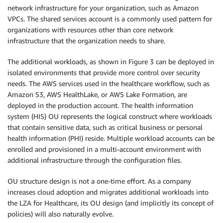
network infrastructure for your organization, such as Amazon
VPCs. The shared services account is a commonly used pattern for
organizations with resources other than core network
infrastructure that the organization needs to share.
The additional workloads, as shown in Figure 3 can be deployed in
isolated environments that provide more control over security
needs. The AWS services used in the healthcare workflow, such as
Amazon S3, AWS HealthLake, or AWS Lake Formation, are
deployed in the production account. The health information
system (HIS) OU represents the logical construct where workloads
that contain sensitive data, such as critical business or personal
health information (PHI) reside. Multiple workload accounts can be
enrolled and provisioned in a multi-account environment with
additional infrastructure through the configuration files.
OU structure design is not a one-time effort. As a company
increases cloud adoption and migrates additional workloads into
the LZA for Healthcare, its OU design (and implicitly its concept of
policies) will also naturally evolve.