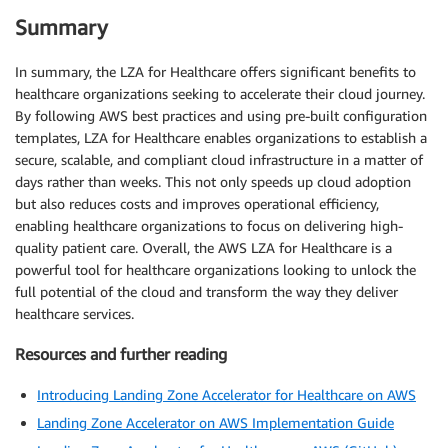
Summary
In summary, the LZA for Healthcare offers significant benefits to
healthcare organizations seeking to accelerate their cloud journey.
By following AWS best practices and using pre-built configuration
templates, LZA for Healthcare enables organizations to establish a
secure, scalable, and compliant cloud infrastructure in a matter of
days rather than weeks. This not only speeds up cloud adoption
but also reduces costs and improves operational efficiency,
enabling healthcare organizations to focus on delivering high-
quality patient care. Overall, the AWS LZA for Healthcare is a
powerful tool for healthcare organizations looking to unlock the
full potential of the cloud and transform the way they deliver
healthcare services.
Resources and further reading
Introducing Landing Zone Accelerator for Healthcare on AWS
Landing Zone Accelerator on AWS Implementation Guide