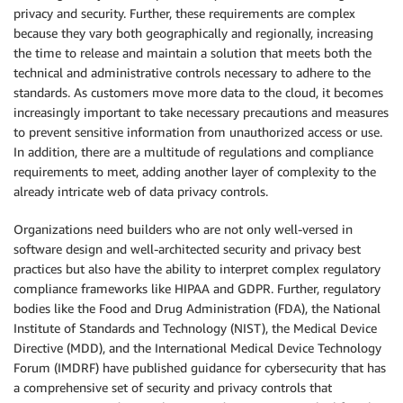
privacy and security. Further, these requirements are complex
because they vary both geographically and regionally, increasing
the time to release and maintain a solution that meets both the
technical and administrative controls necessary to adhere to the
standards. As customers move more data to the cloud, it becomes
increasingly important to take necessary precautions and measures
to prevent sensitive information from unauthorized access or use.
In addition, there are a multitude of regulations and compliance
requirements to meet, adding another layer of complexity to the
already intricate web of data privacy controls.
Organizations need builders who are not only well-versed in
software design and well-architected security and privacy best
practices but also have the ability to interpret complex regulatory
compliance frameworks like HIPAA and GDPR. Further, regulatory
bodies like the Food and Drug Administration (FDA), the National
Institute of Standards and Technology (NIST), the Medical Device
Directive (MDD), and the International Medical Device Technology
Forum (IMDRF) have published guidance for cybersecurity that has
a comprehensive set of security and privacy controls that