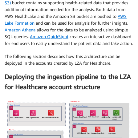
S3)
bucket contains supporting health-related data that provides
additional information needed for the analysis. Both data from
AWS HealthLake and the Amazon S3 bucket are pushed to
AWS
Lake Formation
and can be used for analysis for further insights.
Amazon Athena
allows for the data to be analyzed using simple
SQL queries.
Amazon QuickSight
creates an interactive dashboard
for end users to easily understand the patient data and take action.
The following section describes how this architecture can be
deployed in the accounts created by LZA for Healthcare.
Deploying the ingestion pipeline to the LZA
for Healthcare account structure