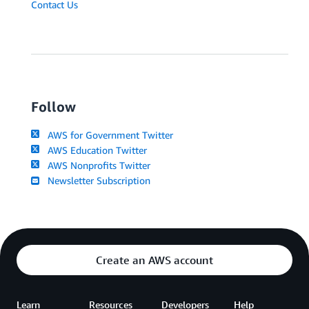
Contact Us
Follow
AWS for Government Twitter
AWS Education Twitter
AWS Nonprofits Twitter
Newsletter Subscription
Create an AWS account
Learn
Resources
Developers
Help