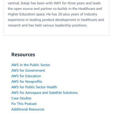
vertical. Balaji has been with AWS for three years and leads
the open source and partner co-builds in the Healthcare and
Higher Education space. He has 20-plus years of industry
experience in leading product development in healthcare and
research and has held various leadership positions.
Resources
AWS in the Public Sector
AWS for Government
AWS for Education
AWS for Nonprofits
AWS for Public Sector Health
AWS for Aerospace and Satellite Solutions
Case Studies
Fix This Podcast
Additional Resources