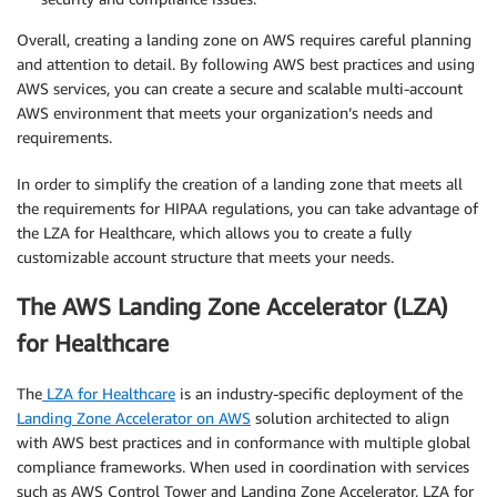
Overall, creating a landing zone on AWS requires careful planning
and attention to detail. By following AWS best practices and using
AWS services, you can create a secure and scalable multi-account
AWS environment that meets your organization’s needs and
requirements.
In order to simplify the creation of a landing zone that meets all
the requirements for HIPAA regulations, you can take advantage of
the LZA for Healthcare, which allows you to create a fully
customizable account structure that meets your needs.
The AWS Landing Zone Accelerator (LZA)
for Healthcare
The
LZA for Healthcare
is an industry-specific deployment of the
Landing Zone Accelerator on AWS
solution architected to align
with AWS best practices and in conformance with multiple global
compliance frameworks. When used in coordination with services
such as AWS Control Tower and Landing Zone Accelerator, LZA for