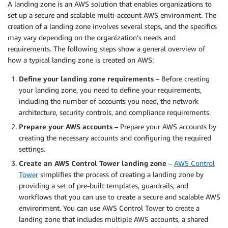
A landing zone is an AWS solution that enables organizations to
set up a secure and scalable multi-account AWS environment. The
creation of a landing zone involves several steps, and the specifics
may vary depending on the organization’s needs and
requirements. The following steps show a general overview of
how a typical landing zone is created on AWS:
Define your landing zone requirements
– Before creating
your landing zone, you need to define your requirements,
including the number of accounts you need, the network
architecture, security controls, and compliance requirements.
Prepare your AWS accounts
– Prepare your AWS accounts by
creating the necessary accounts and configuring the required
settings.
Create an AWS Control Tower landing zone
–
AWS Control
Tower
simplifies the process of creating a landing zone by
providing a set of pre-built templates, guardrails, and
workflows that you can use to create a secure and scalable AWS
environment. You can use AWS Control Tower to create a
landing zone that includes multiple AWS accounts, a shared