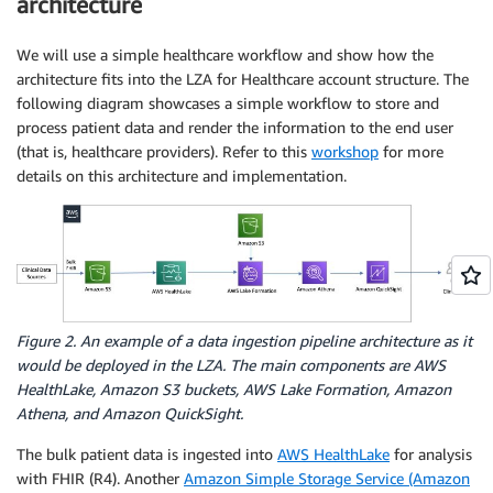
architecture
We will use a simple healthcare workflow and show how the
architecture fits into the LZA for Healthcare account structure. The
following diagram showcases a simple workflow to store and
process patient data and render the information to the end user
(that is, healthcare providers). Refer to this
workshop
for more
details on this architecture and implementation.
Figure 2. An example of a data ingestion pipeline architecture as it
would be deployed in the LZA. The main components are AWS
HealthLake, Amazon S3 buckets, AWS Lake Formation, Amazon
Athena, and Amazon QuickSight.
The bulk patient data is ingested into
AWS HealthLake
for analysis
with FHIR (R4). Another
Amazon Simple Storage Service (Amazon