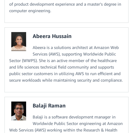
of product development experience and a master's degree in
computer engineering.
Abeera Hussain
Abeera is a solutions architect at Amazon Web
Services (AWS), supporting Worldwide Public
Sector (WWPS). She is an active member of the healthcare
and life sciences technical field community and supports
public sector customers in utilizing AWS to run efficient and
secure workloads while maintaining security and compliance.
Balaji Raman
Balaji is a software development manager in
Worldwide Public Sector engineering at Amazon
Web Services (AWS) working within the Research & Health