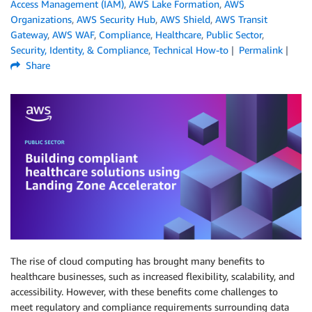
Access Management (IAM)
,
AWS Lake Formation
,
AWS
Organizations
,
AWS Security Hub
,
AWS Shield
,
AWS Transit
Gateway
,
AWS WAF
,
Compliance
,
Healthcare
,
Public Sector
,
Security, Identity, & Compliance
,
Technical How-to
Permalink
Share
The rise of cloud computing has brought many benefits to
healthcare businesses, such as increased flexibility, scalability, and
accessibility. However, with these benefits come challenges to
meet regulatory and compliance requirements surrounding data