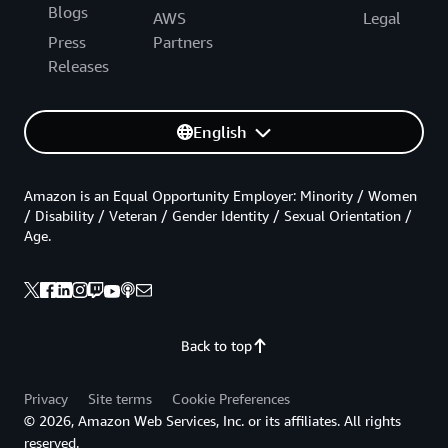
Blogs
AWS
Legal
Press
Partners
Releases
English
Amazon is an Equal Opportunity Employer: Minority / Women
/ Disability / Veteran / Gender Identity / Sexual Orientation /
Age.
Back to top
Privacy
Site terms
Cookie Preferences
© 2026, Amazon Web Services, Inc. or its affiliates. All rights
reserved.