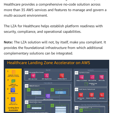
Healthcare provides a comprehensive no-code solution across
more than 35 AWS services and features to manage and govern a
multi-account environment.
The LZA for Healthcare helps establish platform readiness with
security, compliance, and operational capabilities.
Note:
The LZA solution will not, by itself, make you compliant. It
provides the foundational infrastructure from which additional
complementary solutions can be integrated.