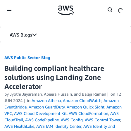
Skip to Main Content
AWS Blogs
AWS Public Sector Blog
Building compliant healthcare
solutions using Landing Zone
Accelerator
by Jyothi Jayaraman, Abeera Hussain, and Balaji Raman
on
12
JUN 2024
in
Amazon Athena
,
Amazon CloudWatch
,
Amazon
EventBridge
,
Amazon GuardDuty
,
Amazon Quick Sight
,
Amazon
VPC
,
AWS Cloud Development Kit
,
AWS CloudFormation
,
AWS
CloudTrail
,
AWS CodePipeline
,
AWS Config
,
AWS Control Tower
,
AWS HealthLake
,
AWS IAM Identity Center
,
AWS Identity and