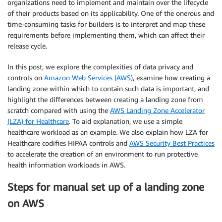
organizations need to implement and maintain over the lifecycle
of their products based on its applicability. One of the onerous and
time-consuming tasks for builders is to interpret and map these
requirements before implementing them, which can affect their
release cycle.
In this post, we explore the complexities of data privacy and
controls on
Amazon Web Services (AWS)
, examine how creating a
landing zone within which to contain such data is important, and
highlight the differences between creating a landing zone from
scratch compared with using the
AWS Landing Zone Accelerator
(LZA) for Healthcare
. To aid explanation, we use a simple
healthcare workload as an example. We also explain how LZA for
Healthcare codifies HIPAA controls and
AWS Security Best Practices
to accelerate the creation of an environment to run protective
health information workloads in AWS.
Steps for manual set up of a landing zone
on AWS