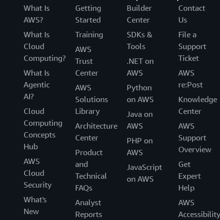
What Is
Getting
Builder
Contact
AWS?
Started
Center
Us
What Is
Training
SDKs &
File a
Cloud
Tools
Support
AWS
Computing?
Ticket
Trust
.NET on
What Is
Center
AWS
AWS
Agentic
re:Post
AWS
Python
AI?
Solutions
on AWS
Knowledge
Cloud
Library
Center
Java on
Computing
Architecture
AWS
AWS
Concepts
Center
Support
PHP on
Hub
Overview
Product
AWS
AWS
and
Get
JavaScript
Cloud
Technical
Expert
on AWS
Security
FAQs
Help
What's
Analyst
AWS
New
Reports
Accessibilit