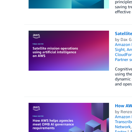
principle
saving tr
effectiv
Satellit
by
Dax G
Amazon 
Sight
,
Am
CloudFor
Partner s
Cognitive
using the
dynamic s
and oper
How AWS
by
Renzo
Amazon M
Transcrib
Network
Sector