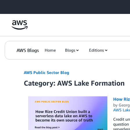
Skip to Main Content
AWS Blogs
Home
Blogs
Editions
AWS Public Sector Blog
Category: AWS Lake Formation
How Rize
by
Georg
AWS Lake
Credit un
question 
serverle