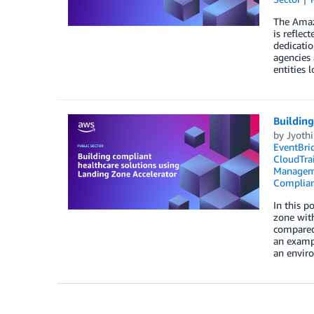
The Amazo
is reflec
dedicatio
agencies
entities l
Building
by
Jyoth
EventBri
CloudTrai
Managem
Complia
In this p
zone with
compared 
an exampl
an envir