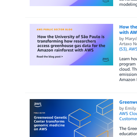
modeling,
How the 
with A
by
Maryc
Artaxo N
(S3)
,
AWS 
Learn how
program s
cloud. Th
emissions
Amazon F
Greenwo
by
Emily
AWS Clo
Customer
The Green
education