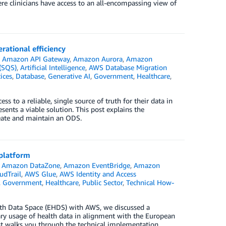
ere clinicians have access to an all-encompassing view of
rational efficiency
n
Amazon API Gateway
,
Amazon Aurora
,
Amazon
(SQS)
,
Artificial Intelligence
,
AWS Database Migration
ices
,
Database
,
Generative AI
,
Government
,
Healthcare
,
s to a reliable, single source of truth for their data in
ents a viable solution. This post explains the
reate and maintain an ODS.
 platform
,
Amazon DataZone
,
Amazon EventBridge
,
Amazon
dTrail
,
AWS Glue
,
AWS Identity and Access
,
Government
,
Healthcare
,
Public Sector
,
Technical How-
alth Data Space (EHDS) with AWS, we discussed a
dary usage of health data in alignment with the European
t walks you through the technical implementation