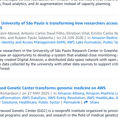
 fraud analytics, and AI augmentation instead of capacity planning.
University of São Paulo is transforming how researchers acces
WS
laire Abowd
,
Antonio Carlos Daud Filho
,
Elinilson Vital
,
Emilio Carlos Ne
etto
, and
Rubem Paulo Saldanha
on
24 JUN 2026
in
Amazon Bedroc
Identity and Access Management (IAM)
,
AWS Lake Formation
,
Public Se
 researchers in the University of São Paulo Research Center in Greenh
aw an opportunity to develop a system that enabled close monitoring of
ey created Digital Amazon, a distributed data space network with open
 data collected by the university with other data sources to support crit
orest.
od Genetic Center transforms genomic medicine on AWS
 Richardson
on
27 MAY 2025
in
Amazon Athena
,
Amazon Machine L
udFormation
,
AWS DataSync
,
AWS Entity Resolution
,
AWS HealthLake
,
A
 Solutions
,
Healthcare
,
Public Sector
Permalink
Share
wood Genetic Center (GGC) is a nonprofit institute organized to provide c
al programs and resources, and research in the field of medical genetics