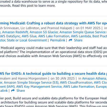
reated a data warehouse to serve as a single repository for its data, wh
 records. Read this post to learn more.
ming Medicaid: Crafting a robust data strategy with AWS for ope
h Srinivasan
,
Liz LeBreton
, and
Pramod Halapeti
on
01 MAY 2025
i
e
,
Amazon Redshift
,
Amazon S3 Glacier
,
Amazon Simple Queue Service 
AWS DataSync
,
AWS Glue
,
AWS Lake Formation
,
AWS Lambda
,
Best Pract
ctor
,
State or Local Government
Permalink
Share
 Medicaid agency could make sure that their leadership and staff had acces
ed platform? The implementation of an operational data store (ODS) pres
ural choices available with Amazon Web Services (AWS) to effectively c
S for EHDS: A technical guide to building a secure health data
Elmalem
and
Hanna Morgenstern
on
30 JAN 2025
in
Amazon Athena
er
,
Amazon Simple Storage Service (S3)
,
AWS CloudFormation
,
AWS Clou
ent (IAM)
,
AWS Key Management Service
,
AWS Lake Formation
,
Europe
alink
Share
lier post, Build secure and scalable data platforms for the European He
 architecture for building secure and scalable data platforms for secon
ata Space (EHDS) using Amazon Web Services (AWS). This follow-up pos