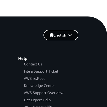
English
Help
Contact Us
File a Support Ticket
AWS re:Post
Knowledge Center
AWS Support Overview
Get Expert Help