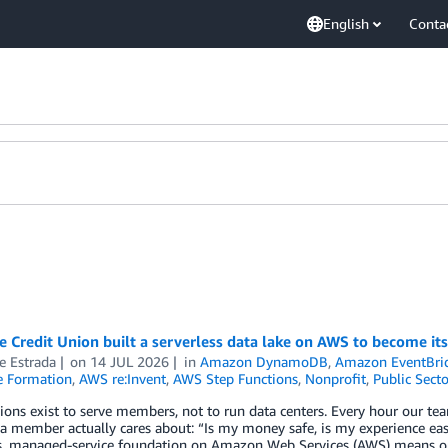
English
Conta
 Credit Union built a serverless data lake on AWS to become its
e Estrada
on
14 JUL 2026
in
Amazon DynamoDB
,
Amazon EventBri
 Formation
,
AWS re:Invent
,
AWS Step Functions
,
Nonprofit
,
Public Secto
ions exist to serve members, not to run data centers. Every hour our te
a member actually cares about: “Is my money safe, is my experience eas
ss, managed-service foundation on Amazon Web Services (AWS) means o