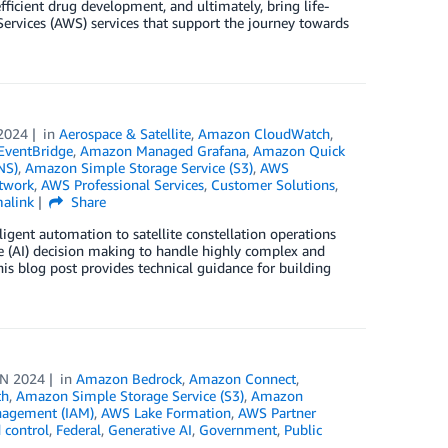
efficient drug development, and ultimately, bring life-
rvices (AWS) services that support the journey towards
2024
in
Aerospace & Satellite
,
Amazon CloudWatch
,
ventBridge
,
Amazon Managed Grafana
,
Amazon Quick
NS)
,
Amazon Simple Storage Service (S3)
,
AWS
twork
,
AWS Professional Services
,
Customer Solutions
,
alink
Share
igent automation to satellite constellation operations
e (AI) decision making to handle highly complex and
s blog post provides technical guidance for building
UN 2024
in
Amazon Bedrock
,
Amazon Connect
,
th
,
Amazon Simple Storage Service (S3)
,
Amazon
nagement (IAM)
,
AWS Lake Formation
,
AWS Partner
 control
,
Federal
,
Generative AI
,
Government
,
Public