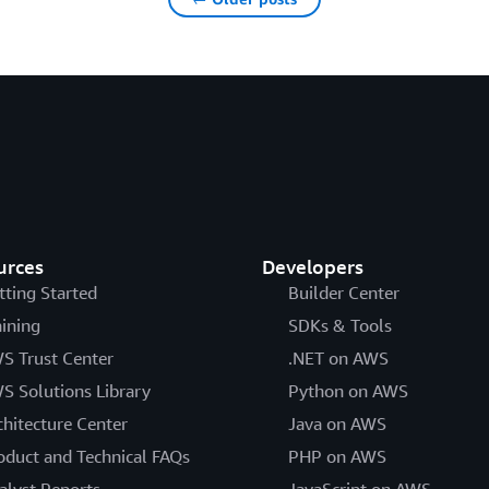
urces
Developers
tting Started
Builder Center
aining
SDKs & Tools
S Trust Center
.NET on AWS
S Solutions Library
Python on AWS
chitecture Center
Java on AWS
oduct and Technical FAQs
PHP on AWS