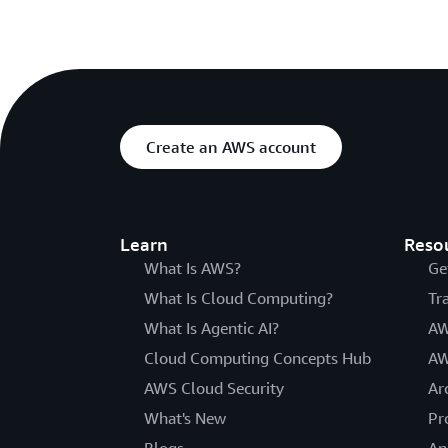
Create an AWS account
Learn
Reso
What Is AWS?
Ge
What Is Cloud Computing?
Tr
What Is Agentic AI?
AW
Cloud Computing Concepts Hub
AW
AWS Cloud Security
Ar
What's New
Pr