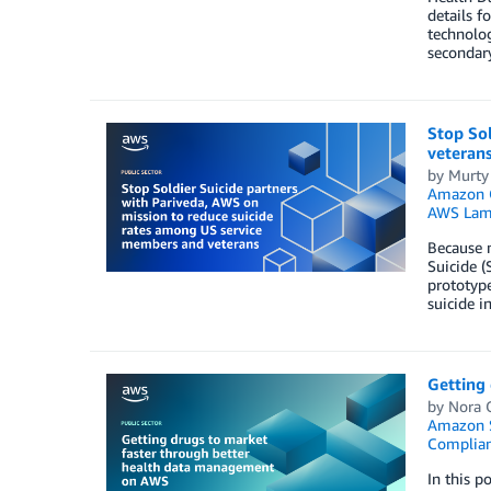
details f
technolog
secondary
Stop Sol
veteran
by
Murty
Amazon Q
AWS Lam
Because m
Suicide (
prototype
suicide i
Getting
by
Nora O
Amazon S
Complia
In this p