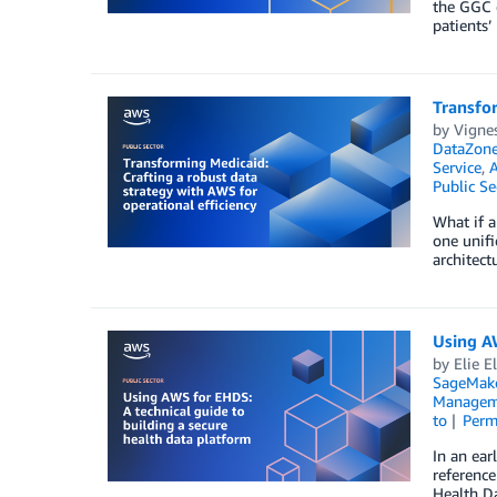
the GGC c
patients’
Transfor
by
Vignes
DataZon
Service
,
Public Se
What if a
one unifi
architect
Using AW
by
Elie 
SageMak
Managem
to
Perm
In an ear
reference
Health D