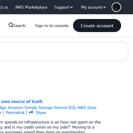
ct us
AWS Marketplace
Support
My account
Create account
Search
Sign in to console
 own source of truth
dge
,
Amazon Simple Storage Service (S3)
,
AWS Glue
,
r
Permalink
Share
am spends on infrastructure is an hour not spent on the
y, and is my credit union on my side?” Moving to a
ur engineers spend their time on membership