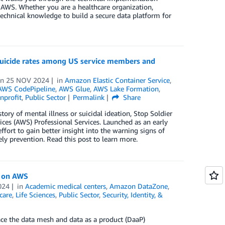
g AWS. Whether you are a healthcare organization,
technical knowledge to build a secure data platform for
 suicide rates among US service members and
on
25 NOV 2024
in
Amazon Elastic Container Service
,
AWS CodePipeline
,
AWS Glue
,
AWS Lake Formation
,
nprofit
,
Public Sector
Permalink
Share
ry of mental illness or suicidal ideation, Stop Soldier
ces (AWS) Professional Services. Launched as an early
effort to gain better insight into the warning signs of
ely prevention. Read this post to learn more.
t on AWS
024
in
Academic medical centers
,
Amazon DataZone
,
care
,
Life Sciences
,
Public Sector
,
Security, Identity, &
ace the data mesh and data as a product (DaaP)