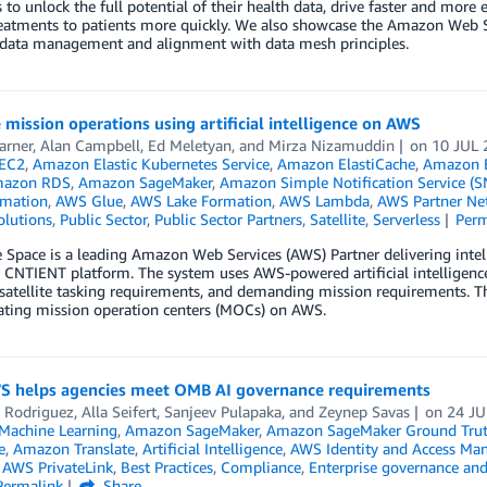
s to unlock the full potential of their health data, drive faster and more 
eatments to patients more quickly. We also showcase the Amazon Web Se
e data management and alignment with data mesh principles.
e mission operations using artificial intelligence on AWS
arner
,
Alan Campbell
,
Ed Meletyan
, and
Mirza Nizamuddin
on
10 JUL 
EC2
,
Amazon Elastic Kubernetes Service
,
Amazon ElastiCache
,
Amazon E
azon RDS
,
Amazon SageMaker
,
Amazon Simple Notification Service (S
mation
,
AWS Glue
,
AWS Lake Formation
,
AWS Lambda
,
AWS Partner Ne
olutions
,
Public Sector
,
Public Sector Partners
,
Satellite
,
Serverless
Perm
 Space is a leading Amazon Web Services (AWS) Partner delivering intell
 CNTIENT platform. The system uses AWS-powered artificial intelligenc
atellite tasking requirements, and demanding mission requirements. Thi
ating mission operation centers (MOCs) on AWS.
 helps agencies meet OMB AI governance requirements
 Rodriguez
,
Alla Seifert
,
Sanjeev Pulapaka
, and
Zeynep Savas
on
24 J
achine Learning
,
Amazon SageMaker
,
Amazon SageMaker Ground Tru
e
,
Amazon Translate
,
Artificial Intelligence
,
AWS Identity and Access Ma
,
AWS PrivateLink
,
Best Practices
,
Compliance
,
Enterprise governance and
Permalink
Share