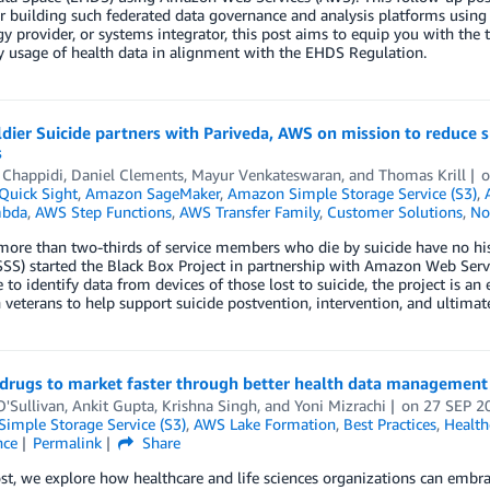
or building such federated data governance and analysis platforms usin
y provider, or systems integrator, this post aims to equip you with the 
 usage of health data in alignment with the EHDS Regulation.
dier Suicide partners with Pariveda, AWS on mission to reduce
s
 Chappidi
,
Daniel Clements
,
Mayur Venkateswaran
, and
Thomas Krill
uick Sight
,
Amazon SageMaker
,
Amazon Simple Storage Service (S3)
,
bda
,
AWS Step Functions
,
AWS Transfer Family
,
Customer Solutions
,
No
ore than two-thirds of service members who die by suicide have no histo
SSS) started the Black Box Project in partnership with Amazon Web Servi
 to identify data from devices of those lost to suicide, the project is an 
n veterans to help support suicide postvention, intervention, and ultimat
 drugs to market faster through better health data managemen
'Sullivan
,
Ankit Gupta
,
Krishna Singh
, and
Yoni Mizrachi
on
27 SEP 2
imple Storage Service (S3)
,
AWS Lake Formation
,
Best Practices
,
Health
nce
Permalink
Share
ost, we explore how healthcare and life sciences organizations can embr