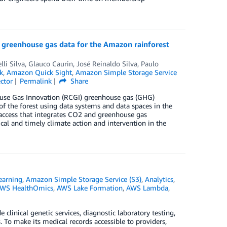
s greenhouse gas data for the Amazon rainforest
lli Silva
,
Glauco Caurin
,
José Reinaldo Silva
,
Paulo
k
,
Amazon Quick Sight
,
Amazon Simple Storage Service
ctor
Permalink
Share
ouse Gas Innovation (RCGI) greenhouse gas (GHG)
 the forest using data systems and data spaces in the
 access that integrates CO2 and greenhouse gas
ical and timely climate action and intervention in the
earning
,
Amazon Simple Storage Service (S3)
,
Analytics
,
WS HealthOmics
,
AWS Lake Formation
,
AWS Lambda
,
linical genetic services, diagnostic laboratory testing,
. To make its medical records accessible to providers,