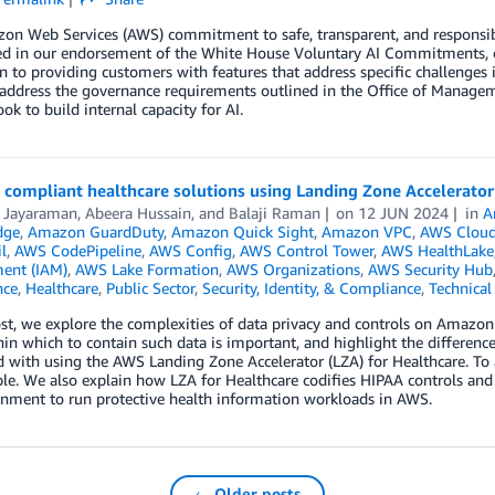
n Web Services (AWS) commitment to safe, transparent, and responsible
ted in our endorsement of the White House Voluntary AI Commitments, o
n to providing customers with features that address specific challenges 
 address the governance requirements outlined in the Office of Mana
ook to build internal capacity for AI.
 compliant healthcare solutions using Landing Zone Accelerator
i Jayaraman
,
Abeera Hussain
, and
Balaji Raman
on
12 JUN 2024
in
A
dge
,
Amazon GuardDuty
,
Amazon Quick Sight
,
Amazon VPC
,
AWS Cloud
l
,
AWS CodePipeline
,
AWS Config
,
AWS Control Tower
,
AWS HealthLake
ent (IAM)
,
AWS Lake Formation
,
AWS Organizations
,
AWS Security Hub
nce
,
Healthcare
,
Public Sector
,
Security, Identity, & Compliance
,
Technica
ost, we explore the complexities of data privacy and controls on Amazo
in which to contain such data is important, and highlight the differenc
with using the AWS Landing Zone Accelerator (LZA) for Healthcare. To 
e. We also explain how LZA for Healthcare codifies HIPAA controls and A
onment to run protective health information workloads in AWS.
← Older posts