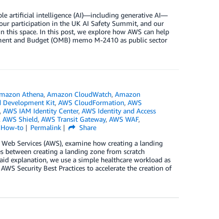
 artificial intelligence (AI)—including generative AI—
ur participation in the UK AI Safety Summit, and our
in this space. In this post, we explore how AWS can help
gement and Budget (OMB) memo M-2410 as public sector
mazon Athena
,
Amazon CloudWatch
,
Amazon
 Development Kit
,
AWS CloudFormation
,
AWS
,
AWS IAM Identity Center
,
AWS Identity and Access
,
AWS Shield
,
AWS Transit Gateway
,
AWS WAF
,
l How-to
Permalink
Share
n Web Services (AWS), examine how creating a landing
es between creating a landing zone from scratch
aid explanation, we use a simple healthcare workload as
WS Security Best Practices to accelerate the creation of