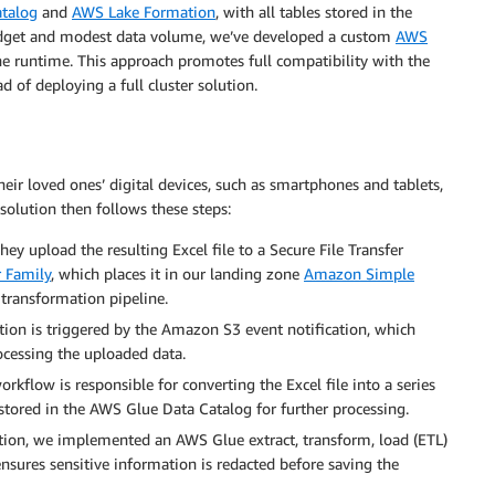
talog
and
AWS Lake Formation
, with all tables stored in the
budget and modest data volume, we’ve developed a custom
AWS
e runtime. This approach promotes full compatibility with the
 of deploying a full cluster solution.
heir loved ones’ digital devices, such as smartphones and tablets,
solution then follows these steps:
ey upload the resulting Excel file to a Secure File Transfer
 Family
, which places it in our landing zone
Amazon Simple
 transformation pipeline.
ction is triggered by the Amazon S3 event notification, which
cessing the uploaded data.
kflow is responsible for converting the Excel file into a series
stored in the AWS Glue Data Catalog for further processing.
action, we implemented an AWS Glue extract, transform, load (ETL)
nsures sensitive information is redacted before saving the