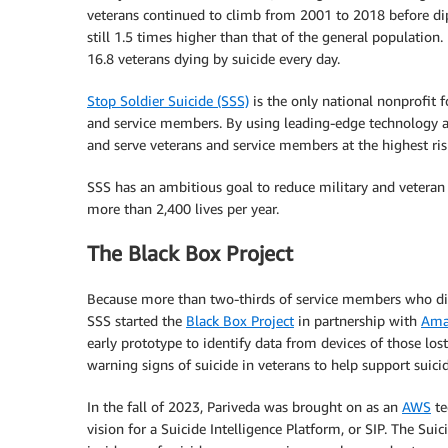
veterans continued to climb from 2001 to 2018 before di
still 1.5 times higher than that of the general population
16.8 veterans dying by suicide every day.
Stop Soldier Suicide (SSS)
is the only national nonprofit 
and service members. By using leading-edge technology an
and serve veterans and service members at the highest risk
SSS has an ambitious goal to reduce military and veteran s
more than 2,400 lives per year.
The Black Box Project
Because more than two-thirds of service members who die b
SSS started the
Black Box Project
in partnership with
Amaz
early prototype to identify data from devices of those lost 
warning signs of suicide in veterans to help support suic
In the fall of 2023, Pariveda was brought on as an
AWS
te
vision for a Suicide Intelligence Platform, or SIP. The Su