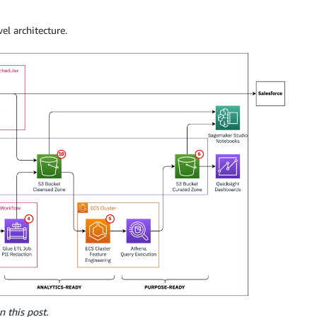
l architecture.
n this post.