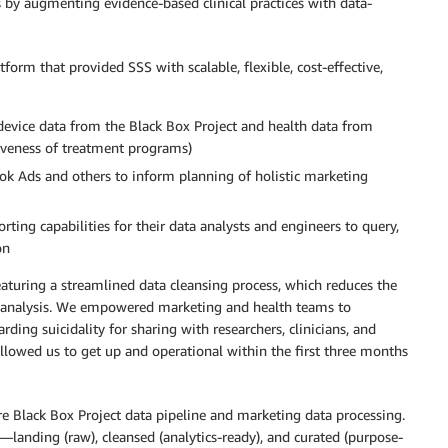
by augmenting evidence-based clinical practices with data-
form that provided SSS with scalable, flexible, cost-effective,
 (device data from the Black Box Project and health data from
ctiveness of treatment programs)
ok Ads and others to inform planning of holistic marketing
ing capabilities for their data analysts and engineers to query,
on
turing a streamlined data cleansing process, which reduces the
re analysis. We empowered marketing and health teams to
ding suicidality for sharing with researchers, clinicians, and
llowed us to get up and operational within the first three months
e Black Box Project data pipeline and marketing data processing.
—landing (raw), cleansed (analytics-ready), and curated (purpose-