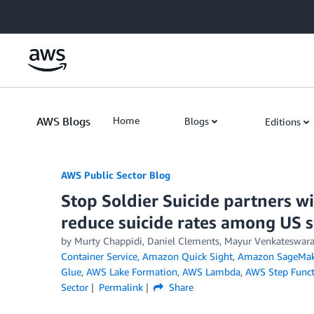
Skip to Main Content
AWS Blogs
Home
Blogs
Editions
AWS Public Sector Blog
Stop Soldier Suicide partners w
reduce suicide rates among US 
by Murty Chappidi, Daniel Clements, Mayur Venkateswara
Container Service
,
Amazon Quick Sight
,
Amazon SageMak
Glue
,
AWS Lake Formation
,
AWS Lambda
,
AWS Step Funct
Sector
Permalink
Share