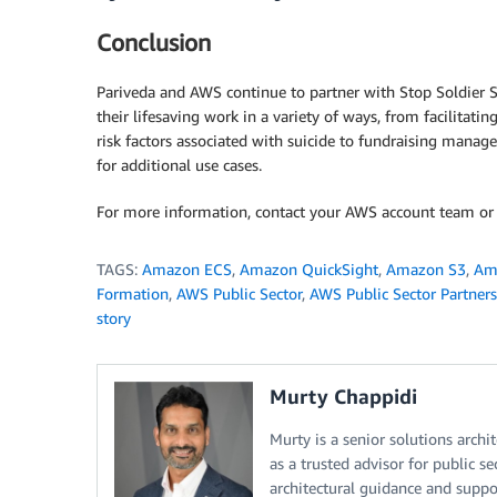
Conclusion
Pariveda and AWS continue to partner with Stop Soldier S
their lifesaving work in a variety of ways, from facilitat
risk factors associated with suicide to fundraising manage
for additional use cases.
For more information, contact your AWS account team or
TAGS:
Amazon ECS
,
Amazon QuickSight
,
Amazon S3
,
Am
Formation
,
AWS Public Sector
,
AWS Public Sector Partners
story
Murty Chappidi
Murty is a senior solutions archi
as a trusted advisor for public s
architectural guidance and suppo