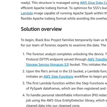
ready). This structure is managed using
AWS Glue Data Ca
efficient Apache Iceberg format. To optimize for SSS’s 
Lambda
image capable of running Apache Spark within th
flexible Apache Iceberg format while avoiding the overhead
Solution overview
To begin, Black Box Project families temporarily loan us t
for our team of forensic experts to examine the data. The 
The forensic analyst completes unlocking the device. Th
Protocol (SFTP) endpoint served through
AWS Transfer
Storage Service (Amazon S3)
bucket. This initiates the
Upon the file’s arrival in the S3 bucket, a Lambda fun
initiates an
AWS Step Functions
workflow to begin pro
The first Lambda function within the Step Functions wor
of PySpark dataframes, which are then registered and 
To handle personal identifiable information (PII) red
job using the AWS Glue EntityDetector library, which e
cleaned data into our cleansed zone.