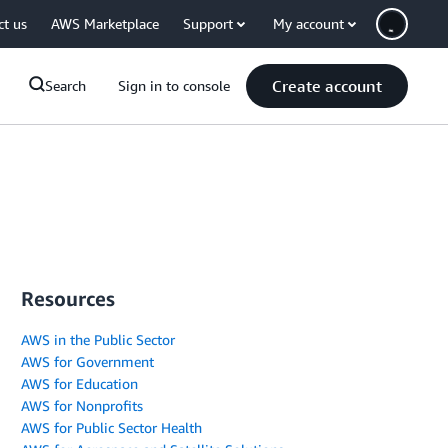
ct us
AWS Marketplace
Support
My account
Create account
Search
Sign in to console
Resources
AWS in the Public Sector
AWS for Government
AWS for Education
AWS for Nonprofits
AWS for Public Sector Health