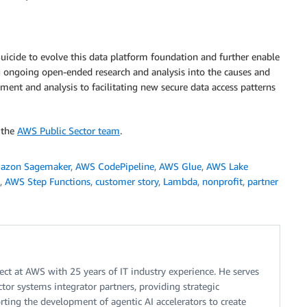
uicide to evolve this data platform foundation and further enable
ing ongoing open-ended research and analysis into the causes and
ment and analysis to facilitating new secure data access patterns
 the
AWS Public Sector team
.
azon Sagemaker
,
AWS CodePipeline
,
AWS Glue
,
AWS Lake
,
AWS Step Functions
,
customer story
,
Lambda
,
nonprofit
,
partner
tect at AWS with 25 years of IT industry experience. He serves
ector systems integrator partners, providing strategic
rting the development of agentic AI accelerators to create