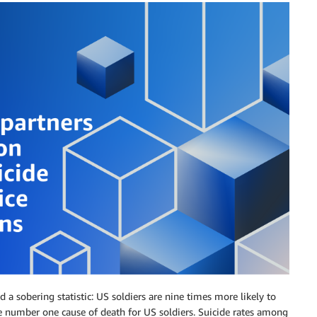
d a sobering statistic: US soldiers are nine times more likely to
he number one cause of death for US soldiers. Suicide rates among