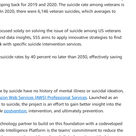
pping back for 2019 and 2020. The suicide rate among veterans is
. In 2020, there were 6,146 veteran suicides, which averages to
focused solely on solving the issue of suicide among US veterans
d data insights, SSS aims to apply innovative strategies to find
 with specific suicide intervention services.
uicide rates by 40 percent no later than 2030, effectively saving
y suicide have no history of mental illness or suicidal ideation,
on Web Services (AWS) Professional Services
. Launched as an
to suicide, the project is an effort to gain better insight into the
ide
postvention
, intervention, and ultimately prevention.
chnology partner to build on this foundation with a codeveloped
icide Intelligence Platform is the teams’ commitment to reduce the