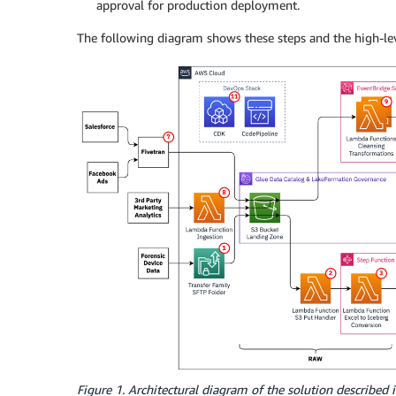
approval for production deployment.
The following diagram shows these steps and the high-leve
Figure 1. Architectural diagram of the solution described i