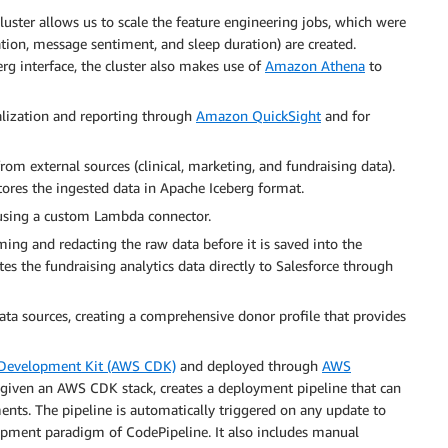
luster allows us to scale the feature engineering jobs, which were
lation, message sentiment, and sleep duration) are created.
rg interface, the cluster also makes use of
Amazon Athena
to
ualization and reporting through
Amazon QuickSight
and for
from external sources (clinical, marketing, and fundraising data).
ores the ingested data in Apache Iceberg format.
 using a custom Lambda connector.
ing and redacting the raw data before it is saved into the
es the fundraising analytics data directly to Salesforce through
ata sources, creating a comprehensive donor profile that provides
Development Kit (AWS CDK)
and deployed through
AWS
 given an AWS CDK stack, creates a deployment pipeline that can
ents. The pipeline is automatically triggered on any update to
opment paradigm of CodePipeline. It also includes manual