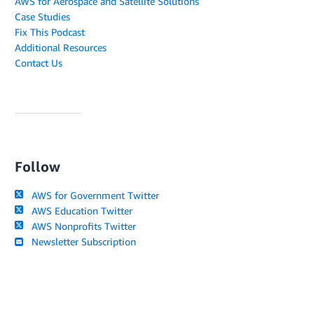
AWS for Aerospace and Satellite Solutions
Case Studies
Fix This Podcast
Additional Resources
Contact Us
Follow
AWS for Government Twitter
AWS Education Twitter
AWS Nonprofits Twitter
Newsletter Subscription