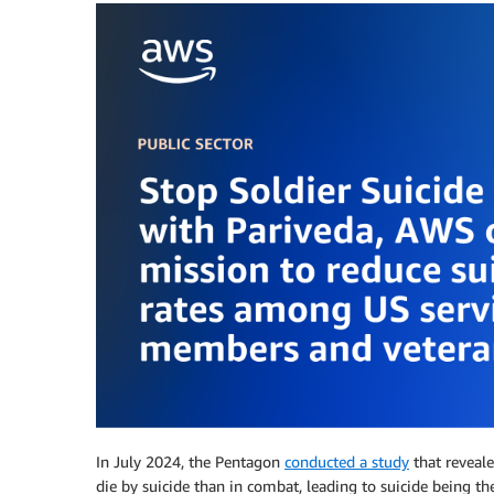
In July 2024, the Pentagon
conducted a study
that reveale
die by suicide than in combat, leading to suicide being t