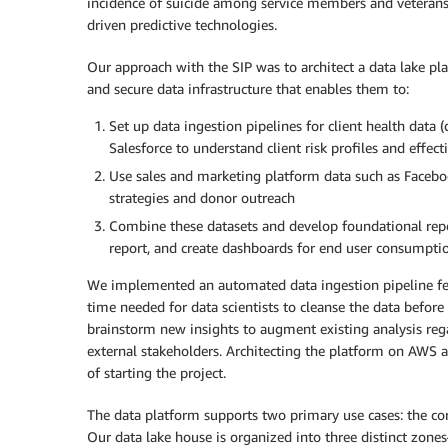
incidence of suicide among service members and veterans 
driven predictive technologies.
Our approach with the SIP was to architect a data lake plat
and secure data infrastructure that enables them to:
Set up data ingestion pipelines for client health data
Salesforce to understand client risk profiles and effe
Use sales and marketing platform data such as Facebo
strategies and donor outreach
Combine these datasets and develop foundational report
report, and create dashboards for end user consumpti
We implemented an automated data ingestion pipeline fea
time needed for data scientists to cleanse the data befo
brainstorm new insights to augment existing analysis regar
external stakeholders. Architecting the platform on AWS a
of starting the project.
The data platform supports two primary use cases: the cor
Our data lake house is organized into three distinct zones