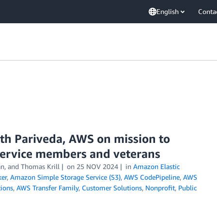
English
Conta
ith Pariveda, AWS on mission to
service members and veterans
n, and Thomas Krill
on
25 NOV 2024
in
Amazon Elastic
er
,
Amazon Simple Storage Service (S3)
,
AWS CodePipeline
,
AWS
ions
,
AWS Transfer Family
,
Customer Solutions
,
Nonprofit
,
Public