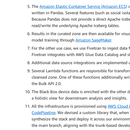
The
Amazon Elastic Container Service (Amazon ECS)
c
written in Pandas. Several features (such as social iso
Because Pandas does not provide a direct Apache Icebe
read/write the underlying Apache Iceberg tables.
Results in the curated zone are then available for vis
model training through
Amazon SageMaker
.
For the other use case, we use Fivetran to ingest data 
Fivetran integrates with AWS Glue Data Catalog and st
Additional data source integrations are implemented
Several Lambda functions are responsible for transform
cleansed zone. One of these functions additionally writ
the Bulk API 2.0.
The Black Box device data is enriched with the other d
a holistic view for downstream analysis and insights.
All the infrastructure is provisioned using
AWS Cloud 
CodePipeline
. We devised a custom library that, when
synthesize the stack and deploy it across our environm
the main branch, aligning with the trunk-based devel