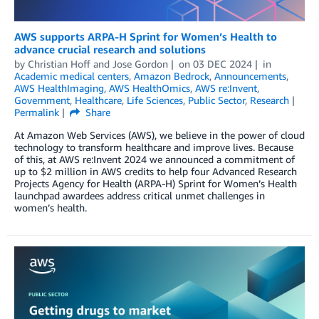
AWS supports ARPA-H Sprint for Women’s Health to
advance crucial research and solutions
by
Christian Hoff
and
Jose Gordon
on
03 DEC 2024
in
Academic medical centers
,
Amazon Bedrock
,
Announcements
,
AWS HealthImaging
,
AWS HealthOmics
,
AWS re:Invent
,
Government
,
Healthcare
,
Life Sciences
,
Public Sector
,
Research
Permalink
Share
At Amazon Web Services (AWS), we believe in the power of cloud
technology to transform healthcare and improve lives. Because
of this, at AWS re:Invent 2024 we announced a commitment of
up to $2 million in AWS credits to help four Advanced Research
Projects Agency for Health (ARPA-H) Sprint for Women’s Health
launchpad awardees address critical unmet challenges in
women’s health.