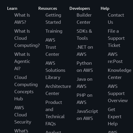
Learn
Resources
Developers
Help
What Is
Getting
Builder
Contact
AWS?
Started
Center
Us
What Is
Training
SDKs &
File a
Cloud
Tools
Support
AWS
Computing?
Ticket
Trust
.NET on
What Is
Center
AWS
AWS
Agentic
re:Post
AWS
Python
AI?
Solutions
on AWS
Knowledge
Cloud
Library
Center
Java on
Computing
Architecture
AWS
AWS
Concepts
Center
Support
PHP on
Hub
Overview
Product
AWS
AWS
and
Get
JavaScript
Cloud
Technical
Expert
on AWS
Security
FAQs
Help
What's
Analyst
AWS