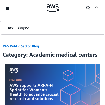
Skip to Main Content
AWS Blogs
AWS Public Sector Blog
Category: Academic medical centers