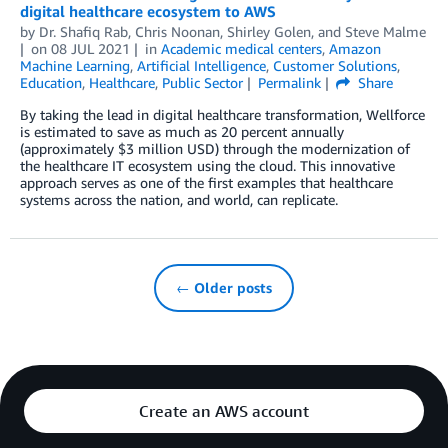
digital healthcare ecosystem to AWS
by
Dr. Shafiq Rab
,
Chris Noonan
,
Shirley Golen
, and
Steve Malme
on
08 JUL 2021
in
Academic medical centers
,
Amazon
Machine Learning
,
Artificial Intelligence
,
Customer Solutions
,
Education
,
Healthcare
,
Public Sector
Permalink
Share
By taking the lead in digital healthcare transformation, Wellforce
is estimated to save as much as 20 percent annually
(approximately $3 million USD) through the modernization of
the healthcare IT ecosystem using the cloud. This innovative
approach serves as one of the first examples that healthcare
systems across the nation, and world, can replicate.
← Older posts
Create an AWS account