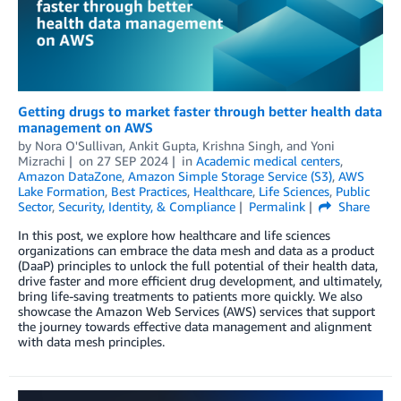
Getting drugs to market faster through better health data
management on AWS
by
Nora O'Sullivan
,
Ankit Gupta
,
Krishna Singh
, and
Yoni
Mizrachi
on
27 SEP 2024
in
Academic medical centers
,
Amazon DataZone
,
Amazon Simple Storage Service (S3)
,
AWS
Lake Formation
,
Best Practices
,
Healthcare
,
Life Sciences
,
Public
Sector
,
Security, Identity, & Compliance
Permalink
Share
In this post, we explore how healthcare and life sciences
organizations can embrace the data mesh and data as a product
(DaaP) principles to unlock the full potential of their health data,
drive faster and more efficient drug development, and ultimately,
bring life-saving treatments to patients more quickly. We also
showcase the Amazon Web Services (AWS) services that support
the journey towards effective data management and alignment
with data mesh principles.