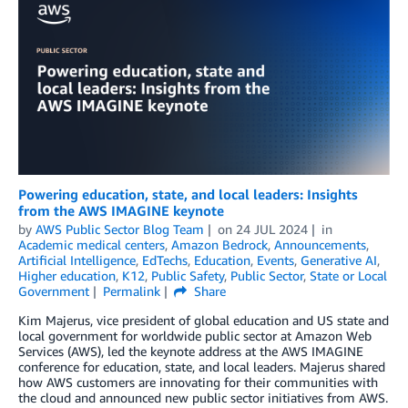
Powering education, state, and local leaders: Insights
from the AWS IMAGINE keynote
by
AWS Public Sector Blog Team
on
24 JUL 2024
in
Academic medical centers
,
Amazon Bedrock
,
Announcements
,
Artificial Intelligence
,
EdTechs
,
Education
,
Events
,
Generative AI
,
Higher education
,
K12
,
Public Safety
,
Public Sector
,
State or Local
Government
Permalink
Share
Kim Majerus, vice president of global education and US state and
local government for worldwide public sector at Amazon Web
Services (AWS), led the keynote address at the AWS IMAGINE
conference for education, state, and local leaders. Majerus shared
how AWS customers are innovating for their communities with
the cloud and announced new public sector initiatives from AWS.