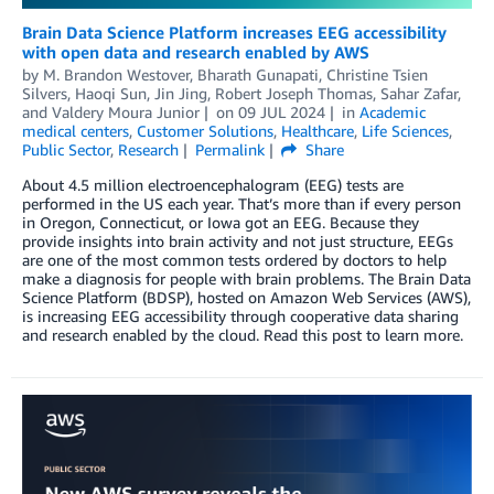
Brain Data Science Platform increases EEG accessibility
with open data and research enabled by AWS
by
M. Brandon Westover
,
Bharath Gunapati
,
Christine Tsien
Silvers
,
Haoqi Sun
,
Jin Jing
,
Robert Joseph Thomas
,
Sahar Zafar
,
and
Valdery Moura Junior
on
09 JUL 2024
in
Academic
medical centers
,
Customer Solutions
,
Healthcare
,
Life Sciences
,
Public Sector
,
Research
Permalink
Share
About 4.5 million electroencephalogram (EEG) tests are
performed in the US each year. That’s more than if every person
in Oregon, Connecticut, or Iowa got an EEG. Because they
provide insights into brain activity and not just structure, EEGs
are one of the most common tests ordered by doctors to help
make a diagnosis for people with brain problems. The Brain Data
Science Platform (BDSP), hosted on Amazon Web Services (AWS),
is increasing EEG accessibility through cooperative data sharing
and research enabled by the cloud. Read this post to learn more.