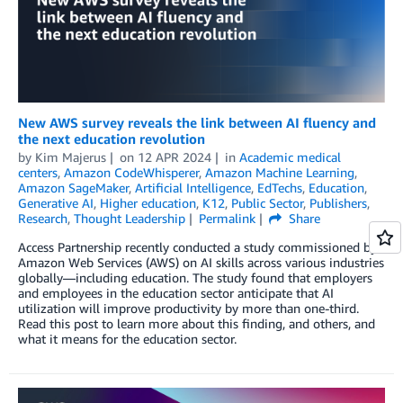
New AWS survey reveals the link between AI fluency and
the next education revolution
by
Kim Majerus
on
12 APR 2024
in
Academic medical
centers
,
Amazon CodeWhisperer
,
Amazon Machine Learning
,
Amazon SageMaker
,
Artificial Intelligence
,
EdTechs
,
Education
,
Generative AI
,
Higher education
,
K12
,
Public Sector
,
Publishers
,
Research
,
Thought Leadership
Permalink
Share
Access Partnership recently conducted a study commissioned by
Amazon Web Services (AWS) on AI skills across various industries
globally—including education. The study found that employers
and employees in the education sector anticipate that AI
utilization will improve productivity by more than one-third.
Read this post to learn more about this finding, and others, and
what it means for the education sector.