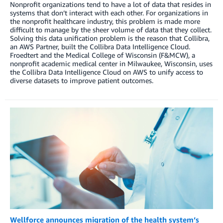
Nonprofit organizations tend to have a lot of data that resides in
systems that don’t interact with each other. For organizations in
the nonprofit healthcare industry, this problem is made more
difficult to manage by the sheer volume of data that they collect.
Solving this data unification problem is the reason that Collibra,
an AWS Partner, built the Collibra Data Intelligence Cloud.
Froedtert and the Medical College of Wisconsin (F&MCW), a
nonprofit academic medical center in Milwaukee, Wisconsin, uses
the Collibra Data Intelligence Cloud on AWS to unify access to
diverse datasets to improve patient outcomes.
Wellforce announces migration of the health system’s