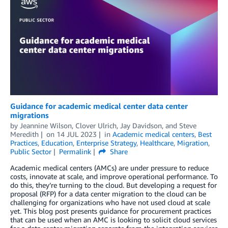
Guidance for academic medical center data center
migrations
by
Jeannine Wilson
,
Clover Ulrich
,
Jay Davidson
, and
Steve
Meredith
on
14 JUL 2023
in
Academic medical centers
,
Best
Practices
,
Education
,
Enterprise Strategy
,
Healthcare
,
Migration
,
Public Sector
Permalink
Share
Academic medical centers (AMCs) are under pressure to reduce
costs, innovate at scale, and improve operational performance. To
do this, they’re turning to the cloud. But developing a request for
proposal (RFP) for a data center migration to the cloud can be
challenging for organizations who have not used cloud at scale
yet. This blog post presents guidance for procurement practices
that can be used when an AMC is looking to solicit cloud services