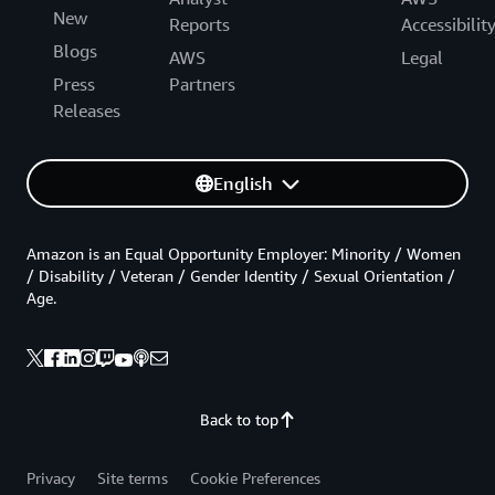
New
Reports
Accessibilit
Blogs
AWS
Legal
Press
Partners
Releases
English
Amazon is an Equal Opportunity Employer: Minority / Women
/ Disability / Veteran / Gender Identity / Sexual Orientation /
Age.
Back to top
Privacy
Site terms
Cookie Preferences