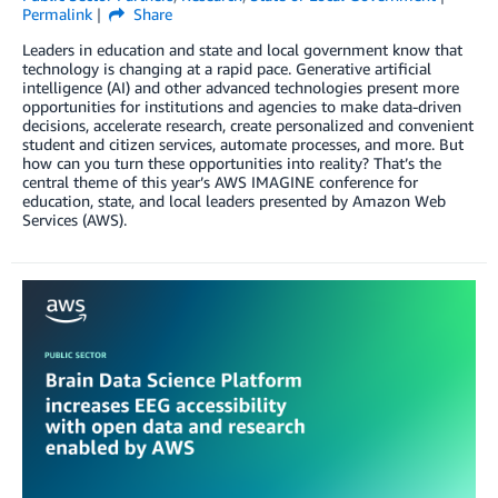
Permalink
Share
Leaders in education and state and local government know that
technology is changing at a rapid pace. Generative artificial
intelligence (AI) and other advanced technologies present more
opportunities for institutions and agencies to make data-driven
decisions, accelerate research, create personalized and convenient
student and citizen services, automate processes, and more. But
how can you turn these opportunities into reality? That’s the
central theme of this year’s AWS IMAGINE conference for
education, state, and local leaders presented by Amazon Web
Services (AWS).