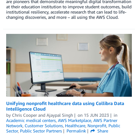
are pioneers that demonstrate meaningful digital transformation
at their education institution to improve student outcomes, build
institutional resiliency, accelerate research that can lead to life-
changing discoveries, and more – all using the AWS Cloud.
Unifying nonprofit healthcare data using Collibra Data
Intelligence Cloud
by
Chris Cooper
and
Ajaypal Singh
on
15 JUN 2023
in
Academic medical centers
,
AWS Marketplace
,
AWS Partner
Network
,
Customer Solutions
,
Healthcare
,
Nonprofit
,
Public
Sector
,
Public Sector Partners
Permalink
Share