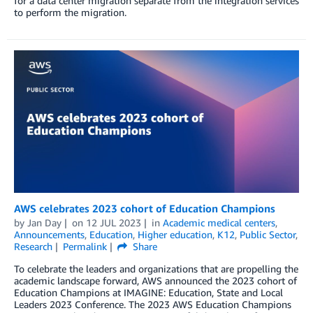
for a data center migration separate from the integration services
to perform the migration.
AWS celebrates 2023 cohort of Education Champions
by
Jan Day
on
12 JUL 2023
in
Academic medical centers
,
Announcements
,
Education
,
Higher education
,
K12
,
Public Sector
,
Research
Permalink
Share
To celebrate the leaders and organizations that are propelling the
academic landscape forward, AWS announced the 2023 cohort of
Education Champions at IMAGINE: Education, State and Local
Leaders 2023 Conference. The 2023 AWS Education Champions