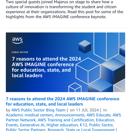
Two special guests joined Majerus on stage to share how a
culture of innovation is transforming the student and citizen
experience at their organizations. Read this post for some of the
highlights from the AWS IMAGINE conference keynote.
7 reasons to attend the 2024 AWS IMAGINE conference
for education, state, and local leaders
by
AWS Public Sector Blog Team
on
11 JUL 2024
in
Academic medical centers
,
Announcements
,
AWS Educate
,
AWS
Partner Network
,
AWS Training and Certification
,
Education
,
Events
,
Generative AI
,
Higher education
,
K12
,
Public Sector
,
Public Sector Partners
,
Research
,
State or Local Government