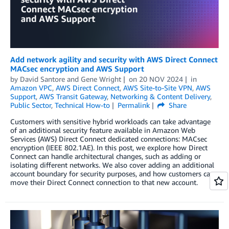
Add network agility and security with AWS Direct Connect
MACsec encryption and AWS Support
by
David Santore
and
Gene Wright
on
20 NOV 2024
in
Amazon VPC
,
AWS Direct Connect
,
AWS Site-to-Site VPN
,
AWS
Support
,
AWS Transit Gateway
,
Networking & Content Delivery
,
Public Sector
,
Technical How-to
Permalink
Share
Customers with sensitive hybrid workloads can take advantage
of an additional security feature available in Amazon Web
Services (AWS) Direct Connect dedicated connections: MACsec
encryption (IEEE 802.1AE). In this post, we explore how Direct
Connect can handle architectural changes, such as adding or
isolating different networks. We also cover adding an additional
account boundary for security purposes, and how customers can
move their Direct Connect connection to that new account.