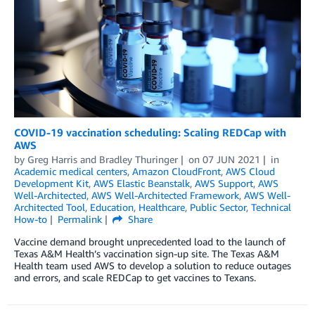
COVID-19 vaccination scheduling: Scaling REDCap with
AWS
by
Greg Harris
and
Bradley Thuringer
on
07 JUN 2021
in
Academic medical centers
,
Amazon CloudFront
,
AWS Cloud
Development Kit
,
AWS Elastic Beanstalk
,
AWS Support
,
AWS
Well-Architected
,
AWS Well-Architected Framework
,
AWS Well-
Architected Tool
,
Education
,
Healthcare
,
Public Sector
,
Technical
How-to
Permalink
Share
Vaccine demand brought unprecedented load to the launch of
Texas A&M Health’s vaccination sign-up site. The Texas A&M
Health team used AWS to develop a solution to reduce outages
and errors, and scale REDCap to get vaccines to Texans.