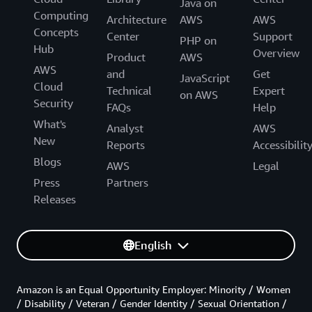
Java on
Computing
Architecture
AWS
AWS
Concepts
Center
Support
PHP on
Hub
Overview
Product
AWS
AWS
and
Get
JavaScript
Cloud
Technical
Expert
on AWS
Security
FAQs
Help
What's
Analyst
AWS
New
Reports
Accessibilit
Blogs
AWS
Legal
Press
Partners
Releases
English
Amazon is an Equal Opportunity Employer: Minority / Women
/ Disability / Veteran / Gender Identity / Sexual Orientation /