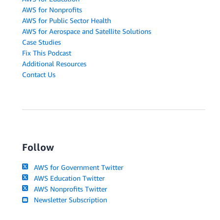
AWS for Nonprofits
AWS for Public Sector Health
AWS for Aerospace and Satellite Solutions
Case Studies
Fix This Podcast
Additional Resources
Contact Us
Follow
AWS for Government Twitter
AWS Education Twitter
AWS Nonprofits Twitter
Newsletter Subscription