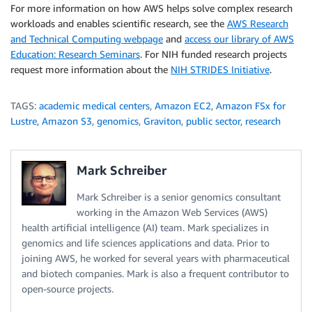
For more information on how AWS helps solve complex research
workloads and enables scientific research, see the
AWS Research
and Technical Computing webpage
and
access our library of AWS
Education: Research Seminars
. For NIH funded research projects
request more information about the
NIH STRIDES Initiative
.
TAGS:
academic medical centers
,
Amazon EC2
,
Amazon FSx for
Lustre
,
Amazon S3
,
genomics
,
Graviton
,
public sector
,
research
Mark Schreiber
Mark Schreiber is a senior genomics consultant
working in the Amazon Web Services (AWS)
health artificial intelligence (AI) team. Mark specializes in
genomics and life sciences applications and data. Prior to
joining AWS, he worked for several years with pharmaceutical
and biotech companies. Mark is also a frequent contributor to
open-source projects.