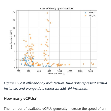
Figure 1: Cost efficiency by architecture. Blue dots represent arm64
instances and orange dots represent x86_64 instances.
How many vCPUs?
The number of available vCPUs generally increase the speed of an