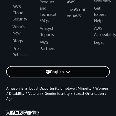
Overview
Product
AWS
AWS
and
Get
JavaScript
Cloud
Technical
Expert
on AWS
Security
FAQs
Help
What's
Analyst
AWS
New
Reports
Accessibilit
Blogs
AWS
Legal
Press
Partners
Releases
English
Amazon is an Equal Opportunity Employer: Minority / Women
/ Disability / Veteran / Gender Identity / Sexual Orientation /
Age.