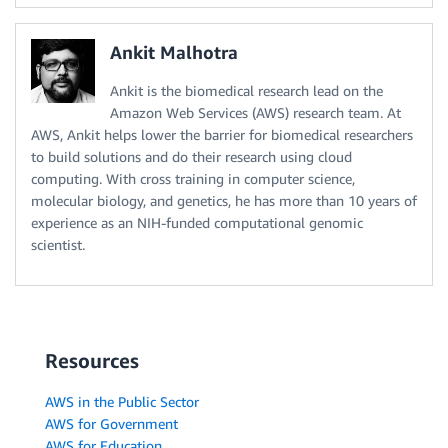
Ankit Malhotra
Ankit is the biomedical research lead on the
Amazon Web Services (AWS) research team. At
AWS, Ankit helps lower the barrier for biomedical researchers
to build solutions and do their research using cloud
computing. With cross training in computer science,
molecular biology, and genetics, he has more than 10 years of
experience as an NIH-funded computational genomic
scientist.
Resources
AWS in the Public Sector
AWS for Government
AWS for Education