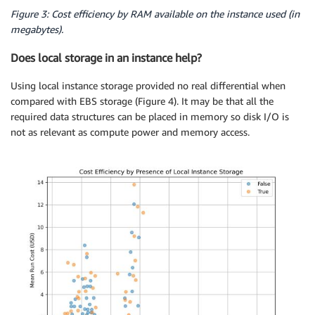
Figure 3: Cost efficiency by RAM available on the instance used (in
megabytes).
Does local storage in an instance help?
Using local instance storage provided no real differential when
compared with EBS storage (Figure 4). It may be that all the
required data structures can be placed in memory so disk I/O is
not as relevant as compute power and memory access.