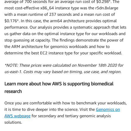
average of 700 seconds for an average run cost of $0.298*. The
most cost-effective x86_64 instance type was the r5dn.8xlarge
with a mean runtime of 237 seconds and a mean run cost of
$0.176*. In this case, the arm64 architecture provides optimal
performance. Our analysis provides a systematic approach that lets
us gather data on the optimal instance type for our workloads and
stop guessing at capacity. The findings demonstrate the power of
the ARM architecture for genomics workloads and how to
determine the best EC2 instance type for your specific workload.
*NOTE: These prices were calculated on November 18th 2020 for
us-east-1. Costs may vary based on timing, use case, and region.
Learn more about how AWS is supporting biomedical
research
Once you are comfortable with how to benchmark your workloads,
it is time to dive deeper into the science. Visit the
Genomics on
AWS webpage
for secondary and tertiary genomic analysis
solutions.