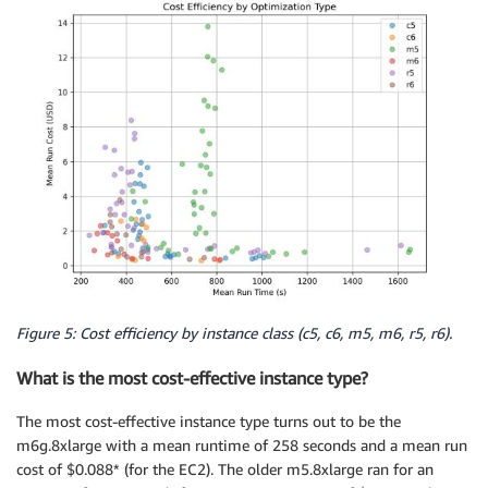
Figure 5: Cost efficiency by instance class (c5, c6, m5, m6, r5, r6).
What is the most cost-effective instance type?
The most cost-effective instance type turns out to be the
m6g.8xlarge with a mean runtime of 258 seconds and a mean run
cost of $0.088* (for the EC2). The older m5.8xlarge ran for an