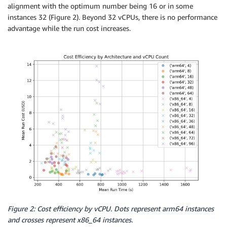
alignment with the optimum number being 16 or in some
instances 32 (Figure 2). Beyond 32 vCPUs, there is no performance
advantage while the run cost increases.
Figure 2: Cost efficiency by vCPU. Dots represent arm64 instances
and crosses represent x86_64 instances.