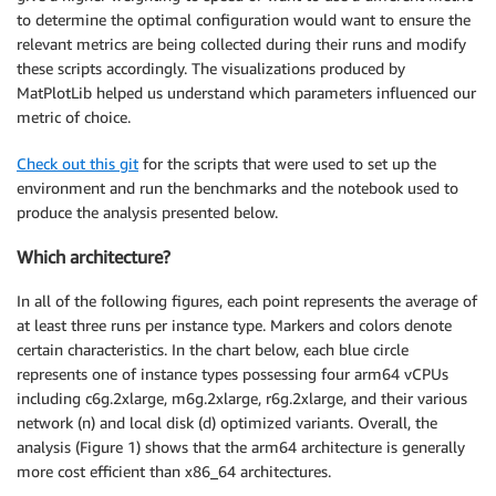
to determine the optimal configuration would want to ensure the
relevant metrics are being collected during their runs and modify
these scripts accordingly. The visualizations produced by
MatPlotLib helped us understand which parameters influenced our
metric of choice.
Check out this git
for the scripts that were used to set up the
environment and run the benchmarks and the notebook used to
produce the analysis presented below.
Which architecture?
In all of the following figures, each point represents the average of
at least three runs per instance type. Markers and colors denote
certain characteristics. In the chart below, each blue circle
represents one of instance types possessing four arm64 vCPUs
including c6g.2xlarge, m6g.2xlarge, r6g.2xlarge, and their various
network (n) and local disk (d) optimized variants. Overall, the
analysis (Figure 1) shows that the arm64 architecture is generally
more cost efficient than x86_64 architectures.