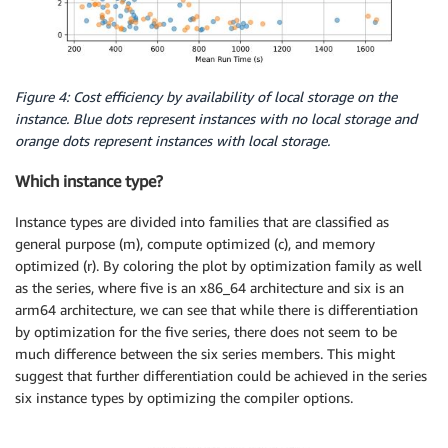
Figure 4: Cost efficiency by availability of local storage on the
instance. Blue dots represent instances with no local storage and
orange dots represent instances with local storage.
Which instance type?
Instance types are divided into families that are classified as
general purpose (m), compute optimized (c), and memory
optimized (r). By coloring the plot by optimization family as well
as the series, where five is an x86_64 architecture and six is an
arm64 architecture, we can see that while there is differentiation
by optimization for the five series, there does not seem to be
much difference between the six series members. This might
suggest that further differentiation could be achieved in the series
six instance types by optimizing the compiler options.