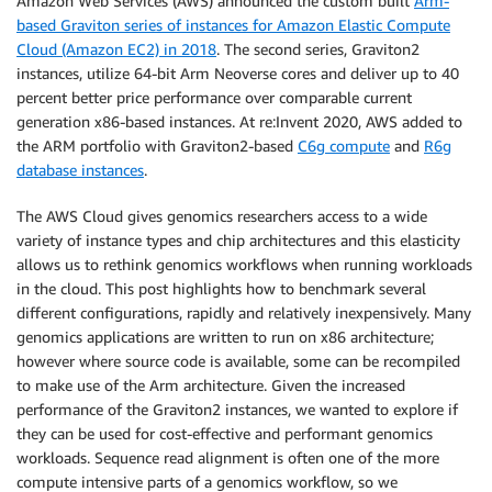
Amazon Web Services (AWS) announced the custom built
Arm-
based Graviton series of instances for Amazon Elastic Compute
Cloud (Amazon EC2) in 2018
. The second series, Graviton2
instances, utilize 64-bit Arm Neoverse cores and deliver up to 40
percent better price performance over comparable current
generation x86-based instances. At re:Invent 2020, AWS added to
the ARM portfolio with Graviton2-based
C6g compute
and
R6g
database instances
.
The AWS Cloud gives genomics researchers access to a wide
variety of instance types and chip architectures and this elasticity
allows us to rethink genomics workflows when running workloads
in the cloud. This post highlights how to benchmark several
different configurations, rapidly and relatively inexpensively. Many
genomics applications are written to run on x86 architecture;
however where source code is available, some can be recompiled
to make use of the Arm architecture. Given the increased
performance of the Graviton2 instances, we wanted to explore if
they can be used for cost-effective and performant genomics
workloads. Sequence read alignment is often one of the more
compute intensive parts of a genomics workflow, so we