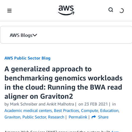
Skip to Main Content
AWS Blogs
AWS Public Sector Blog
A generalized approach to
benchmarking genomics workloads
in the cloud: Running the BWA read
aligner on Graviton2
by Mark Schreiber and Ankit Malhotra
on
23 FEB 2021
in
Academic medical centers
,
Best Practices
,
Compute
,
Education
,
Graviton
,
Public Sector
,
Research
Permalink
Share