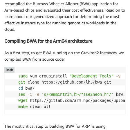
recompiled the Burrows-Wheeler Aligner (BWA) application for
Arm-based chips and evaluated their cost effectiveness. Read on to
learn about our generalized approach for determining the most
effective instance type for running genomics workloads in the
cloud.
Compiling BWA for the Arm64 architecture
As a first step, to get BWA running on the Graviton2 instances, we
compiled BWA from source code:
Bash
sudo
 yum groupinstall 
"Development Tools"
-y
git
 clone https://github.com/lh3/bwa.git

cd
 bwa/

sed
-i
-e
's/<emmintrin.h>/"sse2neon.h"/'
 ksw.c

wget
 https://gitlab.com/arm-hpc/packages/uploads
make
 clean all
The most critical step to building BWA for ARM is using