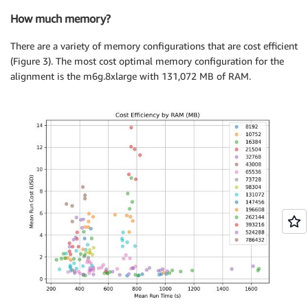
How much memory?
There are a variety of memory configurations that are cost efficient
(Figure 3). The most cost optimal memory configuration for the
alignment is the m6g.8xlarge with 131,072 MB of RAM.