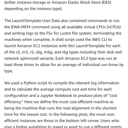
(either instance storage or Amazon Elastic Block Store (EBS)
depending on the instance type).
The LaunchTemplate User Data also contained commands to run
the BWA-MEM command using all available virtual CPUs (vCPUs)
and writing logs to the FSx for Lustre file system, terminating the
machines when complete. A shell script used the AWS CLI to
launch Amazon EC2 instances with this LaunchTemplate for each
of the c5, m5, r5, c6g, m6g, and r6g types including their disk and
network optimized variants. Each Amazon EC2 type was run at
least three times to allow for an average of individual run times by
type.
We used a Python script to compile the relevant log information
and to calculate the average compute cost and time for each
configuration and a Jupyter Notebook to produce plots of “cost
efficiency.” Here we define the most cost-efficient machine as
being the machine that runs the read alignment in the shortest
time for the lowest cost. In the following plots, the most cost-
efficient instances are those in the bottom left corner. Users who
give a higher weighting to speed or want to use a different metric