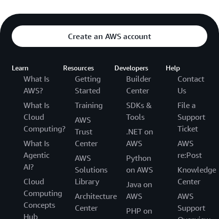
Create an AWS account
Learn
Resources
Developers
Help
What Is
Getting
Builder
Contact
AWS?
Started
Center
Us
What Is
Training
SDKs &
File a
Cloud
Tools
Support
AWS
Computing?
Ticket
Trust
.NET on
What Is
Center
AWS
AWS
Agentic
re:Post
AWS
Python
AI?
Solutions
on AWS
Knowledge
Cloud
Library
Center
Java on
Computing
Architecture
AWS
AWS
Concepts
Center
Support
PHP on
Hub