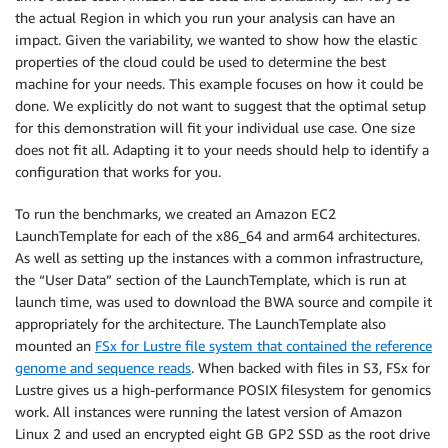
the actual Region in which you run your analysis can have an
impact. Given the variability, we wanted to show how the elastic
properties of the cloud could be used to determine the best
machine for your needs. This example focuses on how it could be
done. We explicitly do not want to suggest that the optimal setup
for this demonstration will fit your individual use case. One size
does not fit all. Adapting it to your needs should help to identify a
configuration that works for you.
To run the benchmarks, we created an Amazon EC2
LaunchTemplate for each of the x86_64 and arm64 architectures.
As well as setting up the instances with a common infrastructure,
the “User Data” section of the LaunchTemplate, which is run at
launch time, was used to download the BWA source and compile it
appropriately for the architecture. The LaunchTemplate also
mounted an
FSx for Lustre file system that contained the reference
genome and sequence reads
. When backed with files in S3, FSx for
Lustre gives us a high-performance POSIX filesystem for genomics
work. All instances were running the latest version of Amazon
Linux 2 and used an encrypted eight GB GP2 SSD as the root drive