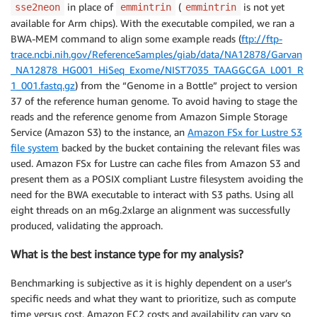
in place of
(
is not yet
sse2neon
emmintrin
emmintrin
available for Arm chips). With the executable compiled, we ran a
BWA-MEM command to align some example reads (
ftp://ftp-
trace.ncbi.nih.gov/ReferenceSamples/giab/data/NA12878/Garvan
_NA12878_HG001_HiSeq_Exome/NIST7035_TAAGGCGA_L001_R
1_001.fastq.gz
) from the “Genome in a Bottle” project to version
37 of the reference human genome. To avoid having to stage the
reads and the reference genome from Amazon Simple Storage
Service (Amazon S3) to the instance, an
Amazon FSx for Lustre S3
file system
backed by the bucket containing the relevant files was
used. Amazon FSx for Lustre can cache files from Amazon S3 and
present them as a POSIX compliant Lustre filesystem avoiding the
need for the BWA executable to interact with S3 paths. Using all
eight threads on an m6g.2xlarge an alignment was successfully
produced, validating the approach.
What is the best instance type for my analysis?
Benchmarking is subjective as it is highly dependent on a user’s
specific needs and what they want to prioritize, such as compute
time versus cost. Amazon EC2 costs and availability can vary so