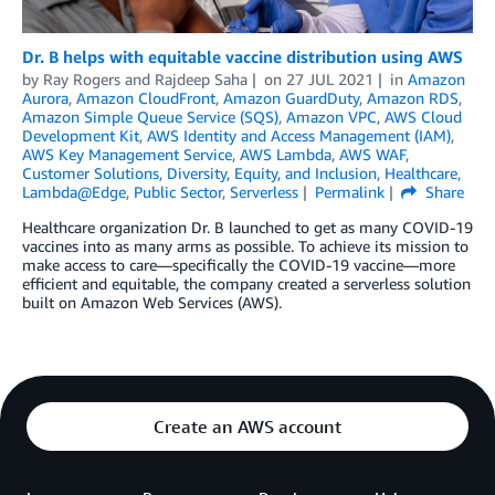
Dr. B helps with equitable vaccine distribution using AWS
by
Ray Rogers
and
Rajdeep Saha
on
27 JUL 2021
in
Amazon
Aurora
,
Amazon CloudFront
,
Amazon GuardDuty
,
Amazon RDS
,
Amazon Simple Queue Service (SQS)
,
Amazon VPC
,
AWS Cloud
Development Kit
,
AWS Identity and Access Management (IAM)
,
AWS Key Management Service
,
AWS Lambda
,
AWS WAF
,
Customer Solutions
,
Diversity, Equity, and Inclusion
,
Healthcare
,
Lambda@Edge
,
Public Sector
,
Serverless
Permalink
Share
Healthcare organization Dr. B launched to get as many COVID-19
vaccines into as many arms as possible. To achieve its mission to
make access to care—specifically the COVID-19 vaccine—more
efficient and equitable, the company created a serverless solution
built on Amazon Web Services (AWS).
Create an AWS account