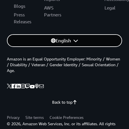
Blogs
AWS
Legal
Press
Partners
Releases
English
Amazon is an Equal Opportunity Employer: Minority / Women
/ Disability / Veteran / Gender Identity / Sexual Orientation /
Age.
Back to top
Privacy
Site terms
Cookie Preferences
© 2026, Amazon Web Services, Inc. or its affiliates. All rights