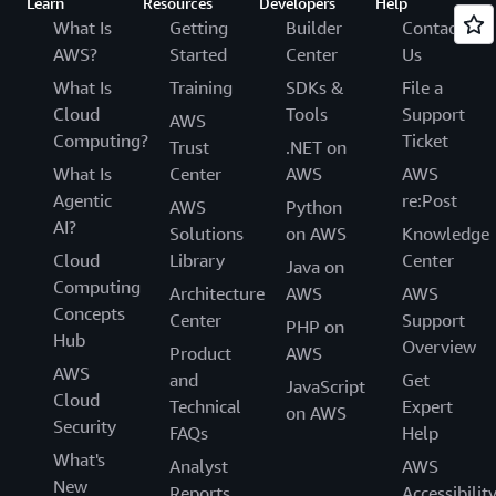
Learn
Resources
Developers
Help
What Is
Getting
Builder
Contact
AWS?
Started
Center
Us
What Is
Training
SDKs &
File a
Cloud
Tools
Support
AWS
Computing?
Ticket
Trust
.NET on
What Is
Center
AWS
AWS
Agentic
re:Post
AWS
Python
AI?
Solutions
on AWS
Knowledge
Cloud
Library
Center
Java on
Computing
Architecture
AWS
AWS
Concepts
Center
Support
PHP on
Hub
Overview
Product
AWS
AWS
and
Get
JavaScript
Cloud
Technical
Expert
on AWS
Security
FAQs
Help
What's
Analyst
AWS
New
Reports
Accessibilit