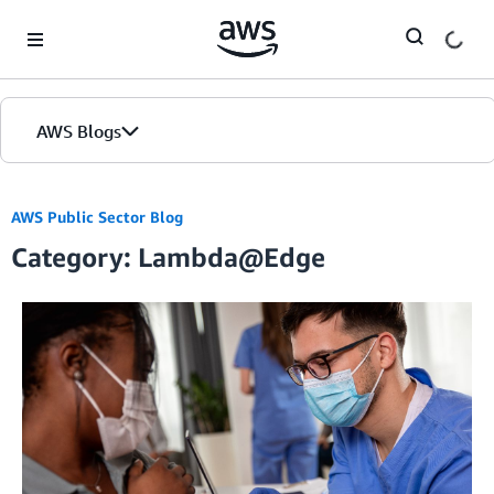
Skip to Main Content
AWS Blogs
AWS Public Sector Blog
Category: Lambda@Edge