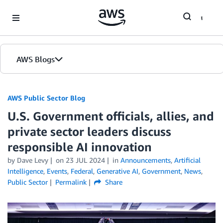
Skip to Main Content
AWS Blogs
AWS Public Sector Blog
U.S. Government officials, allies, and
private sector leaders discuss
responsible AI innovation
by Dave Levy
on
23 JUL 2024
in
Announcements
,
Artificial
Intelligence
,
Events
,
Federal
,
Generative AI
,
Government
,
News
,
Public Sector
Permalink
Share