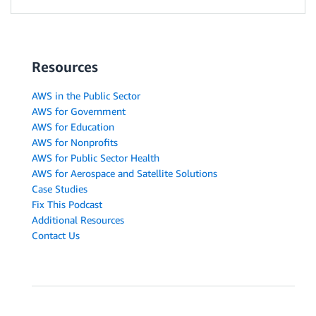
Resources
AWS in the Public Sector
AWS for Government
AWS for Education
AWS for Nonprofits
AWS for Public Sector Health
AWS for Aerospace and Satellite Solutions
Case Studies
Fix This Podcast
Additional Resources
Contact Us