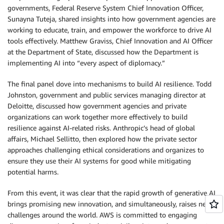
governments, Federal Reserve System Chief Innovation Officer,
Sunayna Tuteja, shared insights into how government agencies are
working to educate, train, and empower the workforce to drive AI
tools effectively. Matthew Graviss, Chief Innovation and AI Officer
at the Department of State, discussed how the Department is
implementing AI into “every aspect of diplomacy.”
The final panel dove into mechanisms to build AI resilience. Todd
Johnston, government and public services managing director at
Deloitte, discussed how government agencies and private
organizations can work together more effectively to build
resilience against AI-related risks. Anthropic’s head of global
affairs, Michael Sellitto, then explored how the private sector
approaches challenging ethical considerations and organizes to
ensure they use their AI systems for good while mitigating
potential harms.
From this event, it was clear that the rapid growth of generative AI
brings promising new innovation, and simultaneously, raises new
challenges around the world. AWS is committed to engaging