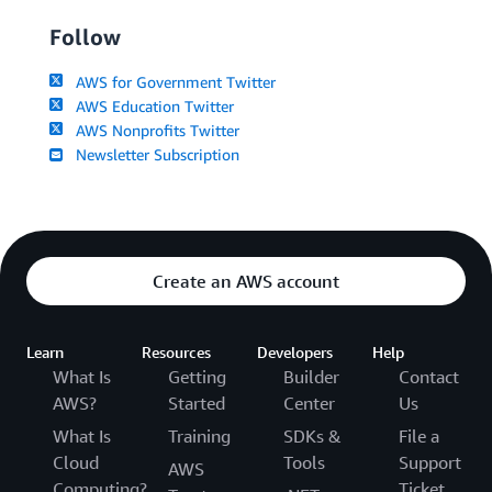
Follow
AWS for Government Twitter
AWS Education Twitter
AWS Nonprofits Twitter
Newsletter Subscription
Create an AWS account
Learn
Resources
Developers
Help
What Is
Getting
Builder
Contact
AWS?
Started
Center
Us
What Is
Training
SDKs &
File a
Cloud
Tools
Support
AWS
Computing?
Ticket