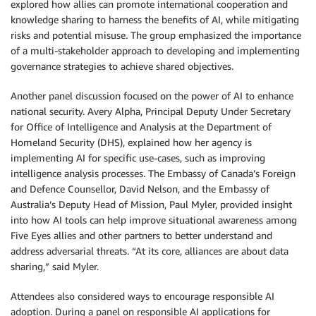
explored how allies can promote international cooperation and
knowledge sharing to harness the benefits of AI, while mitigating
risks and potential misuse
.
The group emphasized the importance
of a multi-stakeholder approach to developing and implementing
governance strategies to achieve shared objectives.
Another panel discussion focused on the power of AI to enhance
national security. Avery Alpha, Principal Deputy Under Secretary
for Office of Intelligence and Analysis at the Department of
Homeland Security (DHS), explained how her agency is
implementing AI for specific use-cases, such as improving
intelligence analysis processes. The Embassy of Canada’s Foreign
and Defence Counsellor, David Nelson, and the Embassy of
Australia’s Deputy Head of Mission, Paul Myler, provided insight
into how AI tools can help improve situational awareness among
Five Eyes allies and other partners to better understand and
address adversarial threats. “At its core, alliances are about data
sharing,” said Myler.
Attendees also considered ways to encourage responsible AI
adoption. During a panel on responsible AI applications for