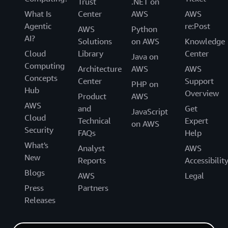
Trust
.NET on
What Is
Center
AWS
AWS
Agentic
re:Post
AWS
Python
AI?
Solutions
on AWS
Knowledge
Cloud
Library
Center
Java on
Computing
Architecture
AWS
AWS
Concepts
Center
Support
PHP on
Hub
Overview
Product
AWS
AWS
and
Get
JavaScript
Cloud
Technical
Expert
on AWS
Security
FAQs
Help
What's
Analyst
AWS
New
Reports
Accessibilit
Blogs
AWS
Legal
Press
Partners
Releases