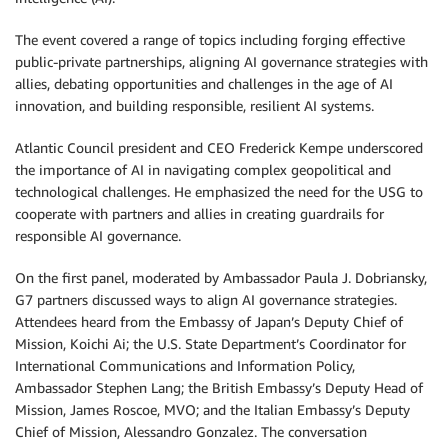
The event covered a range of topics including forging effective
public-private partnerships, aligning AI governance strategies with
allies, debating opportunities and challenges in the age of AI
innovation, and building responsible, resilient AI systems.
Atlantic Council president and CEO Frederick Kempe underscored
the importance of AI in navigating complex geopolitical and
technological challenges. He emphasized the need for the USG to
cooperate with partners and allies in creating guardrails for
responsible AI governance.
On the first panel, moderated by Ambassador Paula J. Dobriansky,
G7 partners discussed ways to align AI governance strategies.
Attendees heard from the Embassy of Japan’s Deputy Chief of
Mission, Koichi Ai; the U.S. State Department’s Coordinator for
International Communications and Information Policy,
Ambassador Stephen Lang; the British Embassy’s Deputy Head of
Mission, James Roscoe, MVO; and the Italian Embassy’s Deputy
Chief of Mission, Alessandro Gonzalez. The conversation