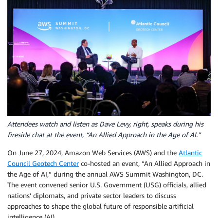
Attendees watch and listen as Dave Levy, right, speaks during his
fireside chat at the event, “An Allied Approach in the Age of AI.”
On June 27, 2024, Amazon Web Services (AWS) and the
Atlantic
Council Geotech Center
co-hosted an event, “An Allied Approach in
the Age of AI,” during the annual AWS Summit Washington, DC.
The event convened senior U.S. Government (USG) officials, allied
nations’ diplomats, and private sector leaders to discuss
approaches to shape the global future of responsible artificial
intelligence (AI).