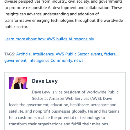
diverse perspectives from industry, civil society, and governments
to promote responsible AI development and collaboration. These
insights can advance understanding and adoption of
transformative emerging technologies throughout the worldwide
public sector.
Learn more about how AWS builds AI responsibly
.
TAGS:
Artificial Intelligence
,
AWS Public Sector
,
events
,
federal
government
,
Intelligence Community
,
news
Dave Levy
Dave Levy is vice president of Worldwide Public
Sector at Amazon Web Services (AWS). Dave
leads the government, education, healthcare, aerospace and
satellite, and nonprofit businesses globally. He and his teams
help customers realize the potential of technology to
transform their organizations and fulfill their missions.