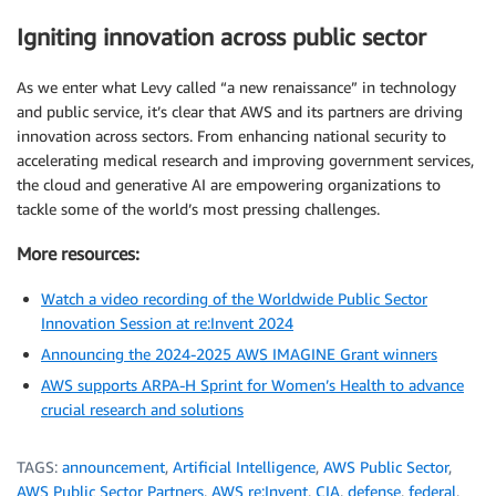
Igniting innovation across public sector
As we enter what Levy called “a new renaissance” in technology
and public service, it’s clear that AWS and its partners are driving
innovation across sectors. From enhancing national security to
accelerating medical research and improving government services,
the cloud and generative AI are empowering organizations to
tackle some of the world’s most pressing challenges.
More resources:
Watch a video recording of the Worldwide Public Sector
Innovation Session at re:Invent 2024
Announcing the 2024-2025 AWS IMAGINE Grant winners
AWS supports ARPA-H Sprint for Women’s Health to advance
crucial research and solutions
TAGS:
announcement
,
Artificial Intelligence
,
AWS Public Sector
,
AWS Public Sector Partners
,
AWS re:Invent
,
CIA
,
defense
,
federal
,