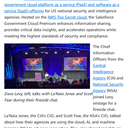
government cloud platform as a service (PaaS) and software as a
service (SaaS) offering
for US national security and intelligence
agencies. Hosted on the
AWS Top Secret cloud
, the Salesforce
Government Cloud Premium enhances information sharing,
provides critical data insights, and accelerates operations while
meeting the highest standards of security and compliance.
The Chief
Information
Officers from the
Central
Intelligence
Agency
(CIA) and
National Security
Agency
(NSA)
Dave Levy, left, talks with La’Naia Jones and Scott
joined Levy
Fear during their fireside chat.
onstage for a
fireside chat.
La’Naia Jones, the CIA’s CIO, and Scott Fear, the NSA’s CIO, talked
about how their agencies are using the cloud, AI, and machine