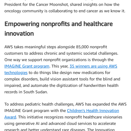
President for the Cancer Moonshot, shared insights on how the
oncology community is collaborating to end cancer as we know it.
Empowering nonprofits and healthcare
innovation
AWS takes meaningful steps alongside 85,000 nonprofit
customers to address chronic and systemic societal challenges.
One way we support nonprofit organizations is through the
IMAGINE Grant program
. This year,
35 winners are using AWS
technologies
to do things like design new medications for
complex disorders, build vision assistant tools for the blind and
impaired, and automate the digitization of handwritten health
records in South Sudan.
To address pediatric health challenges, AWS has expanded the AWS
IMAGINE Grant program with the
Children’s Health Innovation
Award
. This initiative recognizes nonprofit healthcare visionaries
using generative AI and advanced cloud services to accelerate
research and better understand rare diseases. The Innovation