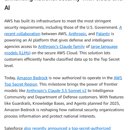
AI
AWS has built its infrastructure to meet the most stringent
security requirements, including those of the U.S. Government.
A
recent collaboration
between AWS,
Anthropic
, and
Palantir
is
powering an AI platform that gives defense and intelligence
agencies access to
Anthropic’s Claude family
of
large language
models (LLMs)
on the secure AWS Cloud. This solution lets
customers efficiently handle classified data up to the Top Secret
level.
Today,
Amazon Bedrock
is now authorized to operate in the
AWS
Top Secret Region
. This milestone brings the power of frontier
models like
Anthropic’s Claude 3.5 Sonnet v2
to Intelligence
Community and Department of Defense customers. With features
like Guardrails, Knowledge Bases, and Agents planned for 2025,
Amazon Bedrock is reshaping how national security organizations
process information and protect national interests.
Salesforce
also recently announced a top-secret-authorized