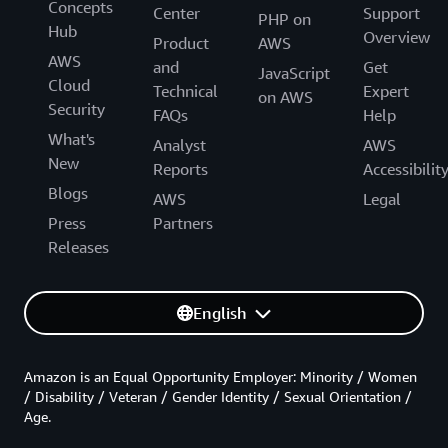
Concepts
Center
Support
PHP on
Hub
Overview
Product
AWS
AWS
and
Get
JavaScript
Cloud
Technical
Expert
on AWS
Security
FAQs
Help
What's
Analyst
AWS
New
Reports
Accessibilit
Blogs
AWS
Legal
Press
Partners
Releases
English
Amazon is an Equal Opportunity Employer: Minority / Women
/ Disability / Veteran / Gender Identity / Sexual Orientation /
Age.