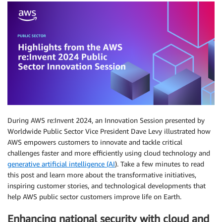
During AWS re:Invent 2024, an Innovation Session presented by
Worldwide Public Sector Vice President Dave Levy illustrated how
AWS empowers customers to innovate and tackle critical
challenges faster and more efficiently using cloud technology and
generative artificial intelligence (AI
). Take a few minutes to read
this post and learn more about the transformative initiatives,
inspiring customer stories, and technological developments that
help AWS public sector customers improve life on Earth.
Enhancing national security with cloud and