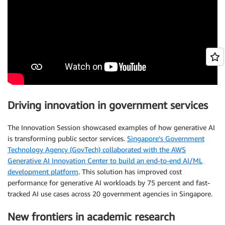
Driving innovation in government services
The Innovation Session showcased examples of how generative AI
is transforming public sector services.
Singapore’s Government
Technology Agency (GovTech) collaborated with the AWS
Generative AI Innovation Center to build an end-to-end AI/ML
development platform
. This solution has improved cost
performance for generative AI workloads by 75 percent and fast-
tracked AI use cases across 20 government agencies in Singapore.
New frontiers in academic research