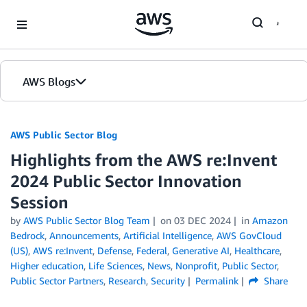
Skip to Main Content
AWS Blogs
AWS Public Sector Blog
Highlights from the AWS re:Invent
2024 Public Sector Innovation
Session
by
AWS Public Sector Blog Team
on
03 DEC 2024
in
Amazon
Bedrock
,
Announcements
,
Artificial Intelligence
,
AWS GovCloud
(US)
,
AWS re:Invent
,
Defense
,
Federal
,
Generative AI
,
Healthcare
,
Higher education
,
Life Sciences
,
News
,
Nonprofit
,
Public Sector
,
Public Sector Partners
,
Research
,
Security
Permalink
Share