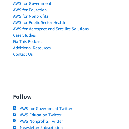
AWS for Government
AWS for Education
AWS for Nonprofits
AWS for Public Sector Health
AWS for Aerospace and Satellite Solutions
Case Studies
Fix This Podcast
Additional Resources
Contact Us
Follow
AWS for Government Twitter
AWS Education Twitter
AWS Nonprofits Twitter
Newsletter Subscription