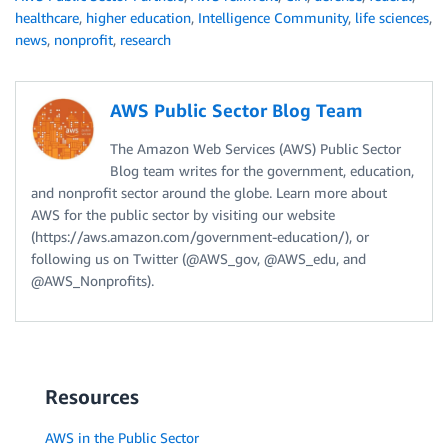
healthcare
,
higher education
,
Intelligence Community
,
life sciences
,
news
,
nonprofit
,
research
AWS Public Sector Blog Team
The Amazon Web Services (AWS) Public Sector
Blog team writes for the government, education,
and nonprofit sector around the globe. Learn more about
AWS for the public sector by visiting our website
(https://aws.amazon.com/government-education/), or
following us on Twitter (@AWS_gov, @AWS_edu, and
@AWS_Nonprofits).
Resources
AWS in the Public Sector