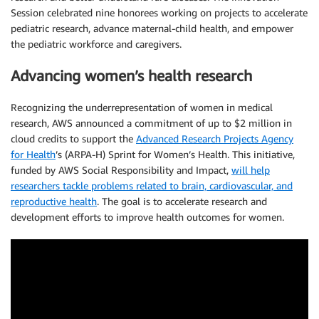
Session celebrated nine honorees working on projects to accelerate
pediatric research, advance maternal-child health, and empower
the pediatric workforce and caregivers.
Advancing women’s health research
Recognizing the underrepresentation of women in medical
research, AWS announced a commitment of up to $2 million in
cloud credits to support the
Advanced Research Projects Agency
for Health
’s (ARPA-H) Sprint for Women’s Health. This initiative,
funded by AWS Social Responsibility and Impact,
will help
researchers tackle problems related to brain, cardiovascular, and
reproductive health
. The goal is to accelerate research and
development efforts to improve health outcomes for women.