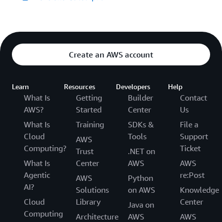
Create an AWS account
Learn
Resources
Developers
Help
What Is
Getting
Builder
Contact
AWS?
Started
Center
Us
What Is
Training
SDKs &
File a
Cloud
Tools
Support
AWS
Computing?
Ticket
Trust
.NET on
What Is
Center
AWS
AWS
Agentic
re:Post
AWS
Python
AI?
Solutions
on AWS
Knowledge
Cloud
Library
Center
Java on
Computing
Architecture
AWS
AWS