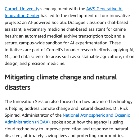
Cornell University
‘s engagement with the
AWS Generative AI
Innovation Center
has led to the development of four innovative
projects: an AI-powered Socratic Dialogue classroom chat-based
assistant; a veterinary medicine chat-based assistant for canine
health; an automated medical archive transcription tool; and a
secure, campus-wide sandbox for AI experimentation. These
initiatives are part of Cornell’s broader research efforts applying AI,
ML, and data science to areas such as sustainable agriculture, urban
design, and precision medicine.
Mitigating climate change and natural
disasters
The Innovation Session also focused on how advanced technology
is helping address climate change and natural disasters. Dr. Rick
Spinrad, Administrator of the
National Atmospheric and Oceanic
Administration (NOAA)
, spoke about how the agency is using
cloud technology to improve prediction and response to natural
disasters, ultimately saving lives and protecting communities.