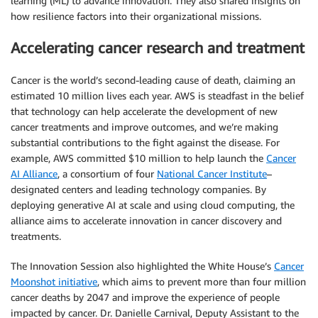
learning (ML) to advance innovation. They also shared insights on
how resilience factors into their organizational missions.
Accelerating cancer research and treatment
Cancer is the world’s second-leading cause of death, claiming an
estimated 10 million lives each year. AWS is steadfast in the belief
that technology can help accelerate the development of new
cancer treatments and improve outcomes, and we’re making
substantial contributions to the fight against the disease. For
example, AWS committed $10 million to help launch the
Cancer
AI Alliance
, a consortium of four
National Cancer Institute
–
designated centers and leading technology companies. By
deploying generative AI at scale and using cloud computing, the
alliance aims to accelerate innovation in cancer discovery and
treatments.
The Innovation Session also highlighted the White House’s
Cancer
Moonshot initiative
, which aims to prevent more than four million
cancer deaths by 2047 and improve the experience of people
impacted by cancer. Dr. Danielle Carnival, Deputy Assistant to the