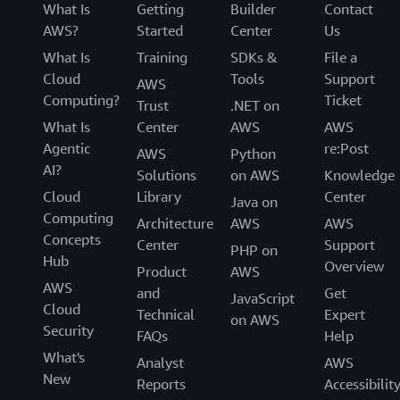
What Is
Getting
Builder
Contact
AWS?
Started
Center
Us
What Is
Training
SDKs &
File a
Cloud
Tools
Support
AWS
Computing?
Ticket
Trust
.NET on
What Is
Center
AWS
AWS
Agentic
re:Post
AWS
Python
AI?
Solutions
on AWS
Knowledge
Cloud
Library
Center
Java on
Computing
Architecture
AWS
AWS
Concepts
Center
Support
PHP on
Hub
Overview
Product
AWS
AWS
and
Get
JavaScript
Cloud
Technical
Expert
on AWS
Security
FAQs
Help
What's
Analyst
AWS
New
Reports
Accessibilit