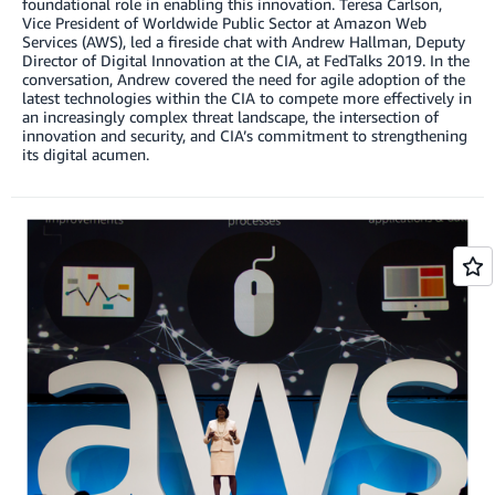
foundational role in enabling this innovation. Teresa Carlson,
Vice President of Worldwide Public Sector at Amazon Web
Services (AWS), led a fireside chat with Andrew Hallman, Deputy
Director of Digital Innovation at the CIA, at FedTalks 2019. In the
conversation, Andrew covered the need for agile adoption of the
latest technologies within the CIA to compete more effectively in
an increasingly complex threat landscape, the intersection of
innovation and security, and CIA’s commitment to strengthening
its digital acumen.