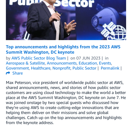
Top announcements and highlights from the 2023 AWS
Summit Washington, DC keynote
by
AWS Public Sector Blog Team
on
07 JUN 2023
in
Aerospace & Satellite
,
Announcements
,
Education
,
Events
,
Government
,
Healthcare
,
Nonprofit
,
Public Sector
Permalink
Share
Max Peterson, vice president of worldwide public sector at AWS,
shared announcements, news, and stories of how public sector
customers are using cloud technology to make the world a better
place at the AWS Summit Washington, DC keynote on June 7. He
was joined onstage by two special guests who discussed how
they’re using AWS to create cutting-edge innovations that are
helping them deliver on their missions and solve global
challenges. Catch up on the top announcements and highlights
from the keynote address.