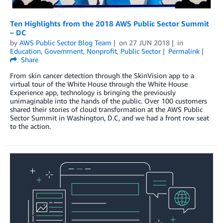
Ten Highlights from the 2018 AWS Public Sector Summit
– DC
by
AWS Public Sector Blog Team
on
27 JUN 2018
in
Education
,
Government
,
Nonprofit
,
Public Sector
Permalink
Share
From skin cancer detection through the SkinVision app to a
virtual tour of the White House through the White House
Experience app, technology is bringing the previously
unimaginable into the hands of the public. Over 100 customers
shared their stories of cloud transformation at the AWS Public
Sector Summit in Washington, D.C, and we had a front row seat
to the action.