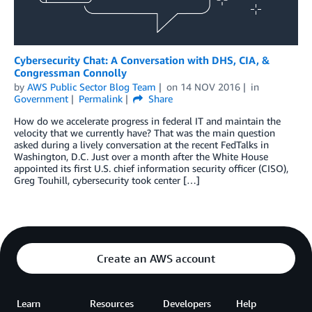
Cybersecurity Chat: A Conversation with DHS, CIA, &
Congressman Connolly
by
AWS Public Sector Blog Team
on
14 NOV 2016
in
Government
Permalink
Share
How do we accelerate progress in federal IT and maintain the
velocity that we currently have? That was the main question
asked during a lively conversation at the recent FedTalks in
Washington, D.C. Just over a month after the White House
appointed its first U.S. chief information security officer (CISO),
Greg Touhill, cybersecurity took center […]
Create an AWS account
Learn
Resources
Developers
Help