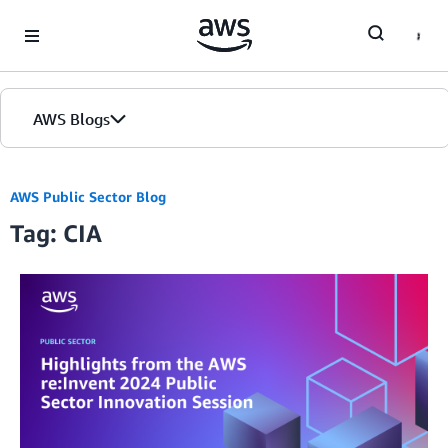
Skip to Main Content
AWS Blogs
AWS Public Sector Blog
Tag: CIA