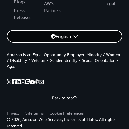
Blogs
AWS
Legal
Press
Partners
Releases
English
Amazon is an Equal Opportunity Employer: Minority / Women
/ Disability / Veteran / Gender Identity / Sexual Orientation /
Age.
Back to top
Privacy
Site terms
Cookie Preferences
© 2026, Amazon Web Services, Inc. or its affiliates. All rights
reserved.