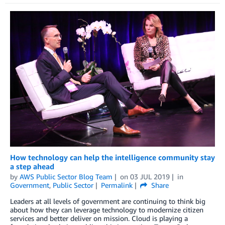
How technology can help the intelligence community stay
a step ahead
by
AWS Public Sector Blog Team
on
03 JUL 2019
in
Government
,
Public Sector
Permalink
Share
Leaders at all levels of government are continuing to think big
about how they can leverage technology to modernize citizen
services and better deliver on mission. Cloud is playing a