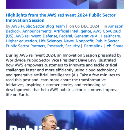
Highlights from the AWS re:Invent 2024 Public Sector
Innovation Session
by
AWS Public Sector Blog Team
on
03 DEC 2024
in
Amazon
Bedrock
,
Announcements
,
Artificial Intelligence
,
AWS GovCloud
(US)
,
AWS re:Invent
,
Defense
,
Federal
,
Generative AI
,
Healthcare
,
Higher education
,
Life Sciences
,
News
,
Nonprofit
,
Public Sector
,
Public Sector Partners
,
Research
,
Security
Permalink
Share
During AWS re:Invent 2024, an Innovation Session presented by
Worldwide Public Sector Vice President Dave Levy illustrated
how AWS empowers customers to innovate and tackle critical
challenges faster and more efficiently using cloud technology
and generative artificial intelligence (AI). Take a few minutes to
read this post and learn more about the transformative
initiatives, inspiring customer stories, and technological
developments that help AWS public sector customers improve
life on Earth.