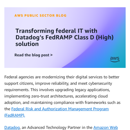
Federal agencies are modernizing their digital services to better
support citizens, improve reliability, and meet cybersecurity
requirements. This involves upgrading legacy applications,
implementing zero-trust architectures, accelerating cloud
adoption, and maintaining compliance with frameworks such as
the
Federal Risk and Authorization Management Program
(FedRAMP).
Datadog
, an Advanced Technology Partner in the
Amazon Web