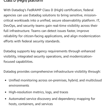
Class D (High) platform
With Datadog’s FedRAMP Class D (High) certification, federal
agencies can use Datadog solutions to bring sensitive, mission-
critical workloads into a unified, secure observability platform. IT,
DevOps, and security teams gain real-time visibility across their
full infrastructure. Teams can detect issues faster, improve
reliability for citizen-facing applications, and align modernization
efforts with federal security standards.
Datadog supports key agency requirements through enhanced
visibility, integrated security operations, and modernization-
focused capabilities.
Datadog provides comprehensive infrastructure visibility through:
Unified monitoring across on-premises, hybrid, and multicloud
environments
High-resolution metrics, logs, and traces
Automated service discovery and dependency mapping for
hosts, containers, and services