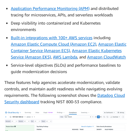
Application Performance Monitoring (APM)
and distributed
tracing for microservices, APIs, and serverless workloads
Deep visibility into containerized and Kubernetes
environments
Built-in integrations with 100+ AWS services
including
Amazon Elastic Compute Cloud (Amazon EC2)
,
Amazon Elastic
Container Service (Amazon ECS)
,
Amazon Elastic Kubernetes
Service (Amazon EKS)
,
AWS Lambda
, and
Amazon CloudWatch
Service-level objectives (SLOs) and performance baselines to
guide modernization decisions
These features help agencies accelerate modernization, validate
controls, and maintain audit readiness while navigating evolving
requirements. The following screenshot shows the
Datadog Cloud
Security dashboard
tracking NIST 800-53 compliance.