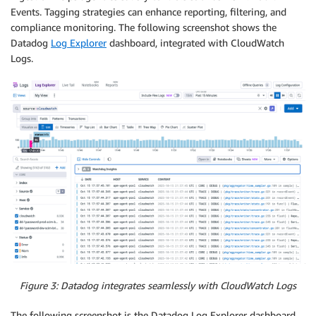
Events. Tagging strategies can enhance reporting, filtering, and
compliance monitoring. The following screenshot shows the
Datadog
Log Explorer
dashboard, integrated with CloudWatch
Logs.
Figure 3: Datadog integrates seamlessly with CloudWatch Logs
The following screenshot is the Datadog Log Explorer dashboard