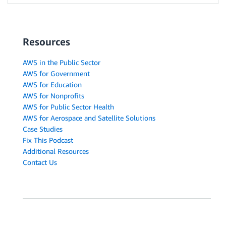
Resources
AWS in the Public Sector
AWS for Government
AWS for Education
AWS for Nonprofits
AWS for Public Sector Health
AWS for Aerospace and Satellite Solutions
Case Studies
Fix This Podcast
Additional Resources
Contact Us