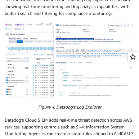
showing real-time monitoring and log analysis capabilities, with
built-in search and filtering for compliance monitoring.
Figure 4: Datadog’s Log Explorer
Datadog’s Cloud SIEM adds real-time threat detection across AWS
services, supporting controls such as SI-4: Information System
Monitoring. Agencies can create custom rules aligned to FedRAMP-