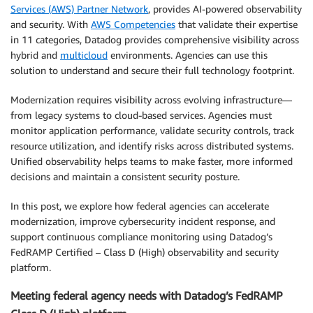
Services (AWS) Partner Network
, provides AI-powered observability
and security. With
AWS Competencies
that validate their expertise
in 11 categories, Datadog provides comprehensive visibility across
hybrid and
multicloud
environments. Agencies can use this
solution to understand and secure their full technology footprint.
Modernization requires visibility across evolving infrastructure—
from legacy systems to cloud-based services. Agencies must
monitor application performance, validate security controls, track
resource utilization, and identify risks across distributed systems.
Unified observability helps teams to make faster, more informed
decisions and maintain a consistent security posture.
In this post, we explore how federal agencies can accelerate
modernization, improve cybersecurity incident response, and
support continuous compliance monitoring using Datadog’s
FedRAMP Certified – Class D (High) observability and security
platform.
Meeting federal agency needs with Datadog’s FedRAMP