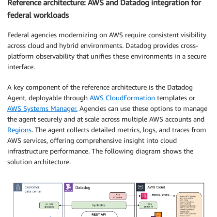
Reference architecture: AWS and Datadog integration for
federal workloads
Federal agencies modernizing on AWS require consistent visibility
across cloud and hybrid environments. Datadog provides cross-
platform observability that unifies these environments in a secure
interface.
A key component of the reference architecture is the Datadog
Agent, deployable through
AWS CloudFormation
templates or
AWS Systems Manager.
Agencies can use these options to manage
the agent securely and at scale across multiple AWS accounts and
Regions
. The agent collects detailed metrics, logs, and traces from
AWS services, offering comprehensive insight into cloud
infrastructure performance. The following diagram shows the
solution architecture.