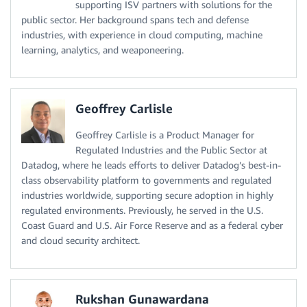
supporting ISV partners with solutions for the
public sector. Her background spans tech and defense
industries, with experience in cloud computing, machine
learning, analytics, and weaponeering.
Geoffrey Carlisle
Geoffrey Carlisle is a Product Manager for
Regulated Industries and the Public Sector at
Datadog, where he leads efforts to deliver Datadog’s best-in-
class observability platform to governments and regulated
industries worldwide, supporting secure adoption in highly
regulated environments. Previously, he served in the U.S.
Coast Guard and U.S. Air Force Reserve and as a federal cyber
and cloud security architect.
Rukshan Gunawardana