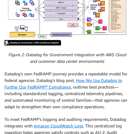
Figure 2: Datadog for Government integration with AWS Cloud
and customer data center environments
Datadog’s own FedRAMP journey provides a repeatable model for
federal agencies. Datadog’s blog post,
How We Use Datadog to
Further Our FedRAMP® Compliance
, outlines best practices—
including standardized tagging, centralized telemetry pipelines,
and automated monitoring of control families—that agencies can
adapt to strengthen their own compliance operations.
To meet FedRAMP’s logging and auditing requirements, Datadog
integrates with
Amazon CloudWatch Logs
. This centralized log
ingestion helps agencies satisfy controls such as AU-2: Audit