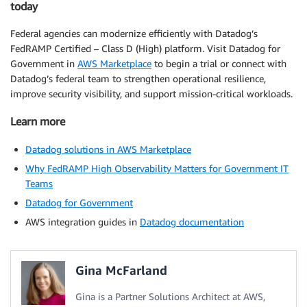
today
Federal agencies can modernize efficiently with Datadog’s
FedRAMP Certified – Class D (High) platform. Visit Datadog for
Government in
AWS Marketplace
to begin a trial or connect with
Datadog’s federal team to strengthen operational resilience,
improve security visibility, and support mission-critical workloads.
Learn more
Datadog solutions in AWS Marketplace
Why FedRAMP High Observability Matters for Government IT
Teams
Datadog for Government
AWS integration guides in
Datadog documentation
Gina McFarland
Gina is a Partner Solutions Architect at AWS,