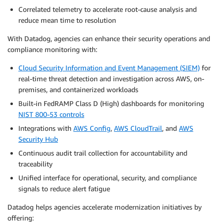
Correlated telemetry to accelerate root-cause analysis and
reduce mean time to resolution
With Datadog, agencies can enhance their security operations and
compliance monitoring with:
Cloud Security Information and Event Management (SIEM)
for
real-time threat detection and investigation across AWS, on-
premises, and containerized workloads
Built-in FedRAMP Class D (High) dashboards for monitoring
NIST 800-53 controls
Integrations with
AWS Config
,
AWS CloudTrail
, and
AWS
Security Hub
Continuous audit trail collection for accountability and
traceability
Unified interface for operational, security, and compliance
signals to reduce alert fatigue
Datadog helps agencies accelerate modernization initiatives by
offering: