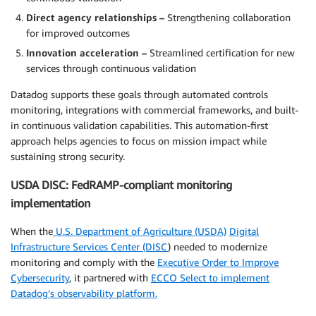
Direct agency relationships –
Strengthening collaboration
for improved outcomes
Innovation acceleration –
Streamlined certification for new
services through continuous validation
Datadog supports these goals through automated controls
monitoring, integrations with commercial frameworks, and built-
in continuous validation capabilities. This automation-first
approach helps agencies to focus on mission impact while
sustaining strong security.
USDA DISC: FedRAMP-compliant monitoring
implementation
When the
U.S. Department of Agriculture (USDA)
Digital
Infrastructure Services Center (DISC
) needed to modernize
monitoring and comply with the
Executive Order to Improve
Cybersecurity
, it partnered with
ECCO Select to implement
Datadog’s observability platform.