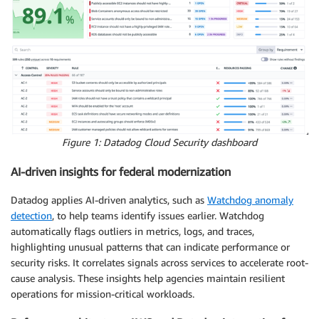
Figure 1: Datadog Cloud Security dashboard
AI-driven insights for federal modernization
Datadog applies AI-driven analytics, such as
Watchdog anomaly
detection
, to help teams identify issues earlier. Watchdog
automatically flags outliers in metrics, logs, and traces,
highlighting unusual patterns that can indicate performance or
security risks. It correlates signals across services to accelerate root-
cause analysis. These insights help agencies maintain resilient
operations for mission-critical workloads.