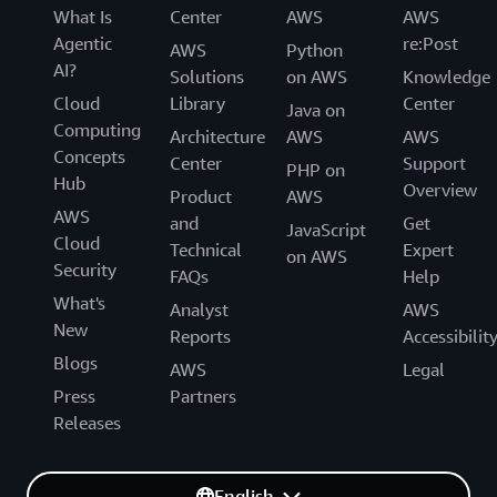
What Is
Center
AWS
AWS
Agentic
re:Post
AWS
Python
AI?
Solutions
on AWS
Knowledge
Cloud
Library
Center
Java on
Computing
Architecture
AWS
AWS
Concepts
Center
Support
PHP on
Hub
Overview
Product
AWS
AWS
and
Get
JavaScript
Cloud
Technical
Expert
on AWS
Security
FAQs
Help
What's
Analyst
AWS
New
Reports
Accessibilit
Blogs
AWS
Legal
Press
Partners
Releases
English