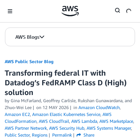
Skip to Main Content
AWS Blogs
AWS Public Sector Blog
Transforming federal IT with
Datadog’s FedRAMP Class D (High)
solution
by Gina McFarland, Geoffrey Carlisle, Rukshan Gunawardana, and
Zhuo-Wei Lee
on
12 MAY 2026
in
Amazon CloudWatch
,
Amazon EC2
,
Amazon Elastic Kubernetes Service
,
AWS
CloudFormation
,
AWS CloudTrail
,
AWS Lambda
,
AWS Marketplace
,
AWS Partner Network
,
AWS Security Hub
,
AWS Systems Manager
,
Public Sector
,
Regions
Permalink
Share