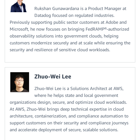
Rukshan Gunawardana is a Product Manager at
Datadog focused on regulated industries.
Previously supporting public sector customers at Adobe and
Microsoft, he now focuses on bringing FedRAMP®-authorized
observability solutions into government clouds, helping
customers modernize securely and at scale while ensuring the
security and resilience of sensitive cloud workloads.
Zhuo-Wei Lee
Zhuo-Wei Lee is a Solutions Architect at AWS,
where he helps state and local government
organizations design, secure, and optimize cloud workloads.
At AWS, Zhuo-Wei brings deep technical expertise in cloud
architecture, containerization, and compliance automation to
support customers on their security and compliance journeys
and accelerate deployment of secure, scalable solutions.