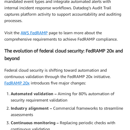
mandated event types and integrate automated alerts with
internal incident response workflows. Datadog’s Audit Trail
captures platform activity to support accountability and auditing
processes.
Visit the
AWS FedRAMP
page to learn more about the
comprehensive requirements to achieve FedRAMP compliance.
The evolution of federal cloud security: FedRAMP 20x and
beyond
Federal cloud security is shifting toward automation and
continuous validation through the FedRAMP 20x initiative.
FedRAMP 20x
introduces five major changes:
Automated validation –
Aiming for 80% automation of
security requirement validation
Industry alignment –
Commercial frameworks to streamline
assessments
Continuous monitoring –
Replacing periodic checks with
continuous validation