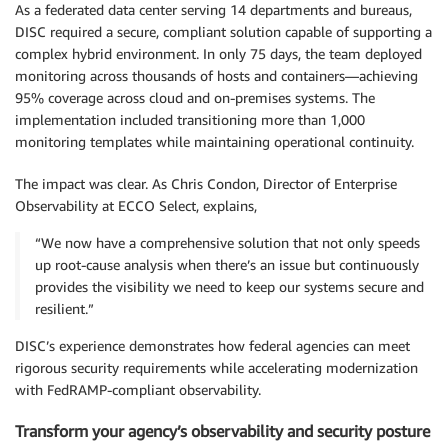
As a federated data center serving 14 departments and bureaus,
DISC required a secure, compliant solution capable of supporting a
complex hybrid environment. In only 75 days, the team deployed
monitoring across thousands of hosts and containers—achieving
95% coverage across cloud and on-premises systems. The
implementation included transitioning more than 1,000
monitoring templates while maintaining operational continuity.
The impact was clear. As Chris Condon, Director of Enterprise
Observability at ECCO Select, explains,
“We now have a comprehensive solution that not only speeds
up root-cause analysis when there’s an issue but continuously
provides the visibility we need to keep our systems secure and
resilient.”
DISC’s experience demonstrates how federal agencies can meet
rigorous security requirements while accelerating modernization
with FedRAMP-compliant observability.
Transform your agency’s observability and security posture