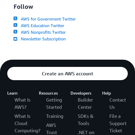
Follow
AWS for Government Twitter
AWS Education Twitter
AWS Nonprofits Twitter
Newsletter Subscription
Create an AWS account
Learn
Resources
Developers
Help
What Is
Getting
Builder
Contact
AWS?
Started
Center
Us
What Is
Training
SDKs &
File a
Cloud
Tools
Support
AWS
Computing?
Ticket
Trust
.NET on