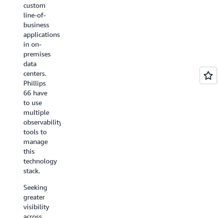
dilemma
custom
its cloud
for its
line-of-
resources
customers
business
across
by
applications
multiple
building
in on-
environments
a
premises
to help
solution
data
it meet
on AWS.
centers.
security
Phillips
compliance
Called
66 have
requirements.
VM
to use
Management,
multiple
Using
the
observability
AWS
solution
tools to
Config,
supports
manage
Deutsche
Rackspace
this
Börse
in
technology
can
managing
stack.
continuously
customers’
monitor
virtual
Seeking
and
machines
greater
record
(VMs)
visibility
the
on AWS
across