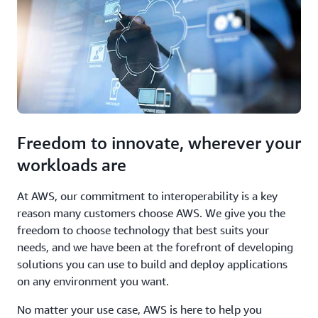
Freedom to innovate, wherever your
workloads are
At AWS, our commitment to interoperability is a key
reason many customers choose AWS. We give you the
freedom to choose technology that best suits your
needs, and we have been at the forefront of developing
solutions you can use to build and deploy applications
on any environment you want.
No matter your use case, AWS is here to help you