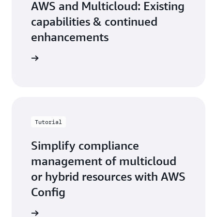
AWS and Multicloud: Existing
capabilities & continued
enhancements
the blog
Tutorial
Simplify compliance
management of multicloud
or hybrid resources with AWS
Config
n how to