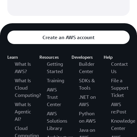
Create an AWS account
Learn
Resources
Developers
Help
What Is
Getting
Builder
Contact
AWS?
Started
Center
Us
What Is
Training
SDKs &
File a
Cloud
Tools
Support
AWS
Computing?
Ticket
Trust
.NET on
What Is
Center
AWS
AWS
Agentic
re:Post
AWS
Python
AI?
Solutions
on AWS
Knowledge
Cloud
Library
Center
Java on
Computing