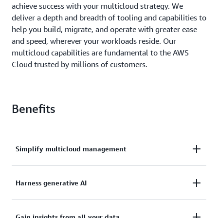
achieve success with your multicloud strategy. We
deliver a depth and breadth of tooling and capabilities to
help you build, migrate, and operate with greater ease
and speed, wherever your workloads reside. Our
multicloud capabilities are fundamental to the AWS
Cloud trusted by millions of customers.
Benefits
Simplify multicloud management
Simplify and centralize the observability,
Harness generative AI
management, and configurations of your resources
on AWS and other cloud providers. Reduce the
Deploying AI models and applications across cloud
complexity of network management with private
Gain insights from all your data