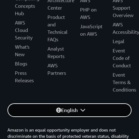
Architecture
AWS
AWS
Concepts
Center
Support
PHP on
Hub
Overview
Product
AWS
AWS
and
AWS
JavaScript
Cloud
Technical
Accessibilit
on AWS
Security
FAQs
Legal
What's
Analyst
Event
New
Reports
Code of
Blogs
AWS
Conduct
Press
Partners
Event
Releases
Terms &
Conditions
English
Amazon is an equal opportunity employer and does not
discriminate on the basis of protected veteran status, disability