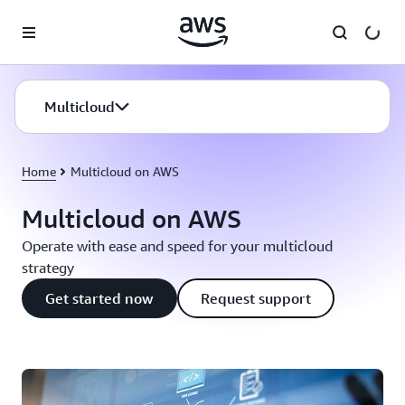
Skip to main content
Multicloud
Home
Multicloud on AWS
Multicloud on AWS
Operate with ease and speed for your multicloud
strategy
Get started now
Request support