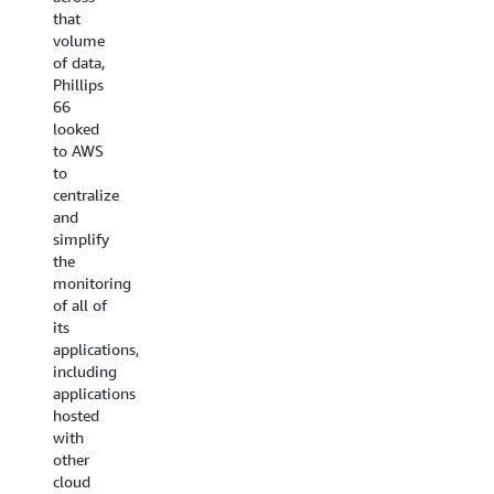
inventory
and on
that
configuration
other
volume
changes
clouds.
of data,
of its
VM
Phillips
AWS
Management
66
resources
automates
looked
and its
the
to AWS
assets
traditionally
to
on other
manual
centralize
cloud
management
and
providers.
of VMs
simplify
As a
or bare
the
result,
metal
monitoring
the
infrastructure,
of all of
company
reducing
its
has
the time
applications,
simplified
IT
including
asset
teams
applications
monitoring
spend
hosted
and
on tasks
with
improved
such as
other
its
patching,
cloud
ability