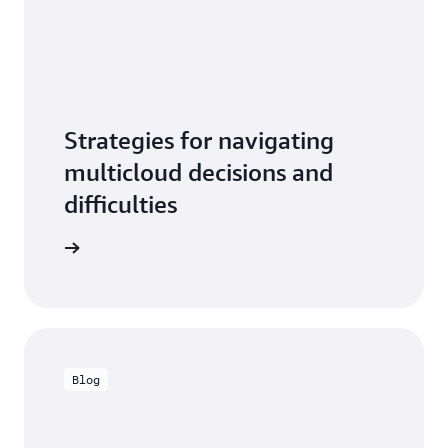
Strategies for navigating
multicloud decisions and
difficulties
he video
Blog