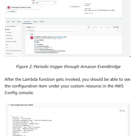
Figure 2: Periodic trigger through Amazon EventBridge
After the Lambda function gets invoked, you should be able to see
the configuration item under your custom resource in the AWS
Config console.