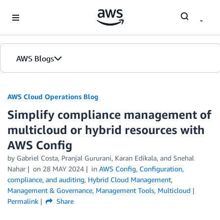
Skip to Main Content
AWS Blogs
AWS Cloud Operations Blog
Simplify compliance management of
multicloud or hybrid resources with
AWS Config
by Gabriel Costa, Pranjal Gururani, Karan Edikala, and Snehal
Nahar
on
28 MAY 2024
in
AWS Config
,
Configuration,
compliance, and auditing
,
Hybrid Cloud Management
,
Management & Governance
,
Management Tools
,
Multicloud
Permalink
Share