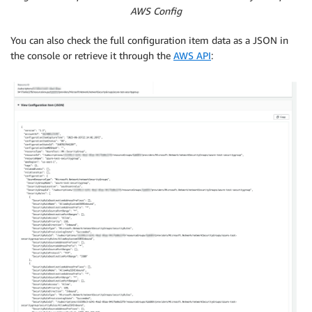
AWS Config
You can also check the full configuration item data as a JSON in
the console or retrieve it through the
AWS API
: