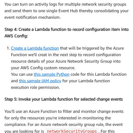
You can turn on activity logs for multiple network security groups
and send them to one single Event Hub thereby consolidating your
event notification mechanism.
Step 4: Create a Lambda function to record configuration item into
AWS Config:
Create a Lambda function
that will be triggered by the Azure
Function we’ll creat in the next step to record configuration
resource details of your Azure Network Security Group into
your AWS Config custom resource.
You can use
this sample Python
code for this Lambda function
and
this sample IAM policy
for your Lambda function
execution role permission.
Step 5: Invoke your Lambda function for selected change events
You’ll use an Azure Function to filter and monitor change events
for only the resources you’re interested in monitoring the
compliance. For an Azure network security group rule, the event
you are looking for is
. For this
networkSecurityGroups