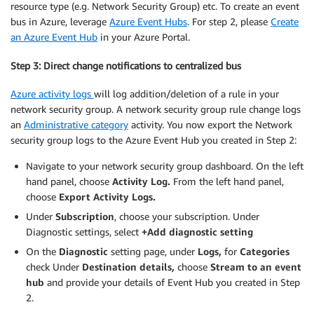
resource type (e.g. Network Security Group) etc. To create an event
bus in Azure, leverage
Azure Event Hubs
. For step 2, please
Create
an Azure Event Hub
in your Azure Portal.
Step 3: Direct change notifications to centralized bus
Azure activity logs
will log addition/deletion of a rule in your
network security group. A network security group rule change logs
an
Administrative category
activity. You now export the Network
security group logs to the Azure Event Hub you created in Step 2:
Navigate to your network security group dashboard. On the left
hand panel, choose
Activity Log.
From the left hand panel,
choose
Export Activity Logs.
Under
Subscription
, choose your subscription. Under
Diagnostic settings, select
+Add diagnostic setting
On the
Diagnostic
setting page, under
Logs,
for
Categories
check Under
Destination details,
choose
Stream
to an event
hub
and provide your details of Event Hub you created in Step
2.