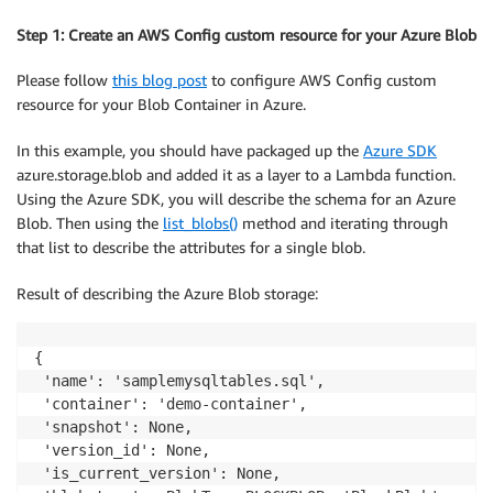
Step 1: Create an AWS Config custom resource for your Azure Blob
Please follow
this blog post
to configure AWS Config custom
resource for your Blob Container in Azure.
In this example, you should have packaged up the
Azure SDK
azure.storage.blob and added it as a layer to a Lambda function.
Using the Azure SDK, you will describe the schema for an Azure
Blob. Then using the
list_blobs()
method and iterating through
that list to describe the attributes for a single blob.
Result of describing the Azure Blob storage:
{

 'name': 'samplemysqltables.sql',

 'container': 'demo-container',

 'snapshot': None,

 'version_id': None,

 'is_current_version': None,
