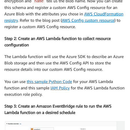
encryption and
tell us the blob name. Now you can create
name
this schema and register a custom AWS Config resource for an
Azure Blob with the attributes you chose in
AWS CloudFormation
registry
. Refer to the blog post (
AWS Config custom resource
) to
register a custom AWS Config resource.
Step 2: Create an AWS Lambda function to collect resource
configuration
The Lambda function will use the Azure SDK to describe an Azure
Blob storage and then use the AWS Config API to store the
resource details into our custom AWS Config resource.
You can use
this sample Python Code
for your AWS Lambda
function and this sample
IAM Policy
for the AWS Lambda function
execution role policy.
Step 3: Create an Amazon EventBridge rule to run the AWS
Lambda function on a desired schedule