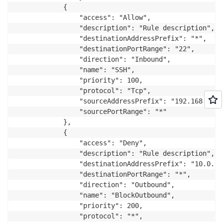
			{

				"access": "Allow",

				"description": "Rule description",

				"destinationAddressPrefix": "*",

				"destinationPortRange": "22",

				"direction": "Inbound",

				"name": "SSH",

				"priority": 100,

				"protocol": "Tcp",

				"sourceAddressPrefix": "192.168.0.0/24",

				"sourcePortRange": "*"

			},

			{

				"access": "Deny",

				"description": "Rule description",

				"destinationAddressPrefix": "10.0.0.0/16",

				"destinationPortRange": "*",

				"direction": "Outbound",

				"name": "BlockOutbound",

				"priority": 200,

				"protocol": "*",
