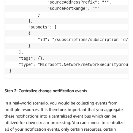
				"sourceAddressPrefix": "*",

				"sourcePortRange": "*"

			}

		],

		"subnets": [

		{

			"id": "/subscriptions/subscription-id/resourceGroups/resource-group-name/providers/Microsoft.Network/virtualNetworks/virtual-network-name/subnets/subnet-name"

		}

	],

	"tags": {},

	"type": "Microsoft.Network/networkSecurityGroups"

Step 2: Centralize change notification events
In a real-world scenario, you would be collecting events from
multiple resources. It is therefore, important that you aggregate
these notifications into a centralized event bus which can be
utilized for downstream processing. You can choose to centralize
all of your notification events, only certain resources, certain