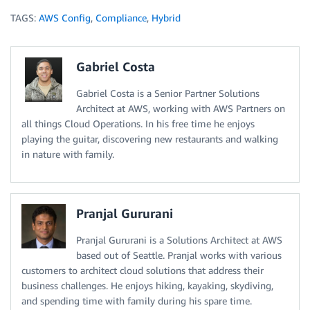
TAGS:
AWS Config
,
Compliance
,
Hybrid
Gabriel Costa
Gabriel Costa is a Senior Partner Solutions
Architect at AWS, working with AWS Partners on
all things Cloud Operations. In his free time he enjoys
playing the guitar, discovering new restaurants and walking
in nature with family.
Pranjal Gururani
Pranjal Gururani is a Solutions Architect at AWS
based out of Seattle. Pranjal works with various
customers to architect cloud solutions that address their
business challenges. He enjoys hiking, kayaking, skydiving,
and spending time with family during his spare time.