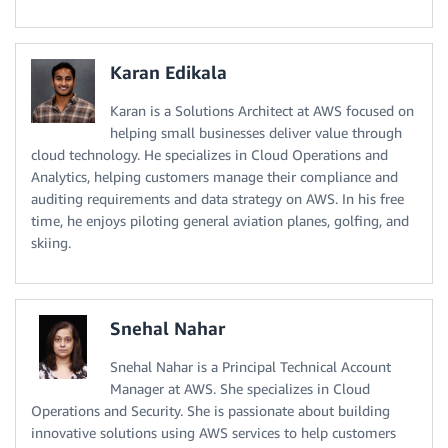
Karan Edikala
Karan is a Solutions Architect at AWS focused on
helping small businesses deliver value through
cloud technology. He specializes in Cloud Operations and
Analytics, helping customers manage their compliance and
auditing requirements and data strategy on AWS. In his free
time, he enjoys piloting general aviation planes, golfing, and
skiing.
Snehal Nahar
Snehal Nahar is a Principal Technical Account
Manager at AWS. She specializes in Cloud
Operations and Security. She is passionate about building
innovative solutions using AWS services to help customers