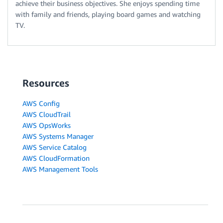
achieve their business objectives. She enjoys spending time
with family and friends, playing board games and watching
TV.
Resources
AWS Config
AWS CloudTrail
AWS OpsWorks
AWS Systems Manager
AWS Service Catalog
AWS CloudFormation
AWS Management Tools