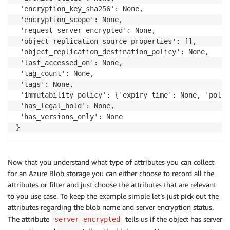
 'encryption_key_sha256': None,

 'encryption_scope': None,

 'request_server_encrypted': None,

 'object_replication_source_properties': [],

 'object_replication_destination_policy': None,

 'last_accessed_on': None,

 'tag_count': None,

 'tags': None,

 'immutability_policy': {'expiry_time': None, 'polic
 'has_legal_hold': None,

 'has_versions_only': None

}
Now that you understand what type of attributes you can collect
for an Azure Blob storage you can either choose to record all the
attributes or filter and just choose the attributes that are relevant
to you use case. To keep the example simple let’s just pick out the
attributes regarding the blob name and server encryption status.
The attribute
tells us if the object has server
server_encrypted