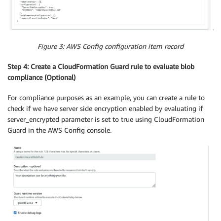
Figure 3: AWS Config configuration item record
Step 4: Create a CloudFormation Guard rule to evaluate blob
compliance (Optional)
For compliance purposes as an example, you can create a rule to
check if we have server side encryption enabled by evaluating if
server_encrypted parameter is set to true using CloudFormation
Guard in the AWS Config console.