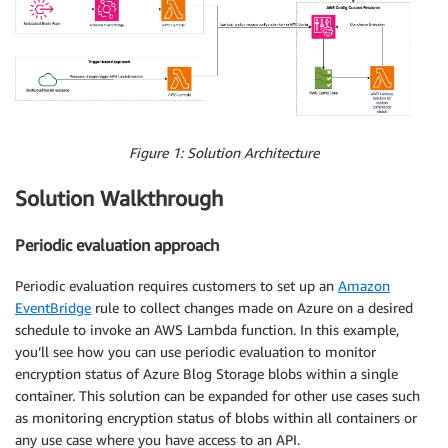
Figure 1: Solution Architecture
Solution Walkthrough
Periodic evaluation approach
Periodic evaluation requires customers to set up an
Amazon
EventBridge
rule to collect changes made on Azure on a desired
schedule to invoke an AWS Lambda function. In this example,
you’ll see how you can use periodic evaluation to monitor
encryption status of Azure Blog Storage blobs within a single
container. This solution can be expanded for other use cases such
as monitoring encryption status of blobs within all containers or
any use case where you have access to an API.