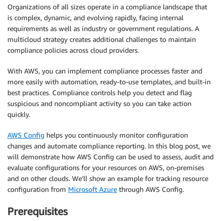
Organizations of all sizes operate in a compliance landscape that
is complex, dynamic, and evolving rapidly, facing internal
requirements as well as industry or government regulations. A
multicloud strategy creates additional challenges to maintain
compliance policies across cloud providers.
With AWS, you can implement compliance processes faster and
more easily with automation, ready-to-use templates, and built-in
best practices. Compliance controls help you detect and flag
suspicious and noncompliant activity so you can take action
quickly.
AWS Config
helps you continuously monitor configuration
changes and automate compliance reporting. In this blog post, we
will demonstrate how AWS Config can be used to assess, audit and
evaluate configurations for your resources on AWS, on-premises
and on other clouds. We’ll show an example for tracking resource
configuration from
Microsoft Azure
through AWS Config.
Prerequisites