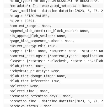
 'blob_type': <BlobType.BLOCKBLOB: 'BlockBlob'>,

 'metadata': {}, 'encrypted_metadata': None,

 'last_modified': datetime.datetime(2023, 5, 27, 2, 
 'etag': 'ETAG-VALUE',

 'size': 10391,

 'content_range': None,

 'append_blob_committed_block_count': None,

 'is_append_blob_sealed': None,

 'page_blob_sequence_number': None,

 'server_encrypted': True,

 'copy': {'id': None, 'source': None, 'status': None
 'content_settings': {'content_type': 'application/o
 'lease': {'status': 'unlocked', 'state': 'available
 'blob_tier': 'Hot',

 'rehydrate_priority': None,

 'blob_tier_change_time': None,

 'blob_tier_inferred': True,

 'deleted': None,

 'deleted_time': None,

 'remaining_retention_days': None,

 'creation_time': datetime.datetime(2023, 5, 27, 2, 
 'archive_status': None,
