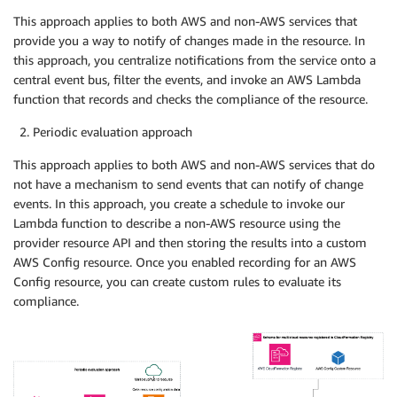
This approach applies to both AWS and non-AWS services that
provide you a way to notify of changes made in the resource. In
this approach, you centralize notifications from the service onto a
central event bus, filter the events, and invoke an AWS Lambda
function that records and checks the compliance of the resource.
Periodic evaluation approach
This approach applies to both AWS and non-AWS services that do
not have a mechanism to send events that can notify of change
events. In this approach, you create a schedule to invoke our
Lambda function to describe a non-AWS resource using the
provider resource API and then storing the results into a custom
AWS Config resource. Once you enabled recording for an AWS
Config resource, you can create custom rules to evaluate its
compliance.