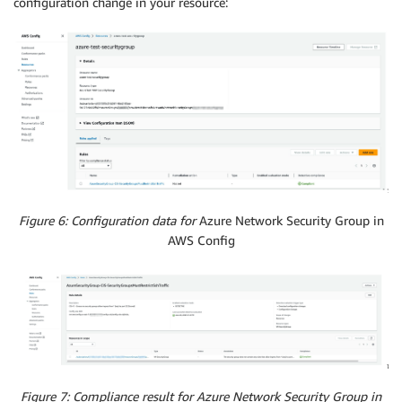
configuration change in your resource:
Figure 6: Configuration data for
Azure Network Security Group in
AWS Config
Figure 7: Compliance result for Azure Network Security Group in