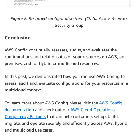
Figure 8: Recorded configuration item (CI) for
Azure Network
Security Group
Conclusion
AWS Config continually assesses, audits, and evaluates the
configurations and relationships of your resources on AWS, on
premises, and for hybrid or multicloud resources.
In this post, we demonstrated how you can use AWS Config to
assess, audit and, evaluate configurations for your resources in a
multicloud context.
To learn more about AWS Config please visit the
AWS Config
documentation
and check out our
AWS Cloud Operations
Competency Partners
that can help customers set up, build,
migrate, and operate securely and efficiently across AWS, hybrid
and multicloud use cases.