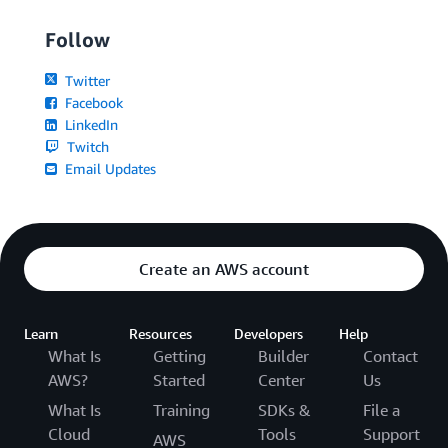
Follow
Twitter
Facebook
LinkedIn
Twitch
Email Updates
Create an AWS account
Learn
Resources
Developers
Help
What Is
Getting
Builder
Contact
AWS?
Started
Center
Us
What Is
Training
SDKs &
File a
Cloud
Tools
Support
AWS