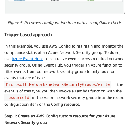
Figure 5: Recorded configuration item with a compliance check.
Trigger based approach
In this example, you use AWS Config to maintain and monitor the
compliance status of an Azure Network Security group. To do so,
use
Azure Event Hubs
to centralize events across required network
security group. Using Event Hub, you trigger an Azure function to
filter events from our network security group to only look for
events that are of type
. If the
Microsoft.Network/networkSecurityGroups/write
event is of this type, you then invoke a Lambda function with the
of the Azure network security group into the record
resourceId
configuration item of the Config resource.
Step 1: Create an AWS Config custom resource for your Azure
Network Security group