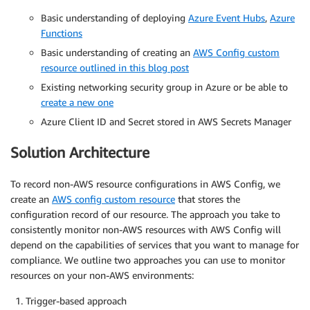
Basic understanding of deploying
Azure Event Hubs
,
Azure
Functions
Basic understanding of creating an
AWS Config custom
resource outlined in this blog post
Existing networking security group in Azure or be able to
create a new one
Azure Client ID and Secret stored in AWS Secrets Manager
Solution Architecture
To record non-AWS resource configurations in AWS Config, we
create an
AWS config custom resource
that stores the
configuration record of our resource. The approach you take to
consistently monitor non-AWS resources with AWS Config will
depend on the capabilities of services that you want to manage for
compliance. We outline two approaches you can use to monitor
resources on your non-AWS environments:
Trigger-based approach