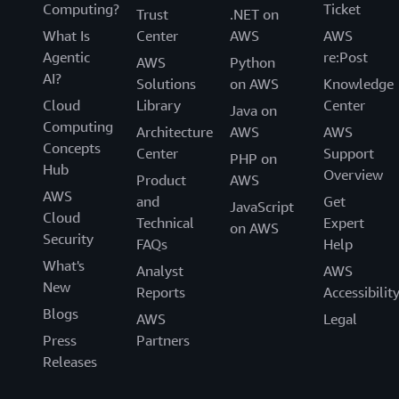
Computing?
Ticket
Trust
.NET on
What Is
Center
AWS
AWS
Agentic
re:Post
AWS
Python
AI?
Solutions
on AWS
Knowledge
Cloud
Library
Center
Java on
Computing
Architecture
AWS
AWS
Concepts
Center
Support
PHP on
Hub
Overview
Product
AWS
AWS
and
Get
JavaScript
Cloud
Technical
Expert
on AWS
Security
FAQs
Help
What's
Analyst
AWS
New
Reports
Accessibilit
Blogs
AWS
Legal
Press
Partners
Releases