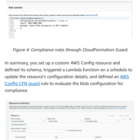
Figure 4: Compliance rules through CloudFormation Guard.
In summary, you set up a custom AWS Config resource and
defined its schema, triggered a Lambda function on a schedule to
update the resource’s configuration details, and defined an
AWS
Config CFN guard
rule to evaluate the blob configuration for
compliance.