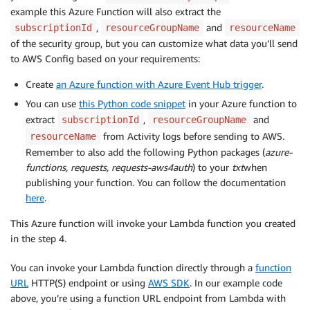
example this Azure Function will also extract the
,
and
subscriptionId
resourceGroupName
resourceName
of the security group, but you can customize what data you’ll send
to AWS Config based on your requirements:
Create
an Azure function with Azure Event Hub trigger
.
You can use
this Python code snippet
in your Azure function to
extract
,
and
subscriptionId
resourceGroupName
from Activity logs before sending to AWS.
resourceName
Remember to also add the following Python packages (
azure-
functions, requests, requests-aws4auth
) to your
txt
when
publishing your function. You can follow the documentation
here
.
This Azure function will invoke your Lambda function you created
in the step 4.
You can invoke your Lambda function directly through a
function
URL
HTTP(S) endpoint or using
AWS SDK
. In our example code
above, you’re using a function URL endpoint from Lambda with