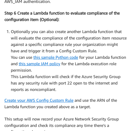
AWS_IAM authentication.
Step 6 Create a Lambda function to evaluate compliance of the
configuration item (Optional):
Optionally you can also create another Lambda function that
will evaluate the compliance of the configuration item resource
against a specific compliance rule your organization might
have and trigger it from a Config Custom Rule.
You can use
this sample Python code
for your Lambda function
and
this sample IAM policy
for the Lambda execution role
permission.
This Lambda function will check if the Azure Security Group
has any security rule with port 22 open to the internet and
reports as noncompliant.
Create your AWS Config Custom Rule
and use the ARN of the
Lambda function you created above as a target.
This setup will now record your Azure Network Security Group
configuration and check its compliance any time there’s a