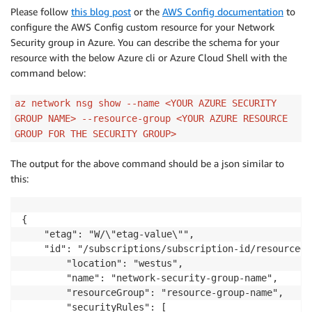
Please follow
this blog post
or the
AWS Config documentation
to
configure the AWS Config custom resource for your Network
Security group in Azure. You can describe the schema for your
resource with the below Azure cli or Azure Cloud Shell with the
command below:
az network nsg show --name <YOUR AZURE SECURITY
GROUP NAME> --resource-group <YOUR AZURE RESOURCE
GROUP FOR THE SECURITY GROUP>
The output for the above command should be a json similar to
this:
{  

	"etag": "W/\"etag-value\"",

	"id": "/subscriptions/subscription-id/resourceGroups/resource-group-name/providers/Microsoft.Network/networkSecurityGroups/network-security-group-name",

		"location": "westus",

		"name": "network-security-group-name",

		"resourceGroup": "resource-group-name",

		"securityRules": [
