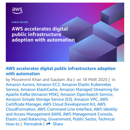
AWS accelerates digital public infrastructure adoption
with automation
by
Mozammil Khan
and
Gautam Jha
on
18 MAR 2025
in
Amazon Aurora
,
Amazon EC2
,
Amazon Elastic Kubernetes
Service
,
Amazon ElastiCache
,
Amazon Managed Streaming for
Apache Kafka (Amazon MSK)
,
Amazon OpenSearch Service
,
Amazon Simple Storage Service (S3)
,
Amazon VPC
,
AWS
Certificate Manager
,
AWS Cloud Development Kit
,
AWS
CloudFormation
,
AWS Command Line Interface
,
AWS Identity
and Access Management (IAM)
,
AWS Management Console
,
Elastic Load Balancing
,
Government
,
Public Sector
,
Technical
How-to
Permalink
Share