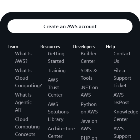
Create an AWS account
Learn
Resources
Developers
Help
What Is
Getting
Builder
Contact
AWS?
Started
Center
Us
What Is
Training
SDKs &
File a
Cloud
Tools
Support
AWS
Computing?
Ticket
Trust
.NET on
What Is
Center
AWS
AWS
Agentic
re:Post
AWS
Python
AI?
Solutions
on AWS
Knowledge
Cloud
Library
Center
Java on
Computing
Architecture
AWS
AWS
Concepts
Center
Support
PHP on