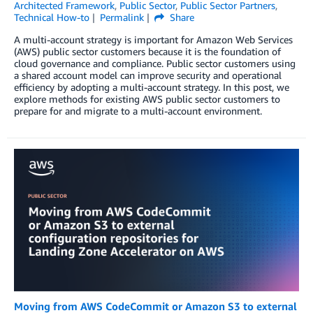
Architected Framework
,
Public Sector
,
Public Sector Partners
,
Technical How-to
Permalink
Share
A multi-account strategy is important for Amazon Web Services
(AWS) public sector customers because it is the foundation of
cloud governance and compliance. Public sector customers using
a shared account model can improve security and operational
efficiency by adopting a multi-account strategy. In this post, we
explore methods for existing AWS public sector customers to
prepare for and migrate to a multi-account environment.
Moving from AWS CodeCommit or Amazon S3 to external