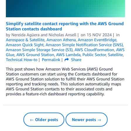
Simplify satellite contact reporting with the AWS Ground
Station contacts dashboard
by
Nereida Agüera
and
Nicholas Ansell
on
15 NOV 2024
in
Aerospace & Satellite
,
Amazon Athena
,
Amazon EventBridge
,
Amazon Quick Sight
,
Amazon Simple Notification Service (SNS)
,
Amazon Simple Storage Service (S3)
,
AWS CloudFormation
,
AWS
Glue
,
AWS Ground Station
,
AWS Lambda
,
Public Sector
,
Satellite
,
Technical How-to
Permalink
Share
This post shows how Amazon Web Services (AWS) Ground
Station customers can start using the Contacts dashboard for
AWS Ground Station solution to fulfill their AWS Ground Station
reporting and tracking needs. This solution automatically maps
AWS Ground Station contacts to their associated costs and
provides a feature-rich dashboard reporting capability.
← Older posts
Newer posts →