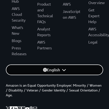
Hub
Overview
Product
AWS
AWS
and
Get
JavaScript
Cloud
Technical
Expert
on AWS
Security
FAQs
Help
What's
Analyst
AWS
New
Reports
Accessibilit
Blogs
AWS
Legal
Press
Partners
Releases
English
Amazon is an Equal Opportunity Employer: Minority / Women
/ Disability / Veteran / Gender Identity / Sexual Orientation /
Age.