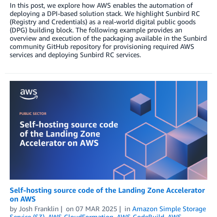
In this post, we explore how AWS enables the automation of
deploying a DPI-based solution stack. We highlight Sunbird RC
(Registry and Credentials) as a real-world digital public goods
(DPG) building block. The following example provides an
overview and execution of the packaging available in the Sunbird
community GitHub repository for provisioning required AWS
services and deploying Sunbird RC services.
Self-hosting source code of the Landing Zone Accelerator
on AWS
by
Josh Franklin
on
07 MAR 2025
in
Amazon Simple Storage
Service (S3)
,
AWS CloudFormation
,
AWS CodeBuild
,
AWS