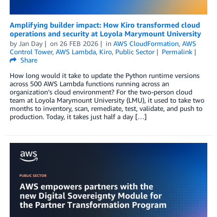
Amplifying builder impact: How Kiro transformed cloud
operations and security at Loyola Marymount University
by
Jan Day
on
26 FEB 2026
in
AWS CloudFormation
,
AWS
Control Tower
,
AWS Lambda
,
Kiro
,
Public Sector
Permalink
Share
How long would it take to update the Python runtime versions
across 500 AWS Lambda functions running across an
organization’s cloud environment? For the two-person cloud
team at Loyola Marymount University (LMU), it used to take two
months to inventory, scan, remediate, test, validate, and push to
production. Today, it takes just half a day […]