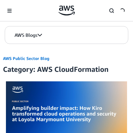
Skip to Main Content
AWS Blogs
AWS Public Sector Blog
Category: AWS CloudFormation