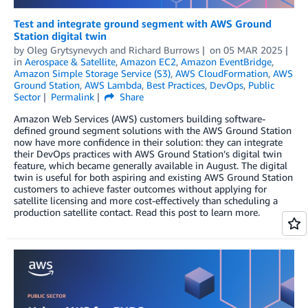
Test and integrate ground segment with AWS Ground
Station digital twin
by
Oleg Grytsynevych
and
Richard Burrows
on
05 MAR 2025
in
Aerospace & Satellite
,
Amazon EC2
,
Amazon EventBridge
,
Amazon Simple Storage Service (S3)
,
AWS CloudFormation
,
AWS
Ground Station
,
AWS Lambda
,
Best Practices
,
DevOps
,
Public
Sector
Permalink
Share
Amazon Web Services (AWS) customers building software-
defined ground segment solutions with the AWS Ground Station
now have more confidence in their solution: they can integrate
their DevOps practices with AWS Ground Station’s digital twin
feature, which became generally available in August. The digital
twin is useful for both aspiring and existing AWS Ground Station
customers to achieve faster outcomes without applying for
satellite licensing and more cost-effectively than scheduling a
production satellite contact. Read this post to learn more.