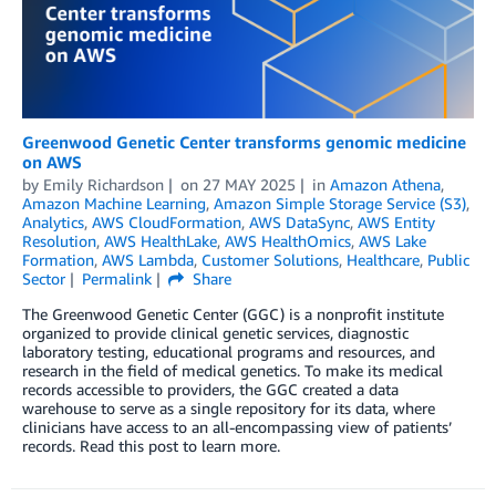
Greenwood Genetic Center transforms genomic medicine
on AWS
by
Emily Richardson
on
27 MAY 2025
in
Amazon Athena
,
Amazon Machine Learning
,
Amazon Simple Storage Service (S3)
,
Analytics
,
AWS CloudFormation
,
AWS DataSync
,
AWS Entity
Resolution
,
AWS HealthLake
,
AWS HealthOmics
,
AWS Lake
Formation
,
AWS Lambda
,
Customer Solutions
,
Healthcare
,
Public
Sector
Permalink
Share
The Greenwood Genetic Center (GGC) is a nonprofit institute
organized to provide clinical genetic services, diagnostic
laboratory testing, educational programs and resources, and
research in the field of medical genetics. To make its medical
records accessible to providers, the GGC created a data
warehouse to serve as a single repository for its data, where
clinicians have access to an all-encompassing view of patients’
records. Read this post to learn more.