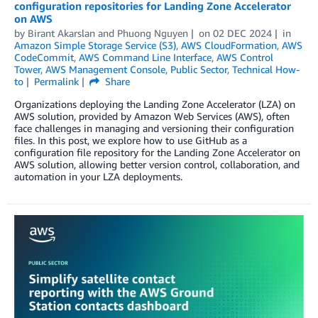
configuration repositories for Landing Zone Accelerator
on AWS
by
Birant Akarslan
and
Phuong Nguyen
on
02 DEC 2024
in
Amazon Simple Storage Service (S3)
,
AWS CloudFormation
,
AWS
CodeCommit
,
AWS Command Line Interface
,
AWS Control
Tower
,
AWS Management Console
,
Public Sector
,
Technical How-
to
Permalink
Share
Organizations deploying the Landing Zone Accelerator (LZA) on
AWS solution, provided by Amazon Web Services (AWS), often
face challenges in managing and versioning their configuration
files. In this post, we explore how to use GitHub as a
configuration file repository for the Landing Zone Accelerator on
AWS solution, allowing better version control, collaboration, and
automation in your LZA deployments.