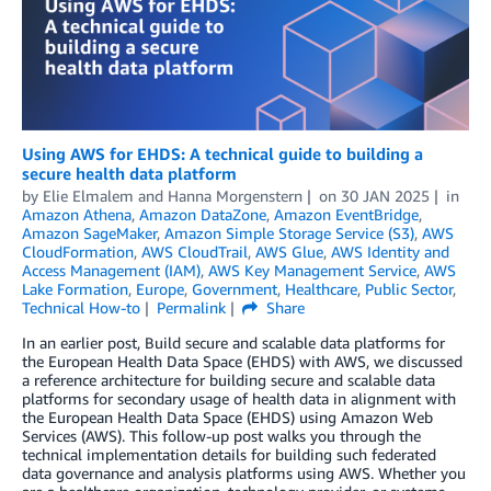
Using AWS for EHDS: A technical guide to building a
secure health data platform
by
Elie Elmalem
and
Hanna Morgenstern
on
30 JAN 2025
in
Amazon Athena
,
Amazon DataZone
,
Amazon EventBridge
,
Amazon SageMaker
,
Amazon Simple Storage Service (S3)
,
AWS
CloudFormation
,
AWS CloudTrail
,
AWS Glue
,
AWS Identity and
Access Management (IAM)
,
AWS Key Management Service
,
AWS
Lake Formation
,
Europe
,
Government
,
Healthcare
,
Public Sector
,
Technical How-to
Permalink
Share
In an earlier post, Build secure and scalable data platforms for
the European Health Data Space (EHDS) with AWS, we discussed
a reference architecture for building secure and scalable data
platforms for secondary usage of health data in alignment with
the European Health Data Space (EHDS) using Amazon Web
Services (AWS). This follow-up post walks you through the
technical implementation details for building such federated
data governance and analysis platforms using AWS. Whether you