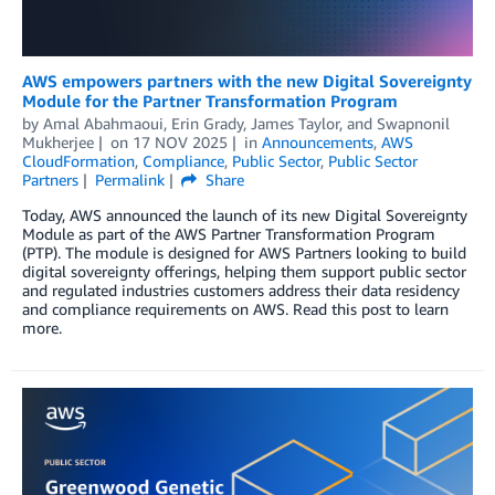
AWS empowers partners with the new Digital Sovereignty
Module for the Partner Transformation Program
by
Amal Abahmaoui
,
Erin Grady
,
James Taylor
, and
Swapnonil
Mukherjee
on
17 NOV 2025
in
Announcements
,
AWS
CloudFormation
,
Compliance
,
Public Sector
,
Public Sector
Partners
Permalink
Share
Today, AWS announced the launch of its new Digital Sovereignty
Module as part of the AWS Partner Transformation Program
(PTP). The module is designed for AWS Partners looking to build
digital sovereignty offerings, helping them support public sector
and regulated industries customers address their data residency
and compliance requirements on AWS. Read this post to learn
more.