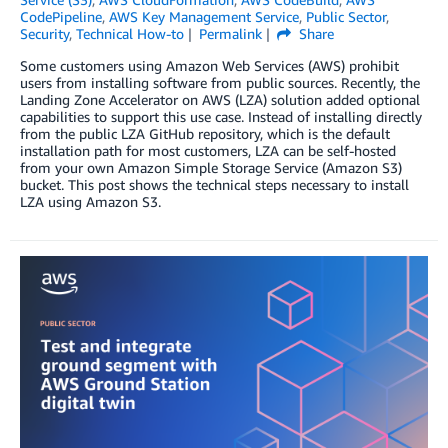
CodePipeline
,
AWS Key Management Service
,
Public Sector
,
Security
,
Technical How-to
Permalink
Share
Some customers using Amazon Web Services (AWS) prohibit
users from installing software from public sources. Recently, the
Landing Zone Accelerator on AWS (LZA) solution added optional
capabilities to support this use case. Instead of installing directly
from the public LZA GitHub repository, which is the default
installation path for most customers, LZA can be self-hosted
from your own Amazon Simple Storage Service (Amazon S3)
bucket. This post shows the technical steps necessary to install
LZA using Amazon S3.