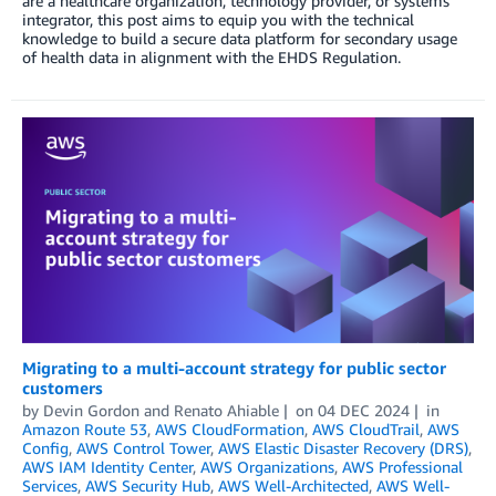
are a healthcare organization, technology provider, or systems
integrator, this post aims to equip you with the technical
knowledge to build a secure data platform for secondary usage
of health data in alignment with the EHDS Regulation.
Migrating to a multi-account strategy for public sector
customers
by
Devin Gordon
and
Renato Ahiable
on
04 DEC 2024
in
Amazon Route 53
,
AWS CloudFormation
,
AWS CloudTrail
,
AWS
Config
,
AWS Control Tower
,
AWS Elastic Disaster Recovery (DRS)
,
AWS IAM Identity Center
,
AWS Organizations
,
AWS Professional
Services
,
AWS Security Hub
,
AWS Well-Architected
,
AWS Well-