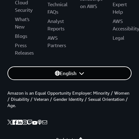
Cloud
Technical
Expert
on AWS
Security
FAQs
Help
What's
Analyst
AWS
New
Reports
Accessibilit
Blogs
AWS
Legal
Press
Partners
Releases
English
Amazon is an Equal Opportunity Employer: Minority / Women
/ Disability / Veteran / Gender Identity / Sexual Orientation /
Age.