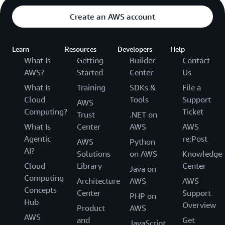
Create an AWS account
Learn
Resources
Developers
Help
What Is
Getting
Builder
Contact
AWS?
Started
Center
Us
What Is
Training
SDKs &
File a
Cloud
Tools
Support
AWS
Computing?
Ticket
Trust
.NET on
What Is
Center
AWS
AWS
Agentic
re:Post
AWS
Python
AI?
Solutions
on AWS
Knowledge
Cloud
Library
Center
Java on
Computing
Architecture
AWS
AWS
Concepts
Center
Support
PHP on
Hub
Overview
Product
AWS
AWS
and
Get
JavaScript