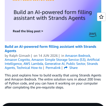
Build an AI-powered form filling assistant with Strands
Agents
by
Ralph Gimash
on
14 JUN 2026
in
Amazon Bedrock
,
Amazon Cognito
,
Amazon Simple Storage Service (S3)
,
Artificial
Intelligence
,
AWS Lambda
,
Generative AI
,
Public Sector
,
Strands
Agents
,
Technical How-to
Permalink
Share
This post explains how to build exactly that using Strands Agents
and Amazon Bedrock. The entire solution runs in about 200 lines
of Python code, and you can have it working on your computer
after completing the pre-requisite steps.