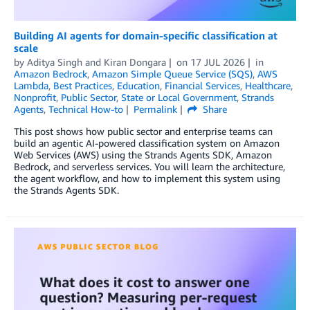
Building AI agents for domain-specific classification at
scale
by
Aditya Singh
and
Kiran Dongara
on
17 JUL 2026
in
Amazon Bedrock
,
Amazon Simple Queue Service (SQS)
,
AWS
Lambda
,
Best Practices
,
Education
,
Financial Services
,
Healthcare
,
Nonprofit
,
Public Sector
,
State or Local Government
,
Strands
Agents
,
Technical How-to
Permalink
Share
This post shows how public sector and enterprise teams can
build an agentic AI-powered classification system on Amazon
Web Services (AWS) using the Strands Agents SDK, Amazon
Bedrock, and serverless services. You will learn the architecture,
the agent workflow, and how to implement this system using
the Strands Agents SDK.