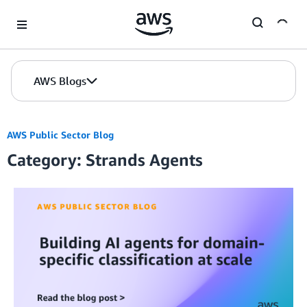
Skip to Main Content
AWS Blogs
AWS Public Sector Blog
Category: Strands Agents