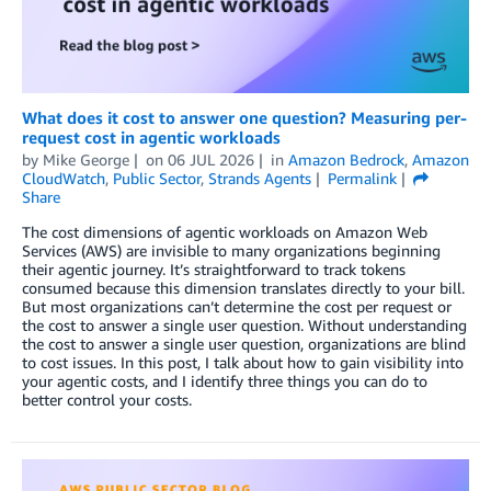
What does it cost to answer one question? Measuring per-
request cost in agentic workloads
by
Mike George
on
06 JUL 2026
in
Amazon Bedrock
,
Amazon
CloudWatch
,
Public Sector
,
Strands Agents
Permalink
Share
The cost dimensions of agentic workloads on Amazon Web
Services (AWS) are invisible to many organizations beginning
their agentic journey. It’s straightforward to track tokens
consumed because this dimension translates directly to your bill.
But most organizations can’t determine the cost per request or
the cost to answer a single user question. Without understanding
the cost to answer a single user question, organizations are blind
to cost issues. In this post, I talk about how to gain visibility into
your agentic costs, and I identify three things you can do to
better control your costs.