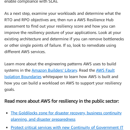
enable compliance with SLAs.
As a next step, examine your workloads and determine what the
RTO and RPO objectives are, then run a AWS Resilience Hub
assessment to find out your resiliency score and how you can
improve the resiliency posture of your applications. Look at your
existing architecture and determine if you can remove bottlenecks
or other single points of failure. If so, look to remediate using
different AWS services.
Learn more about the engineering patterns AWS uses to build
systems in the
Amazon Builders’ Library
. Read the
AWS Fault
Isolation Boundaries
whitepaper to learn how AWS is built and
how you can build a workload on AWS to support your resiliency
goals.
Read more about AWS for resiliency in the public sector:
The Goldilocks zone for disaster recovery, business continuity
planning, and disaster preparedness
Protect critical services with new Continuity of Government IT