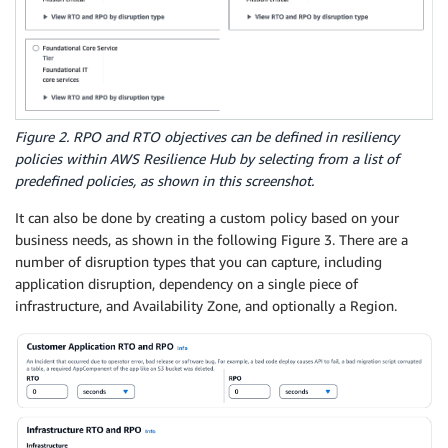
Figure 2. RPO and RTO objectives can be defined in resiliency
policies within AWS Resilience Hub by selecting from a list of
predefined policies, as shown in this screenshot.
It can also be done by creating a custom policy based on your
business needs, as shown in the following Figure 3. There are a
number of disruption types that you can capture, including
application disruption, dependency on a single piece of
infrastructure, and Availability Zone, and optionally a Region.