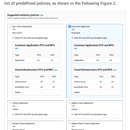
list of predefined policies, as shown in the following Figure 2.