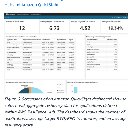
Hub and Amazon QuickSight
.
Figure 6. Screenshot of an Amazon QuickSight dashboard view to
collect and aggregate resiliency data for applications defined
within AWS Resilience Hub. The dashboard shows the number of
applications, average target RTO/RPO in minutes, and an average
resiliency score.