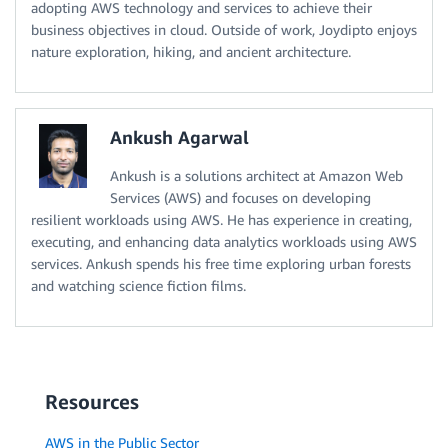
adopting AWS technology and services to achieve their
business objectives in cloud. Outside of work, Joydipto enjoys
nature exploration, hiking, and ancient architecture.
Ankush Agarwal
Ankush is a solutions architect at Amazon Web
Services (AWS) and focuses on developing
resilient workloads using AWS. He has experience in creating,
executing, and enhancing data analytics workloads using AWS
services. Ankush spends his free time exploring urban forests
and watching science fiction films.
Resources
AWS in the Public Sector