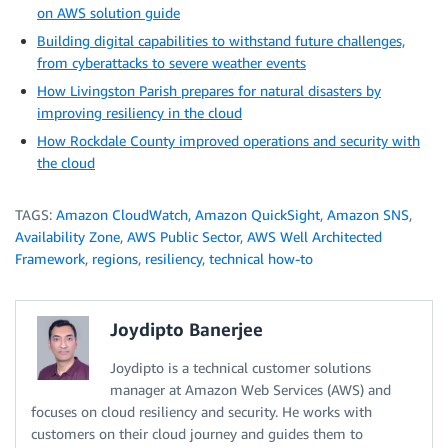
on AWS solution guide
Building digital capabilities to withstand future challenges,
from cyberattacks to severe weather events
How Livingston Parish prepares for natural disasters by
improving resiliency in the cloud
How Rockdale County improved operations and security with
the cloud
TAGS:
Amazon CloudWatch
,
Amazon QuickSight
,
Amazon SNS
,
Availability Zone
,
AWS Public Sector
,
AWS Well Architected
Framework
,
regions
,
resiliency
,
technical how-to
Joydipto Banerjee
Joydipto is a technical customer solutions
manager at Amazon Web Services (AWS) and
focuses on cloud resiliency and security. He works with
customers on their cloud journey and guides them to