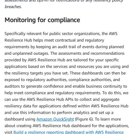
breaches.
Monitoring for compliance
Specifically relevant for public sector organizations, the AWS
Resilience Hub helps meet contractual and regulatory
requirements by keeping an audit trail of events during planned
and unplanned outages. The assessments and recommendations
provided by AWS Resilience Hub are tailored for your specific
applications based on the services and resources you are using and
the resiliency targets you have set. These dashboards can then be
exposed to regulatory authorities, compliance authorities, and
auditors to generate confidence and enable business continuity to
help meet compliance and regulatory requirements. To do this, we
can use the AWS Resilience Hub APIs to collect and aggregate
resiliency data for applications defined within AWS Resilience Hub
and use this information to perform analytics and set up a
dashboard using
Amazon QuickSight
(Figure 6). To learn more
about creating AWS Resilience Hub dashboard for the applications,
visit
Build a resilience reporting dashboard with AWS Resilience