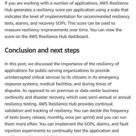
If you are working with a number of applications, AWS Resilience
Hub generates a resiliency score per application using a scale that
indicates the level of implementation for recommended resiliency
tests, alarms, and recovery SOPs. This score can be used to
measure resiliency improvements over time. You can view the
score on the AWS Resilience Hub dashboard.
Conclusion and next steps
In this post, we discussed the importance of the resiliency of
applications for public-serving organizations to provide
uninterrupted critical services to its citizens in its emergency
response systems, medical facilities, and during times of
disputes. As opposed to on premises or data center business
continuity and disaster recovery, which uses semi-annual or annual
resiliency testing, AWS Resilience Hub provides continual
validation and tracking of resiliency. You can decide the frequency
of tests (every release, monthly, once per sprint) and you can run
them more often. You can implement the SOPs, alarms, and fault
injection experiments to continually test the application and