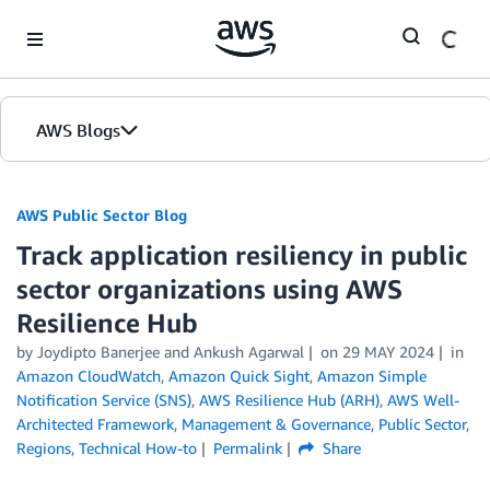
Skip to Main Content
AWS Blogs
AWS Public Sector Blog
Track application resiliency in public
sector organizations using AWS
Resilience Hub
by Joydipto Banerjee and Ankush Agarwal
on
29 MAY 2024
in
Amazon CloudWatch
,
Amazon Quick Sight
,
Amazon Simple
Notification Service (SNS)
,
AWS Resilience Hub (ARH)
,
AWS Well-
Architected Framework
,
Management & Governance
,
Public Sector
,
Regions
,
Technical How-to
Permalink
Share