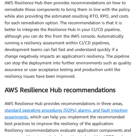
AWS Resilience Hub then provides recommendations on how to
remediate those components to bring them in line with the policy
while also providing the estimated resulting RTO, RPO, and costs
for each remediation option. The recommendation is that it is
better to integrate the Resilience Hub in your CI/CD pipeline,
although you can do this from the AWS console. Automatically
running a resiliency assessment within CI/CD pipelines,
development teams can fail fast and understand quickly if a
change negatively impacts an application’s resiliency. The pipeline
can stop the deployment into further environments such as quality
assurance or user acceptance testing and production until the
resiliency issues have been improved.
AWS Resilience Hub recommendations
AWS Resilience Hub provides recommendations in three areas,
standard operating procedures (SOPs), alarms, and fault injection
experiments
, which can help you implement the recommended
best practices to improve the resiliency of the application.
Resiliency recommendations evaluate application components and