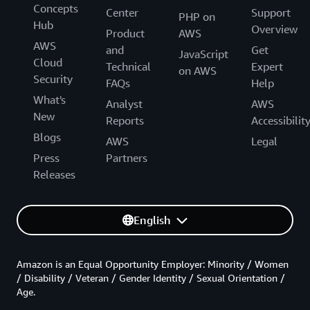
Concepts
Center
Support
PHP on
Hub
Overview
Product
AWS
AWS
and
Get
JavaScript
Cloud
Technical
Expert
on AWS
Security
FAQs
Help
What's
Analyst
AWS
New
Reports
Accessibilit
Blogs
AWS
Legal
Press
Partners
Releases
English
Amazon is an Equal Opportunity Employer: Minority / Women
/ Disability / Veteran / Gender Identity / Sexual Orientation /
Age.