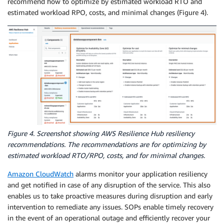
recommend how to optimize by estimated workload RTO and
estimated workload RPO, costs, and minimal changes (Figure 4).
Figure 4. Screenshot showing AWS Resilience Hub resiliency
recommendations. The recommendations are for optimizing by
estimated workload RTO/RPO, costs, and for minimal changes.
Amazon CloudWatch
alarms monitor your application resiliency
and get notified in case of any disruption of the service. This also
enables us to take proactive measures during disruption and early
intervention to remediate any issues. SOPs enable timely recovery
in the event of an operational outage and efficiently recover your