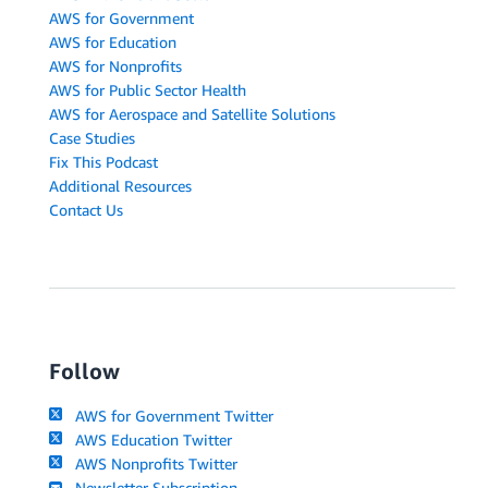
AWS for Government
AWS for Education
AWS for Nonprofits
AWS for Public Sector Health
AWS for Aerospace and Satellite Solutions
Case Studies
Fix This Podcast
Additional Resources
Contact Us
Follow
AWS for Government Twitter
AWS Education Twitter
AWS Nonprofits Twitter
Newsletter Subscription