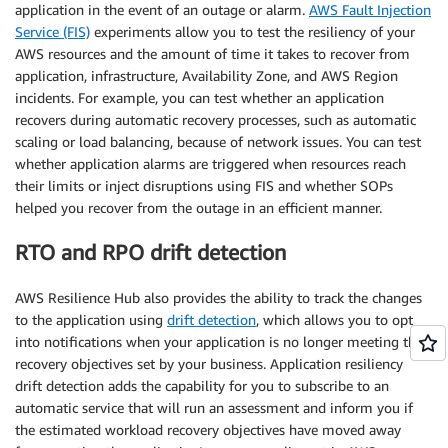
application in the event of an outage or alarm.
AWS Fault Injection
Service (FIS)
experiments allow you to test the resiliency of your
AWS resources and the amount of time it takes to recover from
application, infrastructure, Availability Zone, and AWS Region
incidents. For example, you can test whether an application
recovers during automatic recovery processes, such as automatic
scaling or load balancing, because of network issues. You can test
whether application alarms are triggered when resources reach
their limits or inject disruptions using FIS and whether SOPs
helped you recover from the outage in an efficient manner.
RTO and RPO drift detection
AWS Resilience Hub also provides the ability to track the changes
to the application using
drift detection
, which allows you to opt
into notifications when your application is no longer meeting the
recovery objectives set by your business. Application resiliency
drift detection adds the capability for you to subscribe to an
automatic service that will run an assessment and inform you if
the estimated workload recovery objectives have moved away