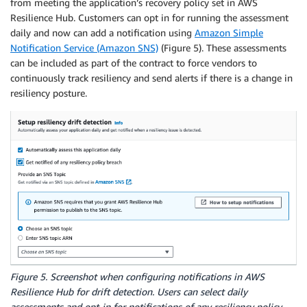
from meeting the application’s recovery policy set in AWS
Resilience Hub. Customers can opt in for running the assessment
daily and now can add a notification using
Amazon Simple
Notification Service (Amazon SNS)
(Figure 5). These assessments
can be included as part of the contract to force vendors to
continuously track resiliency and send alerts if there is a change in
resiliency posture.
Figure 5. Screenshot when configuring notifications in AWS
Resilience Hub for drift detection. Users can select daily
assessments and opt-in for notifications of any resiliency policy