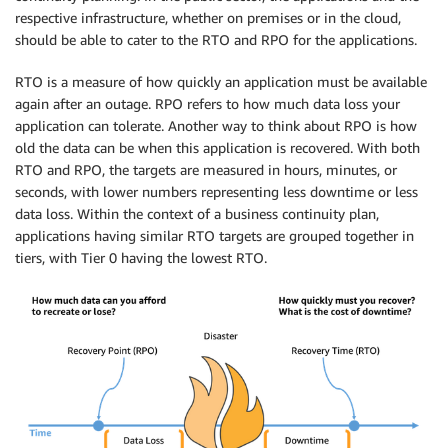
respective infrastructure, whether on premises or in the cloud,
should be able to cater to the RTO and RPO for the applications.
RTO is a measure of how quickly an application must be available
again after an outage. RPO refers to how much data loss your
application can tolerate. Another way to think about RPO is how
old the data can be when this application is recovered. With both
RTO and RPO, the targets are measured in hours, minutes, or
seconds, with lower numbers representing less downtime or less
data loss. Within the context of a business continuity plan,
applications having similar RTO targets are grouped together in
tiers, with Tier 0 having the lowest RTO.