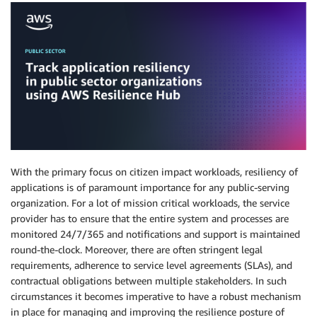
With the primary focus on citizen impact workloads, resiliency of
applications is of paramount importance for any public-serving
organization. For a lot of mission critical workloads, the service
provider has to ensure that the entire system and processes are
monitored 24/7/365 and notifications and support is maintained
round-the-clock. Moreover, there are often stringent legal
requirements, adherence to service level agreements (SLAs), and
contractual obligations between multiple stakeholders. In such
circumstances it becomes imperative to have a robust mechanism
in place for managing and improving the resilience posture of