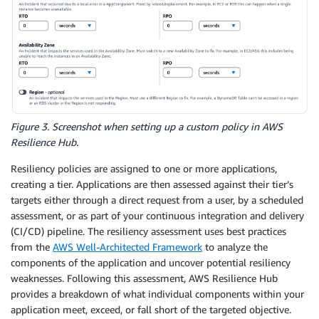
Figure 3. Screenshot when setting up a custom policy in AWS
Resilience Hub.
Resiliency policies are assigned to one or more applications,
creating a tier. Applications are then assessed against their tier’s
targets either through a direct request from a user, by a scheduled
assessment, or as part of your continuous integration and delivery
(CI/CD) pipeline. The resiliency assessment uses best practices
from the
AWS Well-Architected Framework
to analyze the
components of the application and uncover potential resiliency
weaknesses. Following this assessment, AWS Resilience Hub
provides a breakdown of what individual components within your
application meet, exceed, or fall short of the targeted objective.