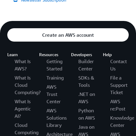
Create an AWS account
Learn
Resources
Developers
Help
What Is
Getting
Builder
Contact
AWS?
Started
Center
Us
What Is
Training
SDKs &
File a
Cloud
Tools
Support
AWS
Computing?
Ticket
Trust
.NET on
What Is
Center
AWS
AWS
Agentic
re:Post
AWS
Python
AI?
Solutions
on AWS
Knowledge
Cloud
Library
Center
Java on
Computing
Architecture
AWS
AWS