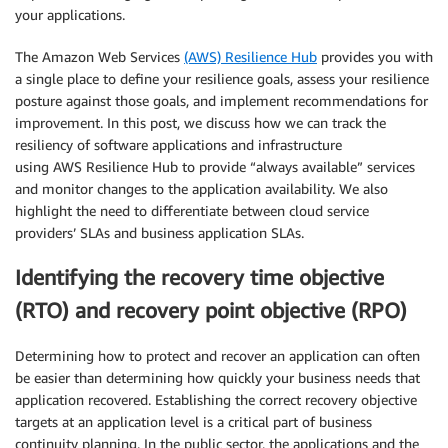
your applications.
The Amazon Web Services
(AWS) Resilience Hub
provides you with
a single place to define your resilience goals, assess your resilience
posture against those goals, and implement recommendations for
improvement. In this post, we discuss how we can track the
resiliency of software applications and infrastructure
using AWS Resilience Hub to provide “always available” services
and monitor changes to the application availability. We also
highlight the need to differentiate between cloud service
providers’ SLAs and business application SLAs.
Identifying the recovery time objective
(RTO) and recovery point objective (RPO)
Determining how to protect and recover an application can often
be easier than determining how quickly your business needs that
application recovered. Establishing the correct recovery objective
targets at an application level is a critical part of business
continuity planning. In the public sector, the applications and the