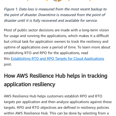
Figure 1. Data loss is measured from the most recent backup to
the point of disaster. Downtime is measured from the point of
disaster until it is fully recovered and available for service.
Most of public sector decisions are made with a long-term vision
for usage and running the applications, which makes it a difficult
but critical task for application owners to track the resiliency and
uptime of applications over a period of time. To learn more about
establishing RTO and RPO for the applications, read
this
Establishing RTO and RPO Targets for Cloud Applications
post.
How AWS Resilience Hub helps in tracking
application resiliency
AWS Resilience Hub helps customers establish RPO and RTO
targets per application and then analyze applications against those
targets. RPO and RTO objectives are defined in resiliency policies
within AWS Resilience Hub. This can be done by selecting from a