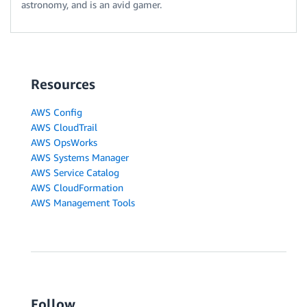
astronomy, and is an avid gamer.
Resources
AWS Config
AWS CloudTrail
AWS OpsWorks
AWS Systems Manager
AWS Service Catalog
AWS CloudFormation
AWS Management Tools
Follow