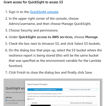
Grant access for QuickSight to access S3
Sign in to the
QuickSight console
.
In the upper right corner of the console, choose
Admin/username, and then choose Manage QuickSight.
Choose Security and permissions.
Under
QuickSight access to AWS services
, choose
Manage
.
Check the box next to Amazon S3, and click Select S3 buckets.
On the dialog box that pops up, select the S3 bucket where the
resilience report is being stored (this will be the same bucket
that was specified as the environment variable for the Lambda
function).
Click Finish to close the dialog box and finally click Save.