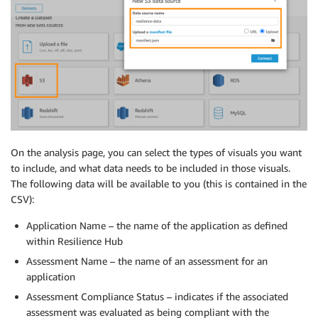
On the analysis page, you can select the types of visuals you want
to include, and what data needs to be included in those visuals.
The following data will be available to you (this is contained in the
CSV):
Application Name – the name of the application as defined
within Resilience Hub
Assessment Name – the name of an assessment for an
application
Assessment Compliance Status – indicates if the associated
assessment was evaluated as being compliant with the