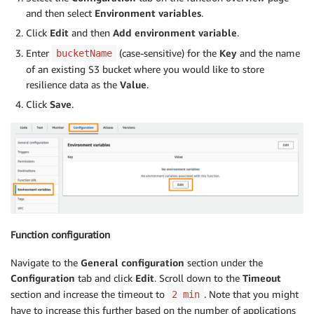
except
:
and then select
Environment variables
.
continue
Click
Edit
and then
Add environment variable
.
Enter
(case-sensitive) for the
Key
and the name
bucketName
# Get list of apps in a region
of an existing S3 bucket where you would like to store
        app_arns 
=
[
]
for
 app 
in
 apps
[
'appSummaries'
]
:
resilience data as the
Value
.
            app_arns
.
append
(
app
[
'appArn'
]
)
Click
Save
.
while
'NextToken'
in
 apps
:
            apps 
=
 arh
.
list_apps
(
NextToken 
=
 apps
[
'N
for
 app 
in
 apps
[
'appSummaries'
]
:
                app_arns
.
append
(
app
[
'appArn'
]
)
# Loop over list of apps to retrieve details
for
 app 
in
 app_arns
:
            app_details 
=
 arh
.
describe_app
(
appArn
=
ap
            app_name 
=
 app_details
[
'name'
]
Function configuration
            app_compliance 
=
 app_details
[
'compliance
            app_res_score 
=
 app_details
[
'resiliencyS
Navigate to the
General configuration
section under the
            app_tier 
=
'unknown'
Configuration
tab and click
Edit
. Scroll down to the
Timeout
section and increase the timeout to
. Note that you might
2 min
# Check if a resiliency policy is associ
have to increase this further based on the number of applications