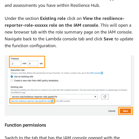
if
'policyArn'
in
 app_details
:
and assessments you have within Resilience Hub.
                app_res_policy 
=
 app_details
[
'policy
                policy_details 
=
 arh
.
describe_resili
Under the section
Existing role
click on
View the resilience-
                    policyArn
=
app_res_policy

reporter-role-xxxxxx role on the IAM console
. This will open a
)
new browser tab with the role summary page on the IAM console.
                app_tier 
=
 policy_details
[
'policy'
]
[
Navigate back to the Lambda console tab and click
Save
to update
the function configuration.
# Check if an application has been asses
if
 app_compliance 
==
'NotAssessed'
:
with
open
(
'/tmp/resilience-report.cs
                        writer 
=
 csv
.
writer
(
file
)
                        writer
.
writerow
(
[
app_name
,
'
continue
            app_last_assessed 
=
 app_details
[
'lastApp
# Get list of assessments for the applic
            assessment_summaries 
=
 arh
.
list_app_asse
Function permissions
while
'NextToken'
in
 assessment_summarie
                assessment_summaries
.
append
(
arh
.
list
Switch to the tab that has the IAM console opened with the