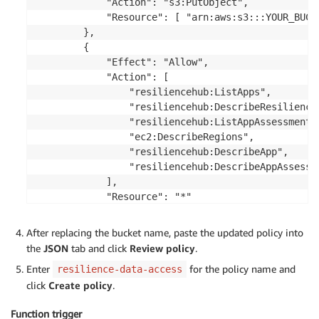
            "Action": "s3:PutObject",

                    target_rto_az 
=
 assessment_detai
            "Resource": [ "arn:aws:s3:::YOUR_BUCK
                    target_rto_hardware 
=
 assessment
        },

                    target_rto_software 
=
 assessment
        {

                    target_rpo_az 
=
 assessment_detai
            "Effect": "Allow",

                    target_rpo_hardware 
=
 assessment
            "Action": [

                    target_rpo_software 
=
 assessment
                "resiliencehub:ListApps",

                "resiliencehub:DescribeResiliencyP
# Aggregate RTO and RPO values f
                "resiliencehub:ListAppAssessments"
                    current_rto 
=
max
(
current_rto_az
                "ec2:DescribeRegions",

                    current_rpo 
=
max
(
current_rpo_az
                "resiliencehub:DescribeApp",

                    target_rto 
=
min
(
target_rto_az
,
 
                "resiliencehub:DescribeAppAssessme
                    target_rpo 
=
min
(
target_rpo_az
,
 
            ],

            "Resource": "*"

# Check if application is multi-
        }

if
'Region'
in
 assessment_detail
    ]

After replacing the bucket name, paste the updated policy into
                        current_rto_region 
=
 assessm
the
JSON
tab and click
Review policy
.
                        current_rpo_region 
=
 assessm
                        target_rto_region 
=
 assessme
Enter
for the policy name and
resilience-data-access
                        target_rpo_region 
=
 assessme
click
Create policy
.
if
 current_rto 
<
 current_rto
Function trigger