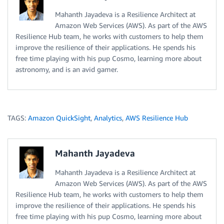
Mahanth Jayadeva is a Resilience Architect at
Amazon Web Services (AWS). As part of the AWS
Resilience Hub team, he works with customers to help them
improve the resilience of their applications. He spends his
free time playing with his pup Cosmo, learning more about
astronomy, and is an avid gamer.
TAGS:
Amazon QuickSight
,
Analytics
,
AWS Resilience Hub
Mahanth Jayadeva
Mahanth Jayadeva is a Resilience Architect at
Amazon Web Services (AWS). As part of the AWS
Resilience Hub team, he works with customers to help them
improve the resilience of their applications. He spends his
free time playing with his pup Cosmo, learning more about