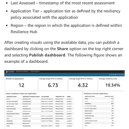
Last Assessed – timestamp of the most recent assessment
Application Tier – application tier as defined by the resiliency
policy associated with the application
Region – the region in which the application is defined within
Resilience Hub
After creating visuals using the available data, you can publish a
dashboard by clicking on the
Share
option on the top right corner
and selecting
Publish dashboard
. The following figure shows an
example of a dashboard.