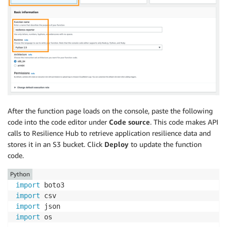
After the function page loads on the console, paste the following
code into the code editor under
Code source
. This code makes API
calls to Resilience Hub to retrieve application resilience data and
stores it in an S3 bucket. Click
Deploy
to update the function
code.
Python
import
import
import
import
 os
