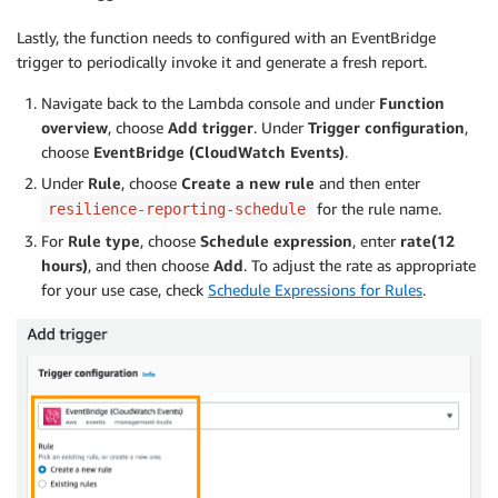
                            current_rto 
=
 current_rt
if
 current_rpo 
<
 current_rpo
Lastly, the function needs to configured with an EventBridge
                            current_rpo 
=
 current_rp
trigger to periodically invoke it and generate a fresh report.
if
 target_rto 
>
 target_rto_r
                            target_rto 
=
 target_rto_
Navigate back to the Lambda console and under
Function
if
 target_rpo 
>
 target_rpo_r
overview
, choose
Add trigger
. Under
Trigger configuration
,
                            target_rpo 
=
 target_rpo_
choose
EventBridge (CloudWatch Events)
.
Under
Rule
, choose
Create a new rule
and then enter
# Populate data into the CSV fil
for the rule name.
resilience-reporting-schedule
with
open
(
'/tmp/resilience-repor
For
Rule type
, choose
Schedule expression
, enter
rate(12
                        writer 
=
 csv
.
writer
(
file
)
hours)
, and then choose
Add
. To adjust the rate as appropriate
                        writer
.
writerow
(
[
app_name
,
 a
for your use case, check
Schedule Expressions for Rules
.
# Write data to S3
    bucketName 
=
 os
.
environ
[
'bucketName'
]
    s3 
=
 boto3
.
resource
(
's3'
)
    write_response 
=
 s3
.
Bucket
(
bucketName
)
.
upload_fi
print
(
write_response
)