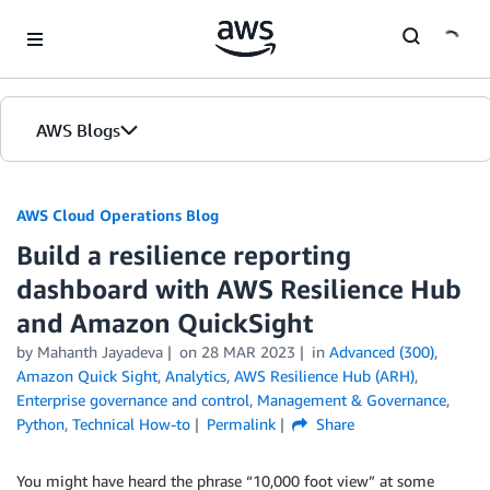
Skip to Main Content
AWS Blogs
AWS Cloud Operations Blog
Build a resilience reporting
dashboard with AWS Resilience Hub
and Amazon QuickSight
by Mahanth Jayadeva
on
28 MAR 2023
in
Advanced (300)
,
Amazon Quick Sight
,
Analytics
,
AWS Resilience Hub (ARH)
,
Enterprise governance and control
,
Management & Governance
,
Python
,
Technical How-to
Permalink
Share
You might have heard the phrase “10,000 foot view” at some