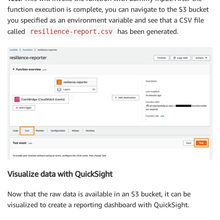
function execution is complete, you can navigate to the S3 bucket
you specified as an environment variable and see that a CSV file
called
has been generated.
resilience-report.csv
Visualize data with QuickSight
Now that the raw data is available in an S3 bucket, it can be
visualized to create a reporting dashboard with QuickSight.