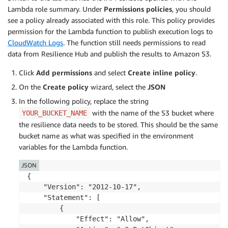
Lambda role summary. Under
Permissions policies
, you should
# Loop over list of assessments to get d
see a policy already associated with this role. This policy provides
for
 assessment 
in
 assessment_summaries
:
permission for the Lambda function to publish execution logs to
                assessment_arn 
=
 assessment
[
'assessm
CloudWatch Logs
. The function still needs permissions to read
                assessment_status 
=
 assessment
[
'asse
data from Resilience Hub and publish the results to Amazon S3.
# Get assessment details if it is a 
Click
Add permissions
and select
Create inline policy
.
if
 assessment_status 
==
'Success'
:
                    assessment_details 
=
 arh
.
describ
On the
Create policy
wizard, select the
JSON
In the following policy, replace the string
if
 assessment_details
[
'assessmen
with the name of the S3 bucket where
YOUR_BUCKET_NAME
continue
the resilience data needs to be stored. This should be the same
bucket name as what was specified in the environment
                    assessment_name 
=
 assessment_det
variables for the Lambda function.
                    assessment_compliance_status 
=
 a
                    end_time 
=
 assessment_details
[
'a
JSON
                    current_rto_az 
=
 assessment_deta
{

                    current_rto_hardware 
=
 assessmen
    "Version": "2012-10-17",

                    current_rto_software 
=
 assessmen
    "Statement": [

                    current_rpo_az 
=
 assessment_deta
        {

                    current_rpo_hardware 
=
 assessmen
            "Effect": "Allow",

                    current_rpo_software 
=
 assessmen