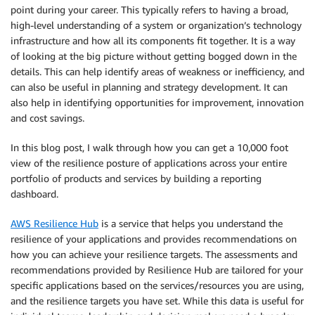
point during your career. This typically refers to having a broad,
high-level understanding of a system or organization’s technology
infrastructure and how all its components fit together. It is a way
of looking at the big picture without getting bogged down in the
details. This can help identify areas of weakness or inefficiency, and
can also be useful in planning and strategy development. It can
also help in identifying opportunities for improvement, innovation
and cost savings.
In this blog post, I walk through how you can get a 10,000 foot
view of the resilience posture of applications across your entire
portfolio of products and services by building a reporting
dashboard.
AWS Resilience Hub
is a service that helps you understand the
resilience of your applications and provides recommendations on
how you can achieve your resilience targets. The assessments and
recommendations provided by Resilience Hub are tailored for your
specific applications based on the services/resources you are using,
and the resilience targets you have set. While this data is useful for