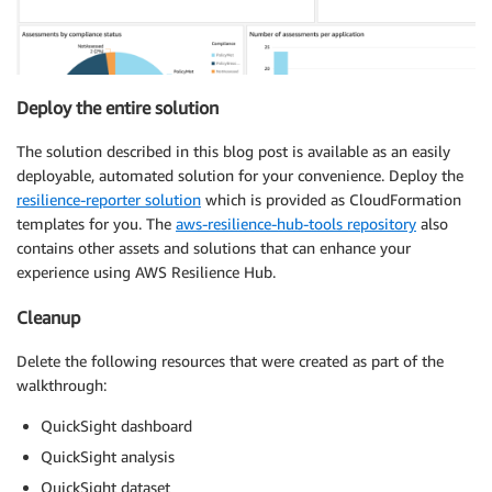
Deploy the entire solution
The solution described in this blog post is available as an easily
deployable, automated solution for your convenience. Deploy the
resilience-reporter solution
which is provided as CloudFormation
templates for you. The
aws-resilience-hub-tools repository
also
contains other assets and solutions that can enhance your
experience using AWS Resilience Hub.
Cleanup
Delete the following resources that were created as part of the
walkthrough:
QuickSight dashboard
QuickSight analysis
QuickSight dataset