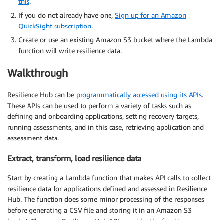
this
.
If you do not already have one,
Sign up for an Amazon
QuickSight subscription
.
Create or use an existing Amazon S3 bucket where the Lambda
function will write resilience data.
Walkthrough
Resilience Hub can be
programmatically accessed using its APIs
.
These APIs can be used to perform a variety of tasks such as
defining and onboarding applications, setting recovery targets,
running assessments, and in this case, retrieving application and
assessment data.
Extract, transform, load resilience data
Start by creating a Lambda function that makes API calls to collect
resilience data for applications defined and assessed in Resilience
Hub. The function does some minor processing of the responses
before generating a CSV file and storing it in an Amazon S3