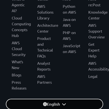
Agentic
re:Post
AWS
Python
AI?
Solutions
on AWS
Knowledge
Cloud
Library
Center
Java on
Computing
Architecture
AWS
AWS
Concepts
Center
Support
PHP on
Hub
Overview
Product
AWS
AWS
and
Get
JavaScript
Cloud
Technical
Expert
on AWS
Security
FAQs
Help
What's
Analyst
AWS
New
Reports
Accessibilit
Blogs
AWS
Legal
Press
Partners
Releases
English