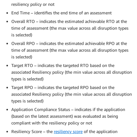
resiliency policy or not
End Time – identifies the end time of an assessment
Overall RTO – indicates the estimated achievable RTO at the
time of assessment (the max value across all disruption types
is selected)
Overall RPO – indicates the estimated achievable RPO at the
time of assessment (the max value across all disruption types
is selected)
Target RTO – indicates the targeted RTO based on the
associated Resiliency policy (the min value across all disruption
types is selected)
Target RPO – indicates the targeted RPO based on the
associated Resiliency policy (the min value across all disruption
types is selected)
Application Compliance Status – indicates if the application
(based on the latest assessment) was evaluated as being
compliant with the resiliency policy or not
Resiliency Score – the
resiliency score
of the application