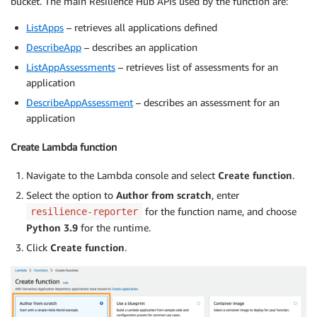
bucket. The main Resilience Hub APIs used by the function are:
ListApps
– retrieves all applications defined
DescribeApp
– describes an application
ListAppAssessments
– retrieves list of assessments for an
application
DescribeAppAssessment
– describes an assessment for an
application
Create Lambda function
Navigate to the Lambda console and select
Create function
.
Select the option to
Author from scratch
, enter
for the function name, and choose
resilience-reporter
Python 3.9
for the runtime.
Click
Create function
.