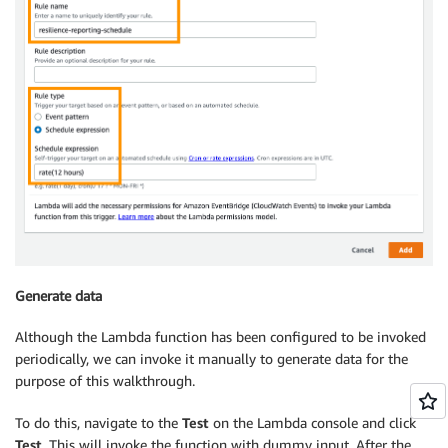
Generate data
Although the Lambda function has been configured to be invoked
periodically, we can invoke it manually to generate data for the
purpose of this walkthrough.
To do this, navigate to the
Test
on the Lambda console and click
Test
. This will invoke the function with dummy input. After the