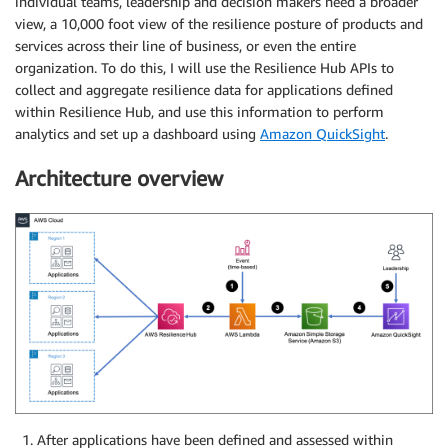
individual teams, leadership and decision makers need a broader
view, a 10,000 foot view of the resilience posture of products and
services across their line of business, or even the entire
organization. To do this, I will use the Resilience Hub APIs to
collect and aggregate resilience data for applications defined
within Resilience Hub, and use this information to perform
analytics and set up a dashboard using
Amazon QuickSight
.
Architecture overview
After applications have been defined and assessed within