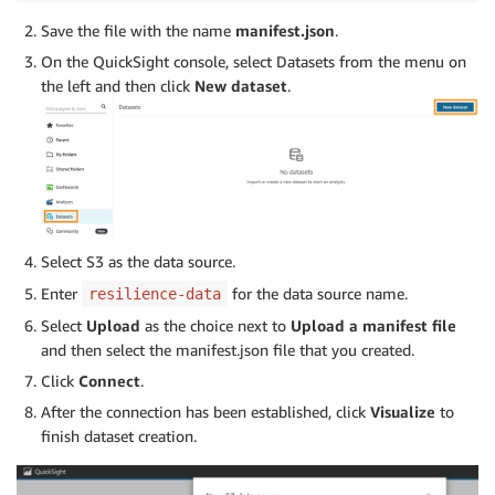
Save the file with the name
manifest.json
.
On the QuickSight console, select Datasets from the menu on
the left and then click
New dataset
.
Select S3 as the data source.
Enter
for the data source name.
resilience-data
Select
Upload
as the choice next to
Upload a manifest file
and then select the manifest.json file that you created.
Click
Connect
.
After the connection has been established, click
Visualize
to
finish dataset creation.