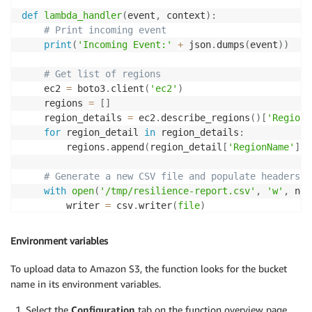
def
lambda_handler
(
event
,
 context
)
:
# Print incoming event
print
(
'Incoming Event:'
+
 json
.
dumps
(
event
)
)
# Get list of regions
    ec2 
=
 boto3
.
client
(
'ec2'
)
    regions 
=
[
]
    region_details 
=
 ec2
.
describe_regions
(
)
[
'Regions
for
 region_detail 
in
 region_details
:
        regions
.
append
(
region_detail
[
'RegionName'
]
)
# Generate a new CSV file and populate headers
with
open
(
'/tmp/resilience-report.csv'
,
'w'
,
 new
        writer 
=
 csv
.
writer
(
file
)
        writer
.
writerow
(
[
"Application Name"
,
"Assess
Environment variables
# Loop over each region
for
 region 
in
 regions
:
To upload data to Amazon S3, the function looks for the bucket
try
:
name in its environment variables.
            arh 
=
 boto3
.
client
(
'resiliencehub'
,
 regi
            apps 
=
 arh
.
list_apps
(
)
Select the
Configuration
tab on the function overview page