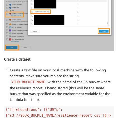
Create a dataset
Create a text file on your local machine with the following
contents. Make sure you replace the string
with the name of the S3 bucket where
YOUR_BUCKET_NAME
the resilience report is being stored (this will be the same
bucket that was specified as the environment variable for the
Lambda function):
{"fileLocations": [{"URIs":
["s3://YOUR_BUCKET_NAME/resilience-report.csv"]}]}