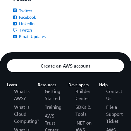
Twitter
Facebook
LinkedIn
Twitch
Email Updates
Create an AWS account
Learn
Resources
Developers
Help
What Is
Getting
Builder
Contact
AWS?
Started
Center
Us
What Is
Training
SDKs &
File a
Cloud
Tools
Support
AWS
Computing?
Ticket
Trust
.NET on
What Is
Center
AWS
AWS