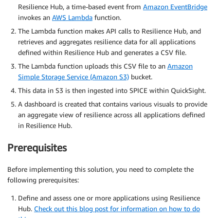
Resilience Hub, a time-based event from
Amazon EventBridge
invokes an
AWS Lambda
function.
The Lambda function makes API calls to Resilience Hub, and
retrieves and aggregates resilience data for all applications
defined within Resilience Hub and generates a CSV file.
The Lambda function uploads this CSV file to an
Amazon
Simple Storage Service (Amazon S3)
bucket.
This data in S3 is then ingested into SPICE within QuickSight.
A dashboard is created that contains various visuals to provide
an aggregate view of resilience across all applications defined
in Resilience Hub.
Prerequisites
Before implementing this solution, you need to complete the
following prerequisites:
Define and assess one or more applications using Resilience
Hub.
Check out this blog post for information on how to do