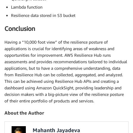
Lambda function
Resilience data stored in S3 bucket
Conclusion
Having a “10,000 foot view” of the resilience posture of
applications is crucial for identifying areas of weakness and
opportunities for improvement. AWS Resilience Hub runs
assessments and provides recommendations tailored to individual
applications, but to have a comprehensive understanding, data
from Resilience Hub can be collected, aggregated, and analyzed.
This can be achieved using Resilience Hub APIs and creating a
dashboard using Amazon QuickSight, providing leadership and
decision makers with a big-picture view of the resilience posture
of their entire portfolio of products and services.
About the Author
Mahanth Jayadeva