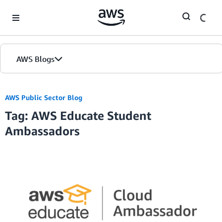
Skip to Main Content
AWS Blogs
AWS Public Sector Blog
Tag: AWS Educate Student
Ambassadors