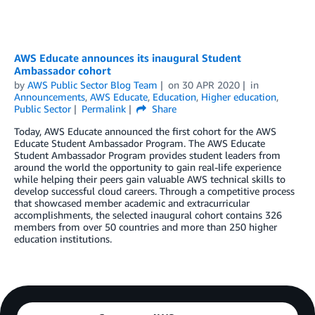
AWS Educate announces its inaugural Student
Ambassador cohort
by
AWS Public Sector Blog Team
on
30 APR 2020
in
Announcements
,
AWS Educate
,
Education
,
Higher education
,
Public Sector
Permalink
Share
Today, AWS Educate announced the first cohort for the AWS
Educate Student Ambassador Program. The AWS Educate
Student Ambassador Program provides student leaders from
around the world the opportunity to gain real-life experience
while helping their peers gain valuable AWS technical skills to
develop successful cloud careers. Through a competitive process
that showcased member academic and extracurricular
accomplishments, the selected inaugural cohort contains 326
members from over 50 countries and more than 250 higher
education institutions.