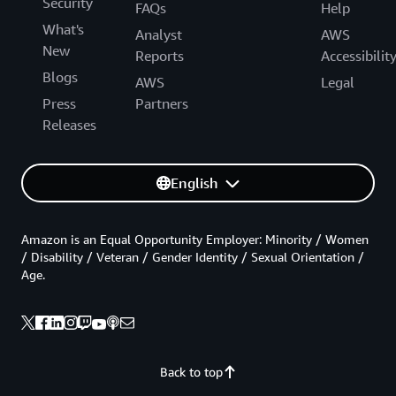
Security
FAQs
Help
What's
Analyst
AWS
New
Reports
Accessibilit
Blogs
AWS
Legal
Press
Partners
Releases
English
Amazon is an Equal Opportunity Employer: Minority / Women
/ Disability / Veteran / Gender Identity / Sexual Orientation /
Age.
Back to top