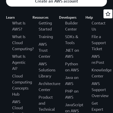
Create an AWS account
Learn
Resources
Developers
Help
What Is
Getting
Builder
Contact
AWS?
Started
Center
Us
What Is
Training
SDKs &
File a
Cloud
Tools
Support
AWS
Computing?
Ticket
Trust
.NET on
What Is
Center
AWS
AWS
Agentic
re:Post
AWS
Python
AI?
Solutions
on AWS
Knowledge
Cloud
Library
Center
Java on
Computing
Architecture
AWS
AWS
Concepts
Center
Support
PHP on
Hub
Overview
Product
AWS
AWS
and
Get
JavaScript
Cloud
Technical
Expert
on AWS