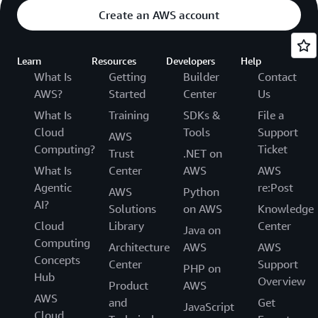
Create an AWS account
Learn
Resources
Developers
Help
What Is
Getting
Builder
Contact
AWS?
Started
Center
Us
What Is
Training
SDKs &
File a
Cloud
Tools
Support
AWS
Computing?
Ticket
Trust
.NET on
What Is
Center
AWS
AWS
Agentic
re:Post
AWS
Python
AI?
Solutions
on AWS
Knowledge
Cloud
Library
Center
Java on
Computing
Architecture
AWS
AWS
Concepts
Center
Support
PHP on
Hub
Overview
Product
AWS
AWS
and
Get
JavaScript
Cloud