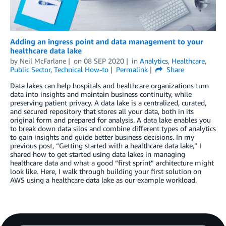
Adding an ingress point and data management to your
healthcare data lake
by
Neil McFarlane
on
08 SEP 2020
in
Analytics
,
Healthcare
,
Public Sector
,
Technical How-to
Permalink
Share
Data lakes can help hospitals and healthcare organizations turn
data into insights and maintain business continuity, while
preserving patient privacy. A data lake is a centralized, curated,
and secured repository that stores all your data, both in its
original form and prepared for analysis. A data lake enables you
to break down data silos and combine different types of analytics
to gain insights and guide better business decisions. In my
previous post, “Getting started with a healthcare data lake,” I
shared how to get started using data lakes in managing
healthcare data and what a good “first sprint” architecture might
look like. Here, I walk through building your first solution on
AWS using a healthcare data lake as our example workload.