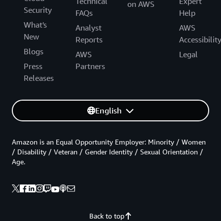
Technical
Expert
on AWS
Security
FAQs
Help
What's
Analyst
AWS
New
Reports
Accessibilit
Blogs
AWS
Legal
Press
Partners
Releases
English
Amazon is an Equal Opportunity Employer: Minority / Women
/ Disability / Veteran / Gender Identity / Sexual Orientation /
Age.
Back to top