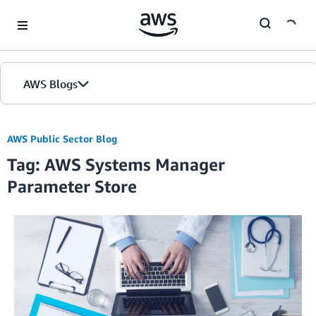
Skip to Main Content
AWS Blogs
AWS Public Sector Blog
Tag: AWS Systems Manager
Parameter Store