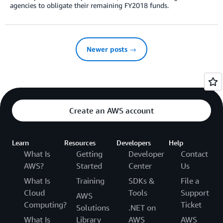
agencies to obligate their remaining FY2018 funds.
Newer posts →
Create an AWS account
Learn
Resources
Developers
Help
What Is
Getting
Developer
Contact
AWS?
Started
Center
Us
What Is
Training
SDKs &
File a
Cloud
Tools
Support
AWS
Computing?
Ticket
Solutions
.NET on
What Is
Library
AWS
AWS