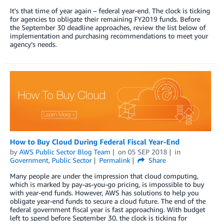
It’s that time of year again – federal year-end. The clock is ticking
for agencies to obligate their remaining FY2019 funds. Before
the September 30 deadline approaches, review the list below of
implementation and purchasing recommendations to meet your
agency’s needs.
How to Buy Cloud During Federal Fiscal Year-End
by
AWS Public Sector Blog Team
on
05 SEP 2018
in
Government
,
Public Sector
Permalink
Share
Many people are under the impression that cloud computing,
which is marked by pay-as-you-go pricing, is impossible to buy
with year-end funds. However, AWS has solutions to help you
obligate year-end funds to secure a cloud future. The end of the
federal government fiscal year is fast approaching. With budget
left to spend before September 30, the clock is ticking for