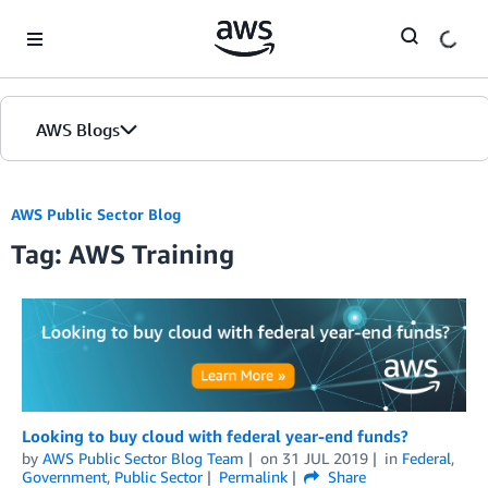
Skip to Main Content
AWS Blogs
Home
AWS Public Sector Blog
Tag: AWS Training
Blogs
Editions
Looking to buy cloud with federal year-end funds?
by
AWS Public Sector Blog Team
on
31 JUL 2019
in
Federal
,
Government
,
Public Sector
Permalink
Share