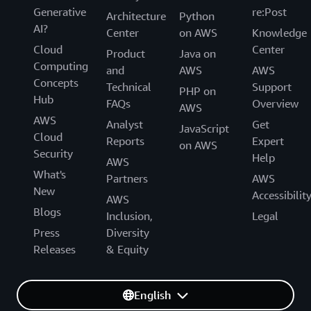
Generative
re:Post
Architecture
Python
AI?
Center
on AWS
Knowledge
Cloud
Center
Product
Java on
Computing
and
AWS
AWS
Concepts
Technical
Support
PHP on
Hub
FAQs
Overview
AWS
AWS
Analyst
Get
JavaScript
Cloud
Reports
Expert
on AWS
Security
Help
AWS
What's
Partners
AWS
New
Accessibilit
AWS
Blogs
Inclusion,
Legal
Press
Diversity
Releases
& Equity
English