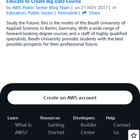
Educate to Create Big Data Course
by
AWS Public Sector Blog Team
on
21 NOV 2017
in
Education
,
Public Sector
Permalink
Share
Study the Future: this is the motto of the Beuth University of
Applied Sciences in Berlin, Germany. With a wide range of
forward-looking degree courses and a staff of highly qualified
specialists, Beuth University provides students with the best
possible prospects for their professional future.
Create an AWS account
Learn
Resources
Developers
Help
What Is
Getting
Builder
Contact
AWS?
Started
Center
Us