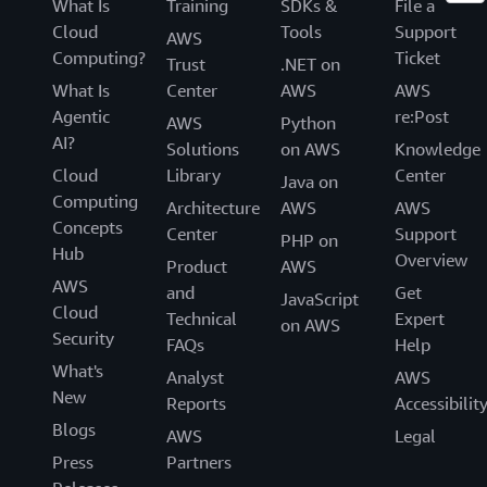
What Is
Training
SDKs &
File a
Cloud
Tools
Support
AWS
Computing?
Ticket
Trust
.NET on
What Is
Center
AWS
AWS
Agentic
re:Post
AWS
Python
AI?
Solutions
on AWS
Knowledge
Cloud
Library
Center
Java on
Computing
Architecture
AWS
AWS
Concepts
Center
Support
PHP on
Hub
Overview
Product
AWS
AWS
and
Get
JavaScript
Cloud
Technical
Expert
on AWS
Security
FAQs
Help
What's
Analyst
AWS
New
Reports
Accessibilit
Blogs
AWS
Legal
Press
Partners