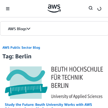
Skip to Main Content
AWS Blogs
AWS Public Sector Blog
Tag: Berlin
Study the Future: Beuth University Works with AWS