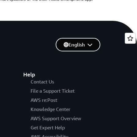
English
Help
Contact Us
File a Support Ticket
AWS re:Post
Knowledge Center
AWS Support Overview
Get Expert Help
AWS Accessibility