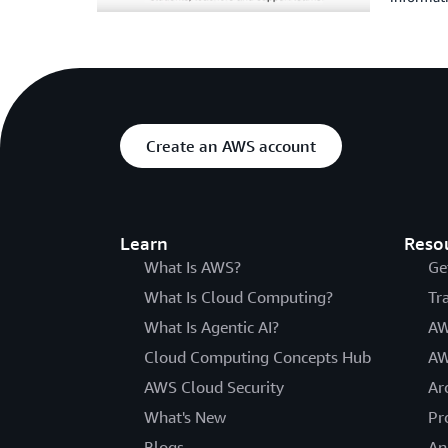
Create an AWS account
Learn
Reso
What Is AWS?
Ge
What Is Cloud Computing?
Tr
What Is Agentic AI?
AW
Cloud Computing Concepts Hub
AW
AWS Cloud Security
Ar
What's New
Pr
Blogs
An