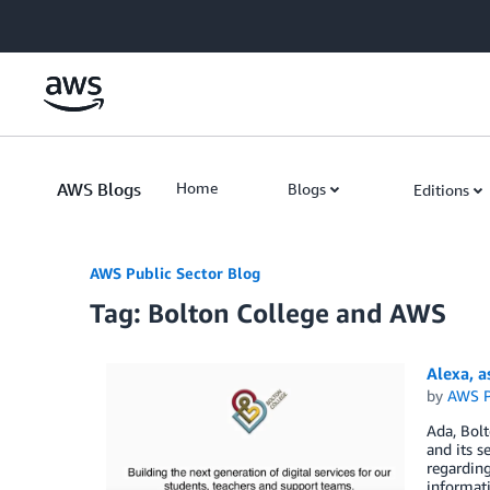
Skip to Main Content
AWS Blogs
Home
Blogs
Editions
AWS Public Sector Blog
Tag: Bolton College and AWS
Alexa, 
by
AWS P
Ada, Bolt
and its s
regarding
informati