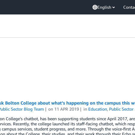
English
Conta
ask Bolton College about what’s happening on the campus this 
ublic Sector Blog Team
on
11 APR 2019
in
Education
,
Public Sector
on College’s chatbot, has been supporting students since April 2017, a
ervices. Recently, the college launched its staff-facing chatbot, which 
 campus services, student progress, and more. Through the voice-first Al
on about the College, their studies, and their work through their Echo 