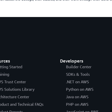
urces
Developers
tting Started
Builder Center
aining
SDKs & Tools
S Trust Center
.NET on AWS
S Solutions Library
Python on AWS
chitecture Center
Java on AWS
oduct and Technical FAQs
PHP on AWS
alyst Reports
JavaScript on AWS