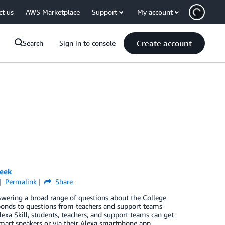
ct us
AWS Marketplace
Support
My account
Create account
Search
Sign in to console
week
Permalink
Share
nswering a broad range of questions about the College
responds to questions from teachers and support teams
exa Skill, students, teachers, and support teams can get
smart speakers or via their Alexa smartphone app.