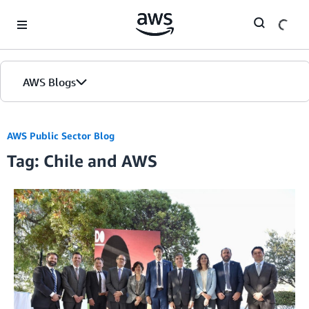
Skip to Main Content
AWS Blogs
AWS Public Sector Blog
Tag: Chile and AWS