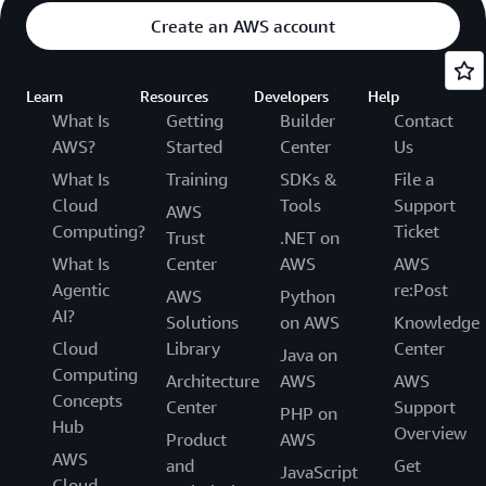
Create an AWS account
Learn
Resources
Developers
Help
What Is
Getting
Builder
Contact
AWS?
Started
Center
Us
What Is
Training
SDKs &
File a
Cloud
Tools
Support
AWS
Computing?
Ticket
Trust
.NET on
What Is
Center
AWS
AWS
Agentic
re:Post
AWS
Python
AI?
Solutions
on AWS
Knowledge
Cloud
Library
Center
Java on
Computing
Architecture
AWS
AWS
Concepts
Center
Support
PHP on
Hub
Overview
Product
AWS
AWS
and
Get
JavaScript
Cloud