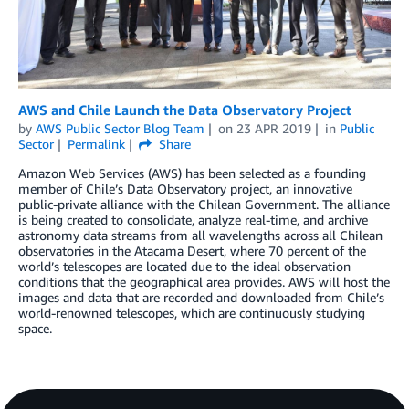
AWS and Chile Launch the Data Observatory Project
by
AWS Public Sector Blog Team
on
23 APR 2019
in
Public
Sector
Permalink
Share
Amazon Web Services (AWS) has been selected as a founding
member of Chile’s Data Observatory project, an innovative
public-private alliance with the Chilean Government. The alliance
is being created to consolidate, analyze real-time, and archive
astronomy data streams from all wavelengths across all Chilean
observatories in the Atacama Desert, where 70 percent of the
world’s telescopes are located due to the ideal observation
conditions that the geographical area provides. AWS will host the
images and data that are recorded and downloaded from Chile’s
world-renowned telescopes, which are continuously studying
space.