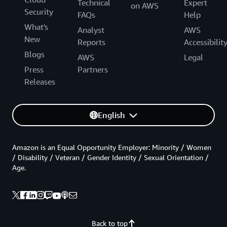
Technical
Expert
on AWS
Security
FAQs
Help
What's
Analyst
AWS
New
Reports
Accessibilit
Blogs
AWS
Legal
Press
Partners
Releases
English
Amazon is an Equal Opportunity Employer: Minority / Women
/ Disability / Veteran / Gender Identity / Sexual Orientation /
Age.
Back to top