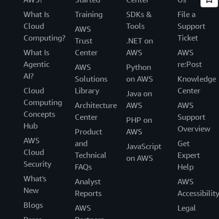
What Is
Training
SDKs &
File a
Cloud
Tools
Support
AWS
Computing?
Ticket
Trust
.NET on
What Is
Center
AWS
AWS
Agentic
re:Post
AWS
Python
AI?
Solutions
on AWS
Knowledge
Cloud
Library
Center
Java on
Computing
Architecture
AWS
AWS
Concepts
Center
Support
PHP on
Hub
Overview
Product
AWS
AWS
and
Get
JavaScript
Cloud
Technical
Expert
on AWS
Security
FAQs
Help
What's
Analyst
AWS
New
Reports
Accessibilit
Blogs
AWS
Legal