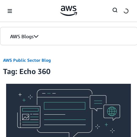
Skip to Main Content
AWS Blogs
AWS Public Sector Blog
Tag: Echo 360