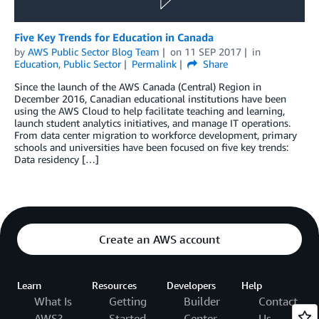
Five Key Trends for Education in Canada
by
AWS Public Sector Blog Team
on
11 SEP 2017
in
Education
,
Public Sector
Permalink
Share
Since the launch of the AWS Canada (Central) Region in
December 2016, Canadian educational institutions have been
using the AWS Cloud to help facilitate teaching and learning,
launch student analytics initiatives, and manage IT operations.
From data center migration to workforce development, primary
schools and universities have been focused on five key trends:
Data residency […]
Create an AWS account
Learn
Resources
Developers
Help
What Is
Getting
Builder
Contact
AWS?
Started
Center
Us