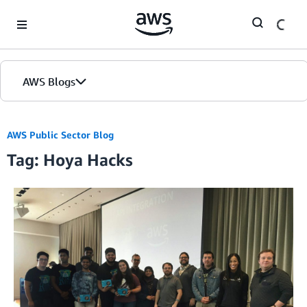
Skip to Main Content
AWS Blogs
AWS Public Sector Blog
Tag: Hoya Hacks