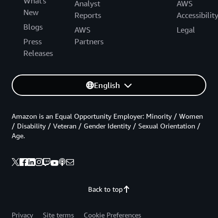
What's
Analyst
AWS
New
Reports
Accessibilit
Blogs
AWS
Legal
Press
Partners
Releases
English
Amazon is an Equal Opportunity Employer: Minority / Women
/ Disability / Veteran / Gender Identity / Sexual Orientation /
Age.
Back to top
Privacy
Site terms
Cookie Preferences