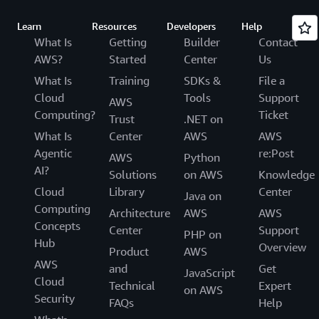
Learn
Resources
Developers
Help
What Is
Getting
Builder
Contact
AWS?
Started
Center
Us
What Is
Training
SDKs &
File a
Cloud
Tools
Support
AWS
Computing?
Ticket
Trust
.NET on
What Is
Center
AWS
AWS
Agentic
re:Post
AWS
Python
AI?
Solutions
on AWS
Knowledge
Cloud
Library
Center
Java on
Computing
Architecture
AWS
AWS
Concepts
Center
Support
PHP on
Hub
Overview
Product
AWS
AWS
and
Get
JavaScript
Cloud
Technical
Expert
on AWS
Security
FAQs
Help