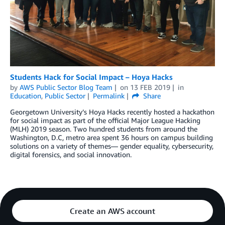
Students Hack for Social Impact – Hoya Hacks
by
AWS Public Sector Blog Team
on
13 FEB 2019
in
Education
,
Public Sector
Permalink
Share
Georgetown University’s Hoya Hacks recently hosted a hackathon
for social impact as part of the official Major League Hacking
(MLH) 2019 season. Two hundred students from around the
Washington, D.C, metro area spent 36 hours on campus building
solutions on a variety of themes— gender equality, cybersecurity,
digital forensics, and social innovation.
Create an AWS account