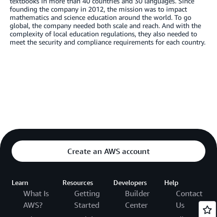
textbooks in more than 40 countries and 30 languages. Since
founding the company in 2012, the mission was to impact
mathematics and science education around the world. To go
global, the company needed both scale and reach. And with the
complexity of local education regulations, they also needed to
meet the security and compliance requirements for each country.
Create an AWS account
Learn
Resources
Developers
Help
What Is
Getting
Builder
Contact
AWS?
Started
Center
Us