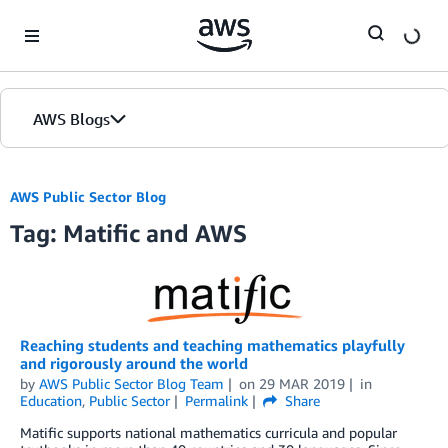
Skip to Main Content
AWS Blogs
AWS Public Sector Blog
Tag: Matific and AWS
Reaching students and teaching mathematics playfully
and rigorously around the world
by
AWS Public Sector Blog Team
on
29 MAR 2019
in
Education
,
Public Sector
Permalink
Share
Matific supports national mathematics curricula and popular