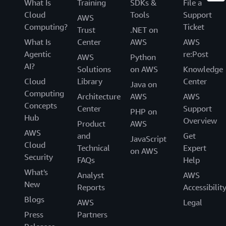
What Is
Training
SDKs &
File a
Cloud
Tools
Support
AWS
Computing?
Ticket
Trust
.NET on
What Is
Center
AWS
AWS
Agentic
re:Post
AWS
Python
AI?
Solutions
on AWS
Knowledge
Cloud
Library
Center
Java on
Computing
Architecture
AWS
AWS
Concepts
Center
Support
PHP on
Hub
Overview
Product
AWS
AWS
and
Get
JavaScript
Cloud
Technical
Expert
on AWS
Security
FAQs
Help
What's
Analyst
AWS
New
Reports
Accessibilit
Blogs
AWS
Legal
Press
Partners