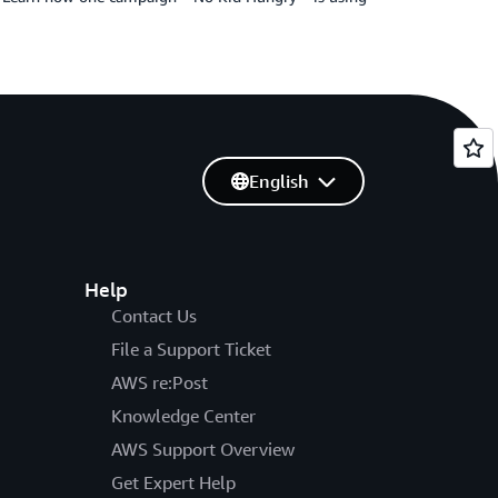
English
Help
Contact Us
File a Support Ticket
AWS re:Post
Knowledge Center
AWS Support Overview
Get Expert Help