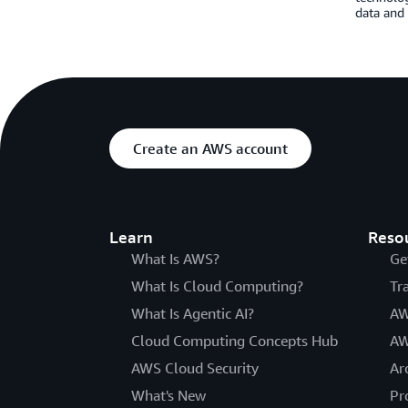
data and
Create an AWS account
Learn
Reso
What Is AWS?
Ge
What Is Cloud Computing?
Tr
What Is Agentic AI?
AW
Cloud Computing Concepts Hub
AW
AWS Cloud Security
Ar
What's New
Pr