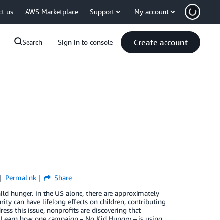
ct us
AWS Marketplace
Support
My account
Create account
Search
Sign in to console
Permalink
Share
ild hunger. In the US alone, there are approximately
ity can have lifelong effects on children, contributing
ss this issue, nonprofits are discovering that
e. Learn how one campaign – No Kid Hungry – is using