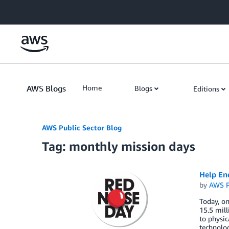
Skip to Main Content
AWS Blogs
Home
Blogs
Editions
AWS Public Sector Blog
Tag: monthly mission days
Help En
by
AWS P
Today, on
15.5 mill
to physic
technolog