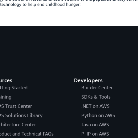
 technology to help end childhood hunger:
urces
Developers
tting Started
Builder Center
aining
SDKs & Tools
S Trust Center
.NET on AWS
S Solutions Library
Python on AWS
chitecture Center
Java on AWS
oduct and Technical FAQs
PHP on AWS