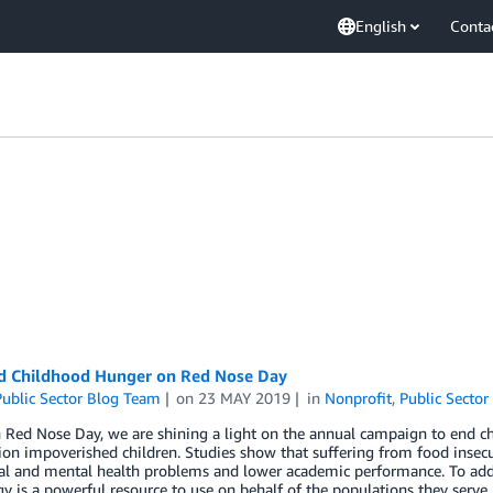
English
Conta
d Childhood Hunger on Red Nose Day
ublic Sector Blog Team
on
23 MAY 2019
in
Nonprofit
,
Public Sector
 Red Nose Day, we are shining a light on the annual campaign to end ch
ion impoverished children. Studies show that suffering from food insecur
al and mental health problems and lower academic performance. To addre
y is a powerful resource to use on behalf of the populations they serv