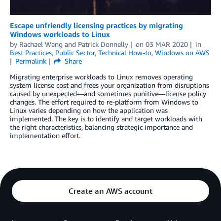
Escape unfriendly licensing practices by migrating
Windows workloads to Linux
by
Rachael Wang
and
Patrick Donnelly
on
03 MAR 2020
in
Best Practices
,
Public Sector
,
Technical How-to
,
Windows on AWS
Permalink
Share
Migrating enterprise workloads to Linux removes operating
system license cost and frees your organization from disruptions
caused by unexpected—and sometimes punitive—license policy
changes. The effort required to re-platform from Windows to
Linux varies depending on how the application was
implemented. The key is to identify and target workloads with
the right characteristics, balancing strategic importance and
implementation effort.
Create an AWS account