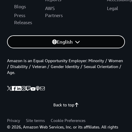
Blogs
AWS
Legal
Press
Partners
Releases
English
Amazon is an Equal Opportunity Employer: Minority / Women
/ Disability / Veteran / Gender Identity / Sexual Orientation /
Age.
Back to top
Privacy
Site terms
Cookie Preferences
© 2026, Amazon Web Services, Inc. or its affiliates. All rights