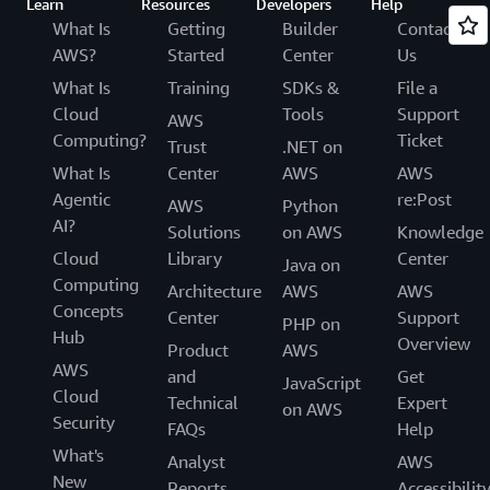
Learn
Resources
Developers
Help
What Is
Getting
Builder
Contact
AWS?
Started
Center
Us
What Is
Training
SDKs &
File a
Cloud
Tools
Support
AWS
Computing?
Ticket
Trust
.NET on
What Is
Center
AWS
AWS
Agentic
re:Post
AWS
Python
AI?
Solutions
on AWS
Knowledge
Cloud
Library
Center
Java on
Computing
Architecture
AWS
AWS
Concepts
Center
Support
PHP on
Hub
Overview
Product
AWS
AWS
and
Get
JavaScript
Cloud
Technical
Expert
on AWS
Security
FAQs
Help
What's
Analyst
AWS
New
Reports
Accessibilit