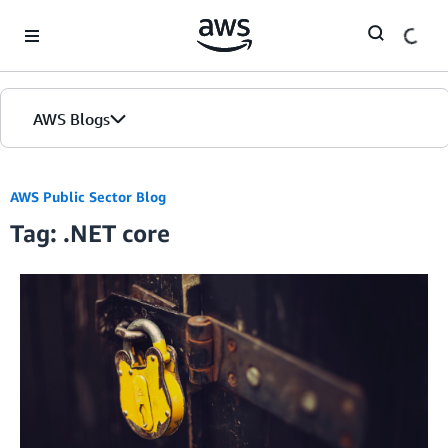
Skip to Main Content
AWS Blogs
AWS Public Sector Blog
Tag: .NET core