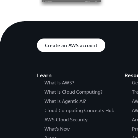
Create an AWS account
Learn
Reso
What Is AWS?
Ge
What Is Cloud Computing?
Tr
What Is Agentic AI?
AW
Cloud Computing Concepts Hub
AW
AWS Cloud Security
Ar
What's New
Pr