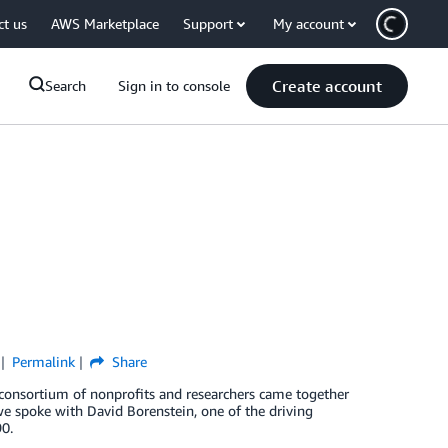
ct us
AWS Marketplace
Support
My account
Create account
Search
Sign in to console
Permalink
Share
 consortium of nonprofits and researchers came together
we spoke with David Borenstein, one of the driving
0.