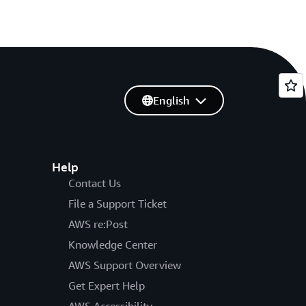
English
Help
Contact Us
File a Support Ticket
AWS re:Post
Knowledge Center
AWS Support Overview
Get Expert Help