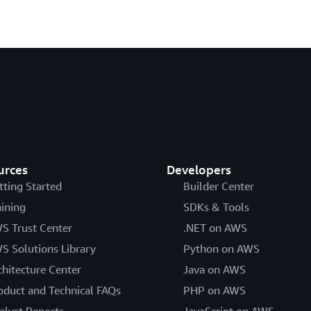
urces
Developers
tting Started
Builder Center
aining
SDKs & Tools
S Trust Center
.NET on AWS
S Solutions Library
Python on AWS
chitecture Center
Java on AWS
oduct and Technical FAQs
PHP on AWS