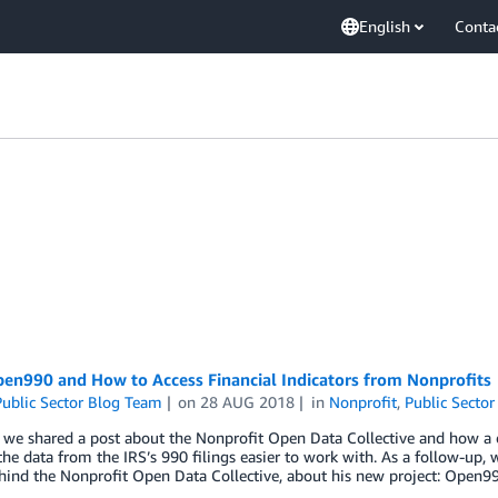
English
Conta
en990 and How to Access Financial Indicators from Nonprofits
ublic Sector Blog Team
on
28 AUG 2018
in
Nonprofit
,
Public Sector
, we shared a post about the Nonprofit Open Data Collective and how a
he data from the IRS’s 990 filings easier to work with. As a follow-up, 
hind the Nonprofit Open Data Collective, about his new project: Open99