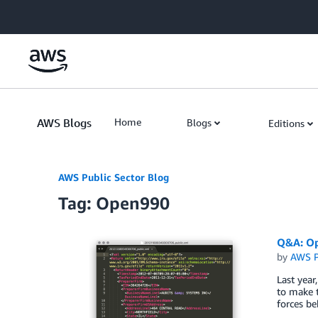
Skip to Main Content
AWS Blogs
Home
Blogs
Editions
AWS Public Sector Blog
Tag: Open990
Q&A: Op
by
AWS P
Last year
to make t
forces be