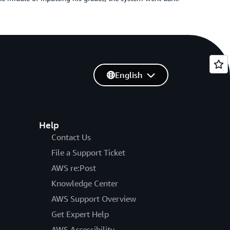
English
Help
Contact Us
File a Support Ticket
AWS re:Post
Knowledge Center
AWS Support Overview
Get Expert Help
AWS Accessibility