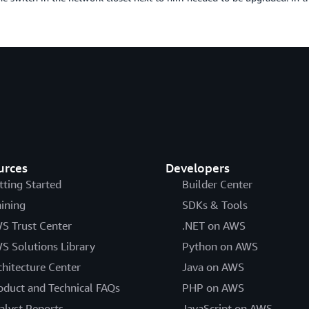
urces
Developers
tting Started
Builder Center
aining
SDKs & Tools
S Trust Center
.NET on AWS
S Solutions Library
Python on AWS
chitecture Center
Java on AWS
oduct and Technical FAQs
PHP on AWS
alyst Reports
JavaScript on AWS