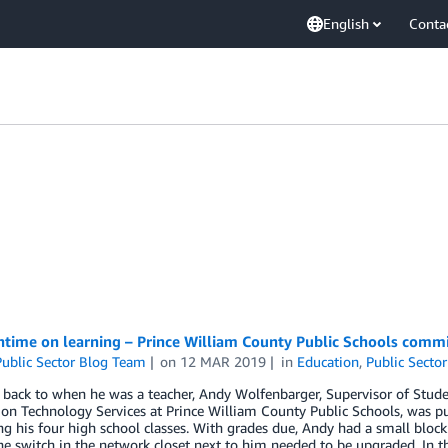
English
Conta
time on learning – Prince William County Public Schools commi
ublic Sector Blog Team
on
12 MAR 2019
in
Education
,
Public Sector
 back to when he was a teacher, Andy Wolfenbarger, Supervisor of Stud
on Technology Services at Prince William County Public Schools, was pul
ng his four high school classes. With grades due, Andy had a small bloc
he switch in the network closet next to him needed to be upgraded. In t