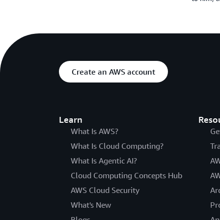
Create an AWS account
Learn
Reso
What Is AWS?
Ge
What Is Cloud Computing?
Tr
What Is Agentic AI?
AW
Cloud Computing Concepts Hub
AW
AWS Cloud Security
Ar
What's New
Pr
Blogs
An