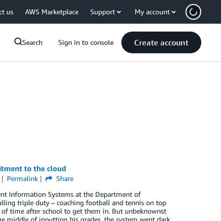
ct us
AWS Marketplace
Support
My account
Create account
Search
Sign in to console
tment to the cloud
Permalink
Share
ent Information Systems at the Department of
ling triple duty – coaching football and tennis on top
k of time after school to get them in. But unbeknownst
he middle of inputting his grades, the system went dark.