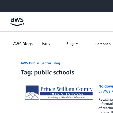
Skip to Main Content
AWS Blogs
Home
Blogs
Editions
AWS Public Sector Blog
Tag: public schools
No down
by
AWS P
Recalling
Informati
of teachi
to him, t