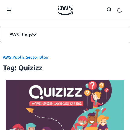
Skip to Main Content
AWS Blogs
AWS Public Sector Blog
Tag: Quizizz