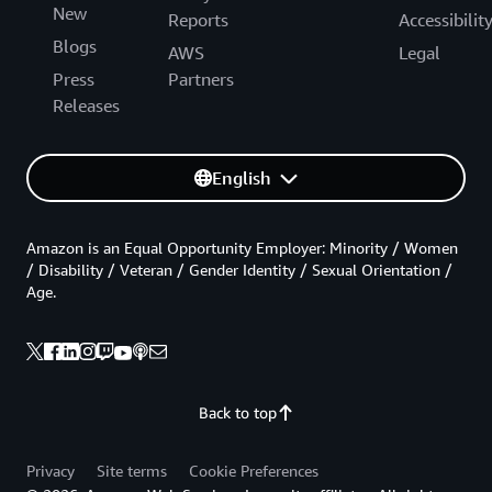
New
Reports
Accessibilit
Blogs
AWS
Legal
Press
Partners
Releases
English
Amazon is an Equal Opportunity Employer: Minority / Women
/ Disability / Veteran / Gender Identity / Sexual Orientation /
Age.
Back to top
Privacy
Site terms
Cookie Preferences