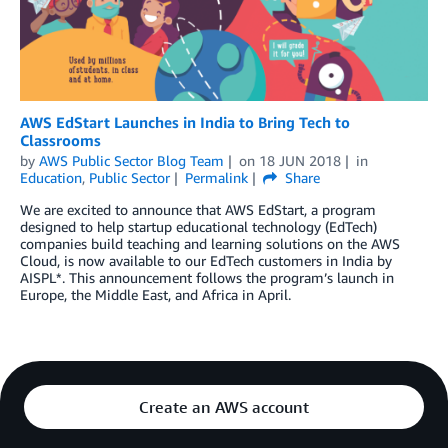
AWS EdStart Launches in India to Bring Tech to
Classrooms
by
AWS Public Sector Blog Team
on
18 JUN 2018
in
Education
,
Public Sector
Permalink
Share
We are excited to announce that AWS EdStart, a program
designed to help startup educational technology (EdTech)
companies build teaching and learning solutions on the AWS
Cloud, is now available to our EdTech customers in India by
AISPL*. This announcement follows the program’s launch in
Europe, the Middle East, and Africa in April.
Create an AWS account