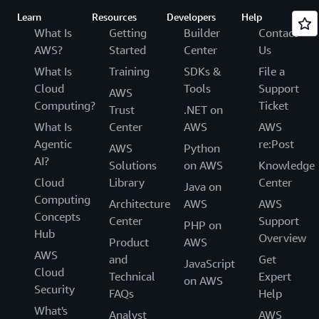
Learn
Resources
Developers
Help
What Is
Getting
Builder
Contact
AWS?
Started
Center
Us
What Is
Training
SDKs &
File a
Cloud
Tools
Support
AWS
Computing?
Ticket
Trust
.NET on
What Is
Center
AWS
AWS
Agentic
re:Post
AWS
Python
AI?
Solutions
on AWS
Knowledge
Cloud
Library
Center
Java on
Computing
Architecture
AWS
AWS
Concepts
Center
Support
PHP on
Hub
Overview
Product
AWS
AWS
and
Get
JavaScript
Cloud
Technical
Expert
on AWS
Security
FAQs
Help
What's
Analyst
AWS