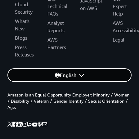
JavaScript
Cloud
Technical
Expert
on AWS
Security
FAQs
Help
What's
Analyst
AWS
New
Reports
Accessibilit
Blogs
AWS
Legal
Press
Partners
Releases
English
Amazon is an Equal Opportunity Employer: Minority / Women
/ Disability / Veteran / Gender Identity / Sexual Orientation /
Age.