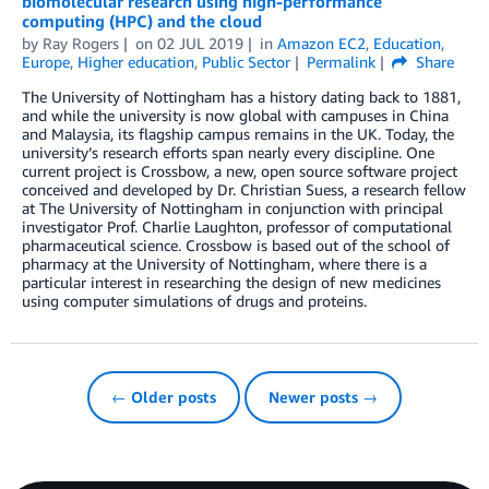
biomolecular research using high-performance
computing (HPC) and the cloud
by
Ray Rogers
on
02 JUL 2019
in
Amazon EC2
,
Education
,
Europe
,
Higher education
,
Public Sector
Permalink
Share
The University of Nottingham has a history dating back to 1881,
and while the university is now global with campuses in China
and Malaysia, its flagship campus remains in the UK. Today, the
university’s research efforts span nearly every discipline. One
current project is Crossbow, a new, open source software project
conceived and developed by Dr. Christian Suess, a research fellow
at The University of Nottingham in conjunction with principal
investigator Prof. Charlie Laughton, professor of computational
pharmaceutical science. Crossbow is based out of the school of
pharmacy at the University of Nottingham, where there is a
particular interest in researching the design of new medicines
using computer simulations of drugs and proteins.
← Older posts
Newer posts →