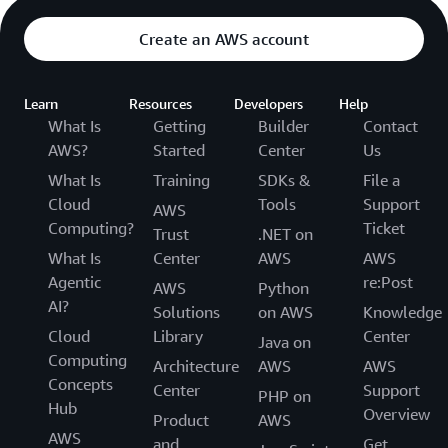
Create an AWS account
Learn
Resources
Developers
Help
What Is
Getting
Builder
Contact
AWS?
Started
Center
Us
What Is
Training
SDKs &
File a
Cloud
Tools
Support
AWS
Computing?
Ticket
Trust
.NET on
What Is
Center
AWS
AWS
Agentic
re:Post
AWS
Python
AI?
Solutions
on AWS
Knowledge
Cloud
Library
Center
Java on
Computing
Architecture
AWS
AWS
Concepts
Center
Support
PHP on
Hub
Overview
Product
AWS
AWS
and
Get