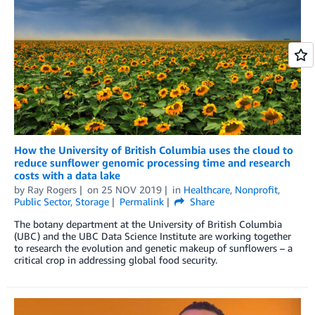
How the University of British Columbia uses the cloud to
reduce sunflower genomic processing time and research
costs with a data lake
by
Ray Rogers
on
25 NOV 2019
in
Healthcare
,
Nonprofit
,
Public Sector
,
Storage
Permalink
Share
The botany department at the University of British Columbia
(UBC) and the UBC Data Science Institute are working together
to research the evolution and genetic makeup of sunflowers – a
critical crop in addressing global food security.