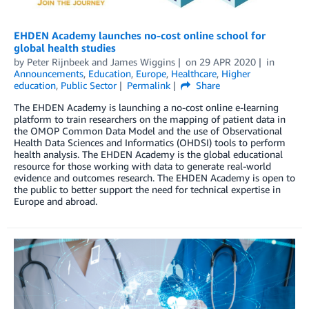
EHDEN Academy launches no-cost online school for
global health studies
by
Peter Rijnbeek
and
James Wiggins
on
29 APR 2020
in
Announcements
,
Education
,
Europe
,
Healthcare
,
Higher
education
,
Public Sector
Permalink
Share
The EHDEN Academy is launching a no-cost online e-learning
platform to train researchers on the mapping of patient data in
the OMOP Common Data Model and the use of Observational
Health Data Sciences and Informatics (OHDSI) tools to perform
health analysis. The EHDEN Academy is the global educational
resource for those working with data to generate real-world
evidence and outcomes research. The EHDEN Academy is open to
the public to better support the need for technical expertise in
Europe and abroad.