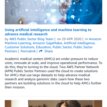
Using artificial intelligence and machine learning to
advance medical research
by
AWS Public Sector Blog Team
on
29 APR 2020
in
Amazon
Machine Learning
,
Amazon SageMaker
,
Artificial Intelligence
,
Customer Solutions
,
Education
,
Public Sector
,
Public Sector
Partners
Permalink
Share
Academic medical centers (AMCs) are under pressure to reduce
costs, innovate at scale, and improve operational performance. To
do this, they’re turning to the cloud. Two AWS Partner Network
(APN) Public Sector Partners used the cloud to create solutions
for AMCs that use large datasets to help advance medical
research and analyze genomic data. Learn how these two
partners are building solutions in the cloud to help AMCs further
their mission.