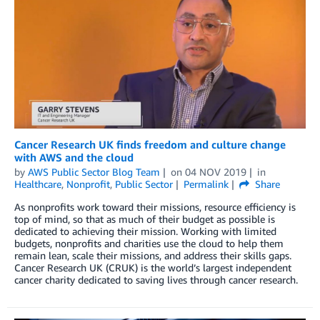
Cancer Research UK finds freedom and culture change
with AWS and the cloud
by
AWS Public Sector Blog Team
on
04 NOV 2019
in
Healthcare
,
Nonprofit
,
Public Sector
Permalink
Share
As nonprofits work toward their missions, resource efficiency is
top of mind, so that as much of their budget as possible is
dedicated to achieving their mission. Working with limited
budgets, nonprofits and charities use the cloud to help them
remain lean, scale their missions, and address their skills gaps.
Cancer Research UK (CRUK) is the world’s largest independent
cancer charity dedicated to saving lives through cancer research.