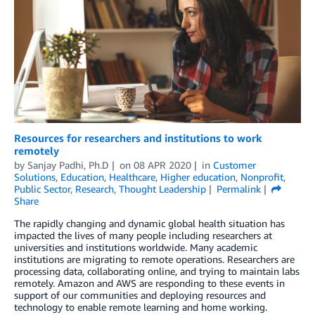
Resources for researchers and institutions to work
remotely
by
Sanjay Padhi, Ph.D
on
08 APR 2020
in
Customer
Solutions
,
Education
,
Healthcare
,
Higher education
,
Nonprofit
,
Public Sector
,
Research
,
Thought Leadership
Permalink
Share
The rapidly changing and dynamic global health situation has
impacted the lives of many people including researchers at
universities and institutions worldwide. Many academic
institutions are migrating to remote operations. Researchers are
processing data, collaborating online, and trying to maintain labs
remotely. Amazon and AWS are responding to these events in
support of our communities and deploying resources and
technology to enable remote learning and home working.