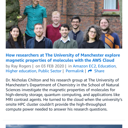
How researchers at The University of Manchester explore
magnetic properties of molecules with the AWS Cloud
by
Ray Rogers
on
03 FEB 2020
in
Amazon EC2
,
Education
,
Higher education
,
Public Sector
Permalink
Share
Dr. Nicholas Chilton and his research group at The University of
Manchester’s Department of Chemistry in the School of Natural
Sciences investigate the magnetic properties of molecules for
high-density storage, quantum computing, and applications like
MRI contrast agents. He turned to the cloud when the university’s
onsite HPC cluster couldn’t provide the high-throughput
compute power needed to answer his research questions.