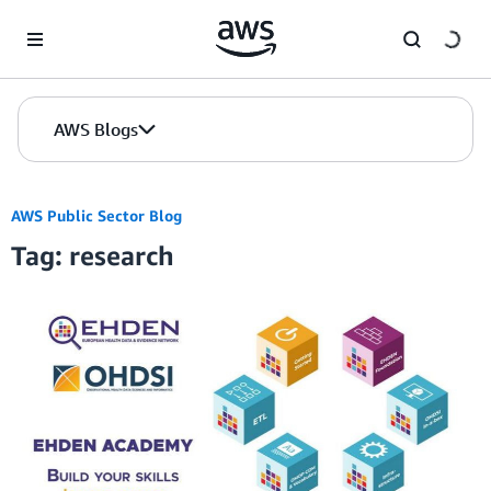
Skip to Main Content
AWS Blogs
AWS Public Sector Blog
Tag: research