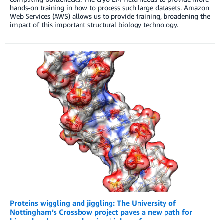
hands-on training in how to process such large datasets. Amazon
Web Services (AWS) allows us to provide training, broadening the
impact of this important structural biology technology.
Proteins wiggling and jiggling: The University of
Nottingham’s Crossbow project paves a new path for