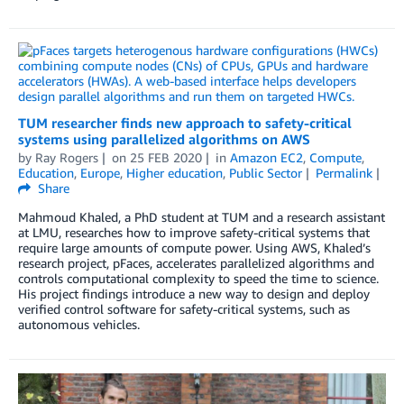
TUM researcher finds new approach to safety-critical
systems using parallelized algorithms on AWS
by
Ray Rogers
on
25 FEB 2020
in
Amazon EC2
,
Compute
,
Education
,
Europe
,
Higher education
,
Public Sector
Permalink
Share
Mahmoud Khaled, a PhD student at TUM and a research assistant
at LMU, researches how to improve safety-critical systems that
require large amounts of compute power. Using AWS, Khaled’s
research project, pFaces, accelerates parallelized algorithms and
controls computational complexity to speed the time to science.
His project findings introduce a new way to design and deploy
verified control software for safety-critical systems, such as
autonomous vehicles.