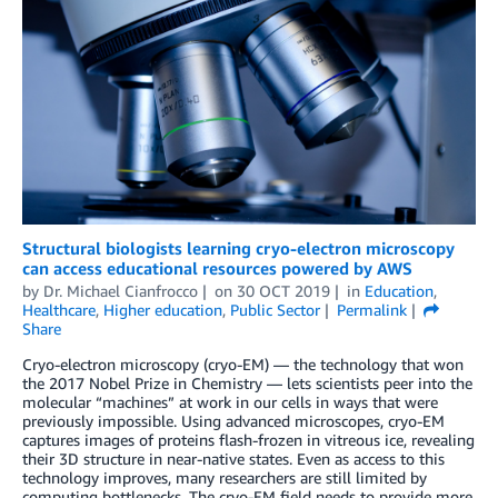
Structural biologists learning cryo-electron microscopy
can access educational resources powered by AWS
by
Dr. Michael Cianfrocco
on
30 OCT 2019
in
Education
,
Healthcare
,
Higher education
,
Public Sector
Permalink
Share
Cryo-electron microscopy (cryo-EM) — the technology that won
the 2017 Nobel Prize in Chemistry — lets scientists peer into the
molecular “machines” at work in our cells in ways that were
previously impossible. Using advanced microscopes, cryo-EM
captures images of proteins flash-frozen in vitreous ice, revealing
their 3D structure in near-native states. Even as access to this
technology improves, many researchers are still limited by
computing bottlenecks. The cryo-EM field needs to provide more