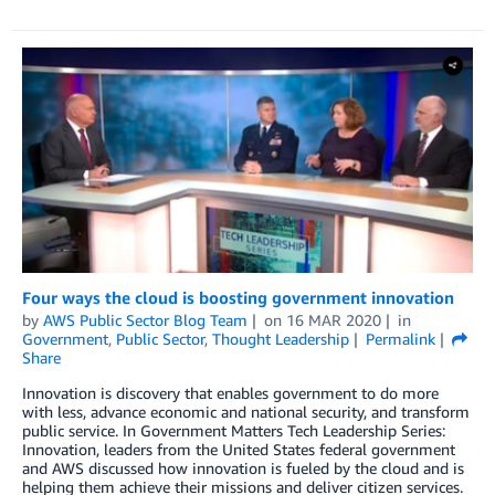
Four ways the cloud is boosting government innovation
by
AWS Public Sector Blog Team
on
16 MAR 2020
in
Government
,
Public Sector
,
Thought Leadership
Permalink
Share
Innovation is discovery that enables government to do more
with less, advance economic and national security, and transform
public service. In Government Matters Tech Leadership Series:
Innovation, leaders from the United States federal government
and AWS discussed how innovation is fueled by the cloud and is
helping them achieve their missions and deliver citizen services.