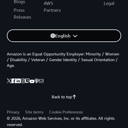
Blogs
AWS
Legal
Press
Partners
Releases
English
Amazon is an Equal Opportunity Employer: Minority / Women
/ Disability / Veteran / Gender Identity / Sexual Orientation /
Age.
Back to top
Privacy
Site terms
Cookie Preferences
© 2026, Amazon Web Services, Inc. or its affiliates. All rights
reserved.