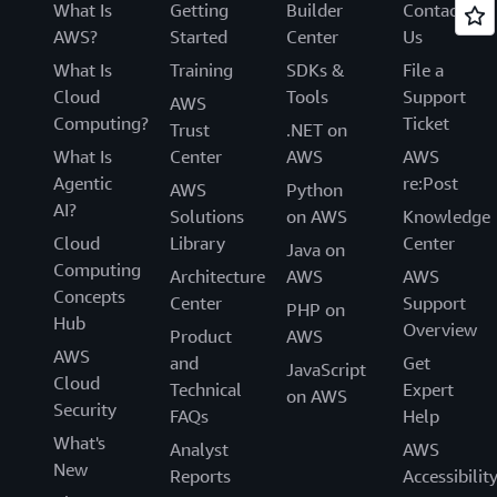
What Is
Getting
Builder
Contact
AWS?
Started
Center
Us
What Is
Training
SDKs &
File a
Cloud
Tools
Support
AWS
Computing?
Ticket
Trust
.NET on
What Is
Center
AWS
AWS
Agentic
re:Post
AWS
Python
AI?
Solutions
on AWS
Knowledge
Cloud
Library
Center
Java on
Computing
Architecture
AWS
AWS
Concepts
Center
Support
PHP on
Hub
Overview
Product
AWS
AWS
and
Get
JavaScript
Cloud
Technical
Expert
on AWS
Security
FAQs
Help
What's
Analyst
AWS
New
Reports
Accessibilit