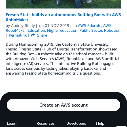
Fresno State builds an autonomous Bulldog Bot with AWS
RoboMaker
by
Audrey Bierly
on
01 NOV 2019
in
AWS Educate
,
AWS
RoboMaker
,
Education
,
Higher education
,
Public Sector
,
Robotics
Permalink
Share
During Homecoming 2019, the California State University,
Fresno (Fresno State) Hub of Digital Transformation showcased
the Bulldog Bot – a robotic take on the school mascot – built
with Amazon Web Services (AWS) RoboMaker and AWS artificial
intelligence (AI) services. The interactive Bulldog Bot engaged
fans across campus by telling jokes, playing karaoke, and
answering Fresno State homecoming trivia questions.
Create an AWS account
Learn
Resources
Developers
Help