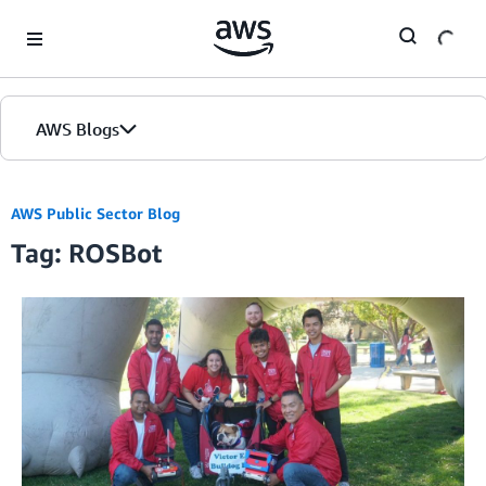
Skip to Main Content
AWS Blogs
AWS Public Sector Blog
Tag: ROSBot