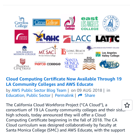
Cloud Computing Certificate Now Available Through 19
LA Community Colleges and AWS Educate
by
AWS Public Sector Blog Team
on
09 AUG 2018
in
Education
,
Public Sector
Permalink
Share
The California Cloud Workforce Project (“CA Cloud”), a
consortium of 19 LA County community colleges and their sister
high schools, today announced they will offer a Cloud
Computing Certificate beginning in the fall of 2018. The CA
Cloud curriculum was designed collaboratively by faculty at
Santa Monica College (SMC) and AWS Educate, with the support