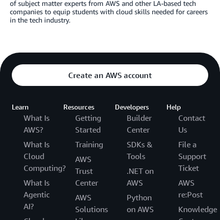
of subject matter experts from AWS and other LA-based tech
companies to equip students with cloud skills needed for careers
in the tech industry.
Create an AWS account
Learn
Resources
Developers
Help
What Is
Getting
Builder
Contact
AWS?
Started
Center
Us
What Is
Training
SDKs &
File a
Cloud
Tools
Support
AWS
Computing?
Ticket
Trust
.NET on
What Is
Center
AWS
AWS
Agentic
re:Post
AWS
Python
AI?
Solutions
on AWS
Knowledge