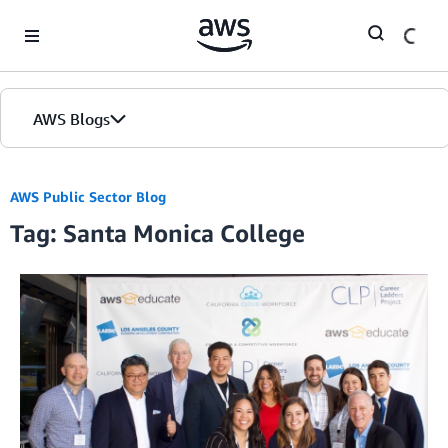
Skip to Main Content
AWS Blogs
AWS Public Sector Blog
Tag: Santa Monica College