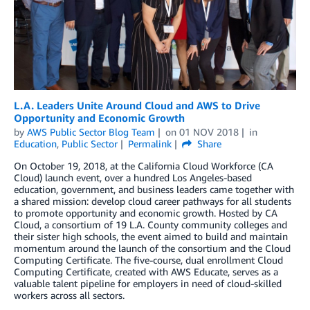
L.A. Leaders Unite Around Cloud and AWS to Drive
Opportunity and Economic Growth
by
AWS Public Sector Blog Team
on
01 NOV 2018
in
Education
,
Public Sector
Permalink
Share
On October 19, 2018, at the California Cloud Workforce (CA
Cloud) launch event, over a hundred Los Angeles-based
education, government, and business leaders came together with
a shared mission: develop cloud career pathways for all students
to promote opportunity and economic growth. Hosted by CA
Cloud, a consortium of 19 L.A. County community colleges and
their sister high schools, the event aimed to build and maintain
momentum around the launch of the consortium and the Cloud
Computing Certificate. The five-course, dual enrollment Cloud
Computing Certificate, created with AWS Educate, serves as a
valuable talent pipeline for employers in need of cloud-skilled
workers across all sectors.