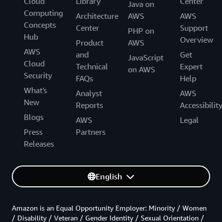
Cloud
Library
Center
Java on
Computing
Architecture
AWS
AWS
Concepts
Center
Support
PHP on
Hub
Overview
Product
AWS
AWS
and
Get
JavaScript
Cloud
Technical
Expert
on AWS
Security
FAQs
Help
What's
Analyst
AWS
New
Reports
Accessibilit
Blogs
AWS
Legal
Press
Partners
Releases
English
Amazon is an Equal Opportunity Employer: Minority / Women
/ Disability / Veteran / Gender Identity / Sexual Orientation /