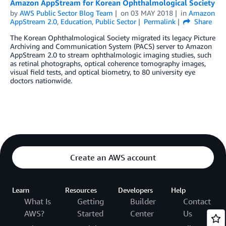
Amazon AppStream for Korean Ophthalmological Society
by
AWS Public Sector Blog Team
on
03 MAY 2018
in
Amazon
AppStream 2.0
,
Education
,
Public Sector
Permalink
Share
The Korean Ophthalmological Society migrated its legacy Picture
Archiving and Communication System (PACS) server to Amazon
AppStream 2.0 to stream ophthalmologic imaging studies, such
as retinal photographs, optical coherence tomography images,
visual field tests, and optical biometry, to 80 university eye
doctors nationwide.
Create an AWS account
Learn
Resources
Developers
Help
What Is
Getting
Builder
Contact
AWS?
Started
Center
Us