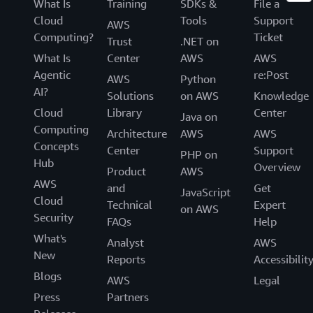
What Is
Training
SDKs &
File a
Cloud
Tools
Support
AWS
Computing?
Ticket
Trust
.NET on
What Is
Center
AWS
AWS
Agentic
re:Post
AWS
Python
AI?
Solutions
on AWS
Knowledge
Cloud
Library
Center
Java on
Computing
Architecture
AWS
AWS
Concepts
Center
Support
PHP on
Hub
Overview
Product
AWS
AWS
and
Get
JavaScript
Cloud
Technical
Expert
on AWS
Security
FAQs
Help
What's
Analyst
AWS
New
Reports
Accessibilit
Blogs
AWS
Legal
Press
Partners