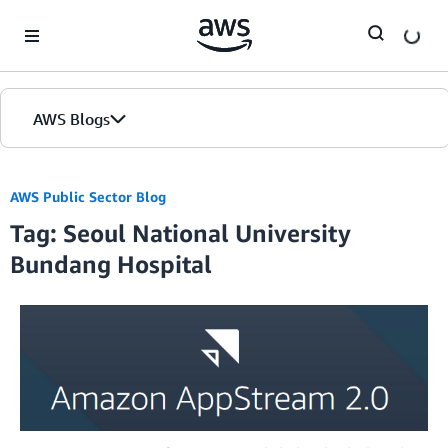
Skip to Main Content
AWS Blogs
AWS Public Sector Blog
Tag: Seoul National University
Bundang Hospital