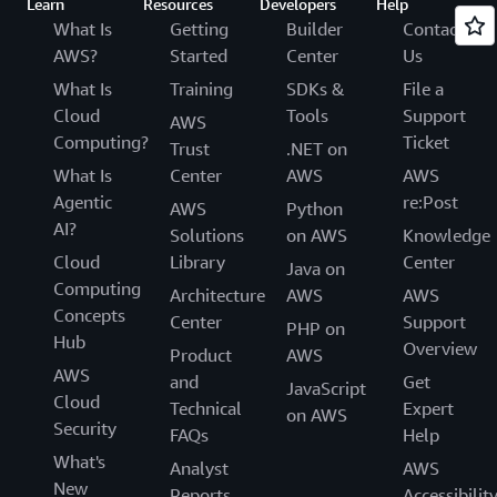
Learn
Resources
Developers
Help
What Is
Getting
Builder
Contact
AWS?
Started
Center
Us
What Is
Training
SDKs &
File a
Cloud
Tools
Support
AWS
Computing?
Ticket
Trust
.NET on
What Is
Center
AWS
AWS
Agentic
re:Post
AWS
Python
AI?
Solutions
on AWS
Knowledge
Cloud
Library
Center
Java on
Computing
Architecture
AWS
AWS
Concepts
Center
Support
PHP on
Hub
Overview
Product
AWS
AWS
and
Get
JavaScript
Cloud
Technical
Expert
on AWS
Security
FAQs
Help
What's
Analyst
AWS
New
Reports
Accessibilit