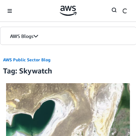
Skip to Main Content
AWS Blogs
AWS Public Sector Blog
Tag: Skywatch