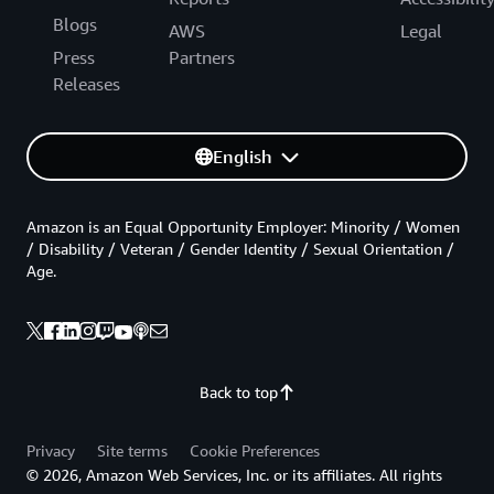
Blogs
AWS
Legal
Press
Partners
Releases
English
Amazon is an Equal Opportunity Employer: Minority / Women
/ Disability / Veteran / Gender Identity / Sexual Orientation /
Age.
Back to top
Privacy
Site terms
Cookie Preferences
© 2026, Amazon Web Services, Inc. or its affiliates. All rights