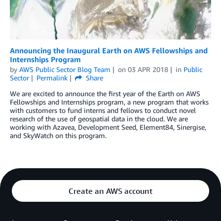
Announcing the Inaugural Earth on AWS Fellowships and
Internships Program
by
AWS Public Sector Blog Team
on
03 APR 2018
in
Public
Sector
Permalink
Share
We are excited to announce the first year of the Earth on AWS
Fellowships and Internships program, a new program that works
with customers to fund interns and fellows to conduct novel
research of the use of geospatial data in the cloud. We are
working with Azavea, Development Seed, Element84, Sinergise,
and SkyWatch on this program.
Create an AWS account