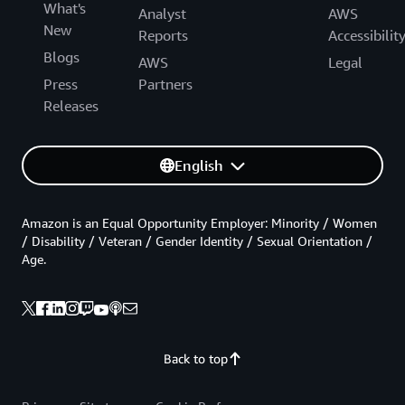
What's
Analyst
AWS
New
Reports
Accessibilit
Blogs
AWS
Legal
Press
Partners
Releases
English
Amazon is an Equal Opportunity Employer: Minority / Women
/ Disability / Veteran / Gender Identity / Sexual Orientation /
Age.
Back to top