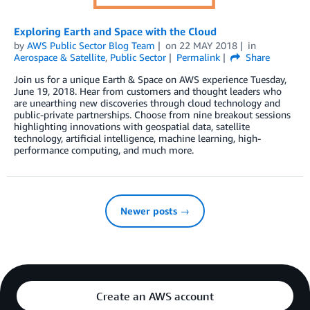
Exploring Earth and Space with the Cloud
by
AWS Public Sector Blog Team
on
22 MAY 2018
in
Aerospace & Satellite
,
Public Sector
Permalink
Share
Join us for a unique Earth & Space on AWS experience Tuesday,
June 19, 2018. Hear from customers and thought leaders who
are unearthing new discoveries through cloud technology and
public-private partnerships. Choose from nine breakout sessions
highlighting innovations with geospatial data, satellite
technology, artificial intelligence, machine learning, high-
performance computing, and much more.
Newer posts →
Create an AWS account