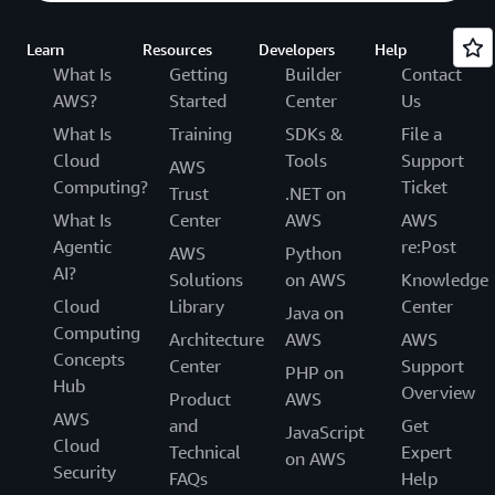
Learn
Resources
Developers
Help
What Is
Getting
Builder
Contact
AWS?
Started
Center
Us
What Is
Training
SDKs &
File a
Cloud
Tools
Support
AWS
Computing?
Ticket
Trust
.NET on
What Is
Center
AWS
AWS
Agentic
re:Post
AWS
Python
AI?
Solutions
on AWS
Knowledge
Cloud
Library
Center
Java on
Computing
Architecture
AWS
AWS
Concepts
Center
Support
PHP on
Hub
Overview
Product
AWS
AWS
and
Get
JavaScript
Cloud
Technical
Expert
on AWS
Security
FAQs
Help