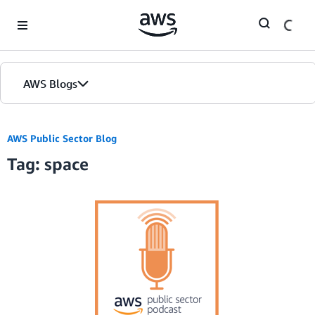
Skip to Main Content
AWS Blogs
AWS Public Sector Blog
Tag: space