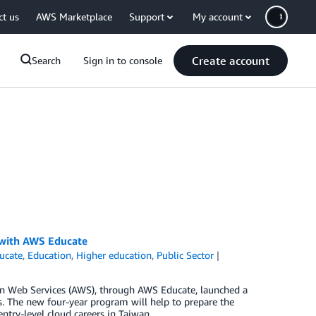
ct us
AWS Marketplace
Support
My account
Create account
Search
Sign in to console
 with AWS Educate
ucate
,
Education
,
Higher education
,
Public Sector
n Web Services (AWS), through AWS Educate, launched a
. The new four-year program will help to prepare the
ntry-level cloud careers in Taiwan.