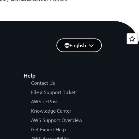
English
Help
Contact Us
File a Support Ticket
AWS re:Post
Knowledge Center
AWS Support Overview
Get Expert Help
AWS Accessibility