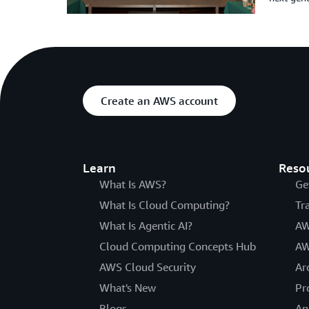
Create an AWS account
Learn
Reso
What Is AWS?
Ge
What Is Cloud Computing?
Tr
What Is Agentic AI?
AW
Cloud Computing Concepts Hub
AW
AWS Cloud Security
Ar
What's New
Pr
Blogs
An