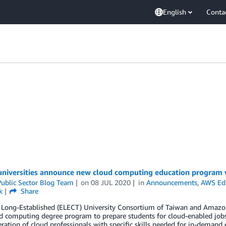
English
Conta
universities announce new cloud computing education program
ublic Sector Blog Team
on
08 JUL 2020
in
Announcements
,
AWS Ed
k
Share
t Long-Established (ELECT) University Consortium of Taiwan and Amazo
 computing degree program to prepare students for cloud-enabled jobs
ration of cloud professionals with specific skills needed for in-demand e