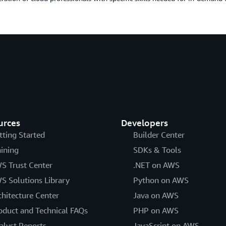
urces
Developers
tting Started
Builder Center
aining
SDKs & Tools
S Trust Center
.NET on AWS
S Solutions Library
Python on AWS
chitecture Center
Java on AWS
oduct and Technical FAQs
PHP on AWS
alyst Reports
JavaScript on AWS