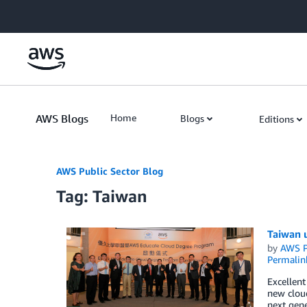
Skip to Main Content
AWS Blogs
Home
Blogs
Editions
AWS Public Sector Blog
Tag: Taiwan
Taiwan 
by
AWS P
Permalin
Excellen
new cloud
next gene