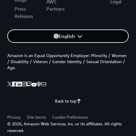
AWS
Legal
Press
Partners
Releases
English
Amazon is an Equal Opportunity Employer: Minority / Women
/ Disability / Veteran / Gender Identity / Sexual Orientation /
Age.
Back to top
Privacy
Site terms
Cookie Preferences
© 2026, Amazon Web Services, Inc. or its affiliates. All rights
reserved.