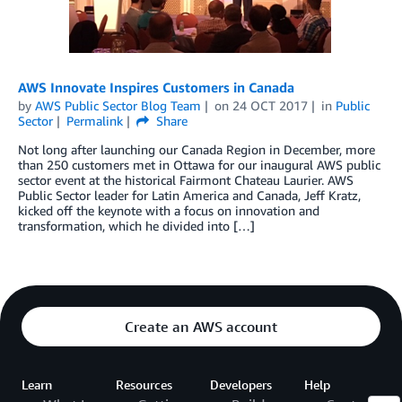
AWS Innovate Inspires Customers in Canada
by
AWS Public Sector Blog Team
on
24 OCT 2017
in
Public
Sector
Permalink
Share
Not long after launching our Canada Region in December, more
than 250 customers met in Ottawa for our inaugural AWS public
sector event at the historical Fairmont Chateau Laurier. AWS
Public Sector leader for Latin America and Canada, Jeff Kratz,
kicked off the keynote with a focus on innovation and
transformation, which he divided into […]
Create an AWS account
Learn
Resources
Developers
Help