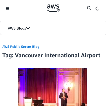
Skip to Main Content
AWS Blogs
AWS Public Sector Blog
Tag: Vancouver International Airport