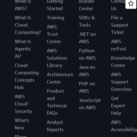
What Is
Getting
Builder
Contact
AWS?
Started
Center
Us
What Is
Training
SDKs &
File a
Cloud
Tools
Support
AWS
Computing?
Ticket
Trust
.NET on
What Is
Center
AWS
AWS
Agentic
re:Post
AWS
Python
AI?
Solutions
on AWS
Knowledge
Cloud
Library
Center
Java on
Computing
Architecture
AWS
AWS
Concepts
Center
Support
PHP on
Hub
Overview
Product
AWS
AWS
and
Get
JavaScript
Cloud
Technical
Expert
on AWS
Security
FAQs
Help
What's
Analyst
AWS
New
Reports
Accessibilit
Blogs