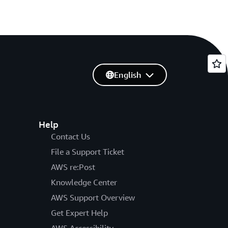
English
Help
Contact Us
File a Support Ticket
AWS re:Post
Knowledge Center
AWS Support Overview
Get Expert Help
AWS Accessibility