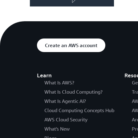
Create an AWS account
Learn
Reso
What Is AWS?
Ge
What Is Cloud Computing?
Tr
What Is Agentic AI?
AW
Cloud Computing Concepts Hub
AW
AWS Cloud Security
Ar
What's New
Pr
Blogs
An