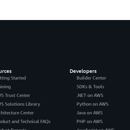
urces
Developers
tting Started
Builder Center
aining
SDKs & Tools
S Trust Center
.NET on AWS
S Solutions Library
Python on AWS
chitecture Center
Java on AWS
oduct and Technical FAQs
PHP on AWS
alyst Reports
JavaScript on AWS