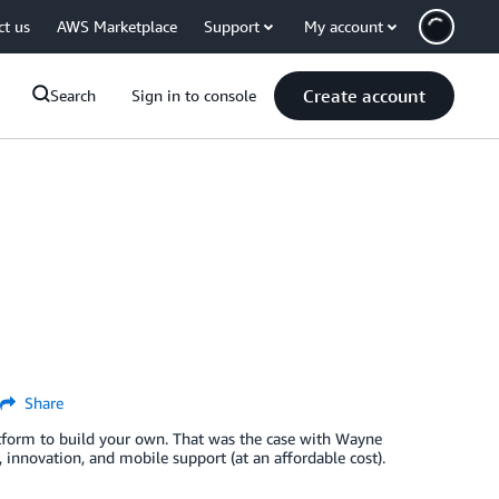
ct us
AWS Marketplace
Support
My account
Create account
Search
Sign in to console
Share
atform to build your own. That was the case with Wayne
 innovation, and mobile support (at an affordable cost).