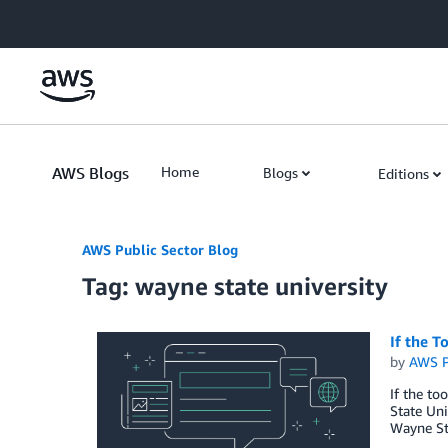
Skip to Main Content
AWS Blogs
Home
Blogs
Editions
AWS Public Sector Blog
Tag: wayne state university
If the T
by
AWS P
If the to
State Uni
Wayne Sta