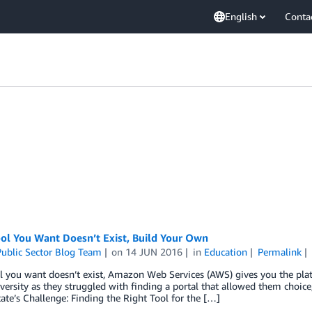
English
Conta
ool You Want Doesn’t Exist, Build Your Own
ublic Sector Blog Team
on
14 JUN 2016
in
Education
Permalink
ol you want doesn’t exist, Amazon Web Services (AWS) gives you the pl
versity as they struggled with finding a portal that allowed them choice,
te’s Challenge: Finding the Right Tool for the […]