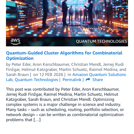
Quantum-Guided Cluster Algorithms for Combinatorial
Optimization
by
Peter Eder
,
Aron Kerschbaumer
,
Christian Mendl
,
Jernej Rudi
Finžgar
,
Helmut Katzgraber
,
Martin Schuetz
,
Raimel Medina
, and
Sarah Braun
on
12 FEB 2026
in
Amazon Quantum Solutions
Lab
,
Quantum Technologies
Permalink
Share
This post was contributed by Peter Eder, Aron Kerschbaumer,
Jernej Rudi Finžgar, Raimel Medina, Martin Schuetz, Helmut
Katzgraber, Sarah Braun, and Christian Mendl. Optimizing
complex systems is a major challenge in science and industry.
Many tasks – such as scheduling, routing, portfolio selection, or
network design – can be written as combinatorial optimization
problems that […]