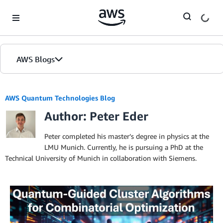
Skip to Main Content
AWS Blogs
AWS Quantum Technologies Blog
Author: Peter Eder
Peter completed his master’s degree in physics at the
LMU Munich. Currently, he is pursuing a PhD at the
Technical University of Munich in collaboration with Siemens.