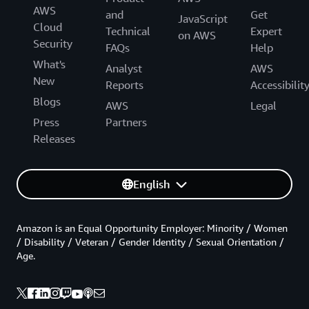
AWS
and
Get
JavaScript
Cloud
Technical
Expert
on AWS
Security
FAQs
Help
What's
Analyst
AWS
New
Reports
Accessibilit
Blogs
AWS
Legal
Press
Partners
Releases
English
Amazon is an Equal Opportunity Employer: Minority / Women
/ Disability / Veteran / Gender Identity / Sexual Orientation /
Age.