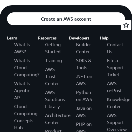
Create an AWS account
Learn
Resources
Developers
Help
What Is
Getting
Builder
Contact
AWS?
Started
Center
Us
What Is
Training
SDKs &
File a
Cloud
Tools
Support
AWS
Computing?
Ticket
Trust
.NET on
What Is
Center
AWS
AWS
Agentic
re:Post
AWS
Python
AI?
Solutions
on AWS
Knowledge
Cloud
Library
Center
Java on
Computing
Architecture
AWS
AWS
Concepts
Center
Support
PHP on
Hub
Overview
Product
AWS