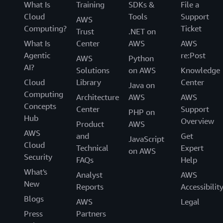
What Is
Training
SDKs &
File a
Cloud
Tools
Support
AWS
Computing?
Ticket
Trust
.NET on
What Is
Center
AWS
AWS
Agentic
re:Post
AWS
Python
AI?
Solutions
on AWS
Knowledge
Cloud
Library
Center
Java on
Computing
Architecture
AWS
AWS
Concepts
Center
Support
PHP on
Hub
Overview
Product
AWS
AWS
and
Get
JavaScript
Cloud
Technical
Expert
on AWS
Security
FAQs
Help
What's
Analyst
AWS
New
Reports
Accessibilit
Blogs
AWS
Legal
Press
Partners