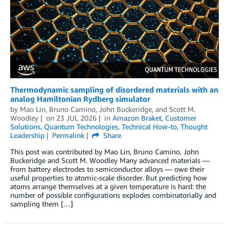
Thermodynamic sampling of disordered materials with an
analog Hamiltonian Rydberg simulator
by
Mao Lin
,
Bruno Camino
,
John Buckeridge
, and
Scott M.
Woodley
on
23 JUL 2026
in
Amazon Braket
,
Customer
Solutions
,
Quantum Technologies
,
Technical How-to
,
Thought
Leadership
Permalink
Share
This post was contributed by Mao Lin, Bruno Camino, John
Buckeridge and Scott M. Woodley Many advanced materials —
from battery electrodes to semiconductor alloys — owe their
useful properties to atomic-scale disorder. But predicting how
atoms arrange themselves at a given temperature is hard: the
number of possible configurations explodes combinatorially and
sampling them […]