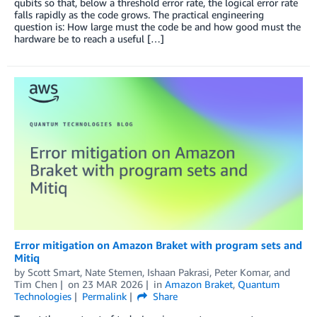
qubits so that, below a threshold error rate, the logical error rate
falls rapidly as the code grows. The practical engineering
question is: How large must the code be and how good must the
hardware be to reach a useful […]
Error mitigation on Amazon Braket with program sets and
Mitiq
by
Scott Smart
,
Nate Stemen
,
Ishaan Pakrasi
,
Peter Komar
, and
Tim Chen
on
23 MAR 2026
in
Amazon Braket
,
Quantum
Technologies
Permalink
Share