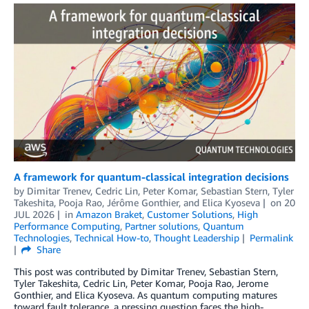
A framework for quantum-classical integration decisions
by
Dimitar Trenev
,
Cedric Lin
,
Peter Komar
,
Sebastian Stern
,
Tyler
Takeshita
,
Pooja Rao
,
Jérôme Gonthier
, and
Elica Kyoseva
on
20
JUL 2026
in
Amazon Braket
,
Customer Solutions
,
High
Performance Computing
,
Partner solutions
,
Quantum
Technologies
,
Technical How-to
,
Thought Leadership
Permalink
Share
This post was contributed by Dimitar Trenev, Sebastian Stern,
Tyler Takeshita, Cedric Lin, Peter Komar, Pooja Rao, Jerome
Gonthier, and Elica Kyoseva. As quantum computing matures
toward fault tolerance, a pressing question faces the high-