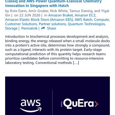
Classiq and AWS Power Quantum-Classical Chemistry
Innovation in Singapore with Hatch
by
Roie Dann
,
Amir Gruber
,
Nick White
,
Tamuz Danzig
, and
Yigal
Ilin
on
22 JUN 2026
in
Amazon Braket
,
Amazon EC2
,
Amazon Elastic Block Store (Amazon EBS)
,
AWS Batch
,
Compute
,
Customer Solutions
,
Partner solutions
,
Quantum Technologies
,
Storage
Permalink
Share
Introduction In biochemical processes development and analysis,
binding energy, the energy released when a small molecule docks
into a protein’s active site, determines how strongly a compound,
such as a ligand, interacts with its protein target. Early-stage
computational prediction of this quantity helps research teams
prioritize candidates before committing to resource-intensive
laboratory testing. Conventional methods […]