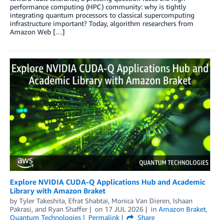
performance computing (HPC) community: why is tightly
integrating quantum processors to classical supercomputing
infrastructure important? Today, algorithm researchers from
Amazon Web […]
Explore NVIDIA CUDA-Q Applications Hub and Academic
Library with Amazon Braket
by
Tyler Takeshita
,
Efrat Shabtai
,
Monica Van Dieren
,
Ishaan
Pakrasi
, and
Ryan Shaffer
on
17 JUL 2026
in
Amazon Braket
,
Quantum Technologies
Permalink
Share