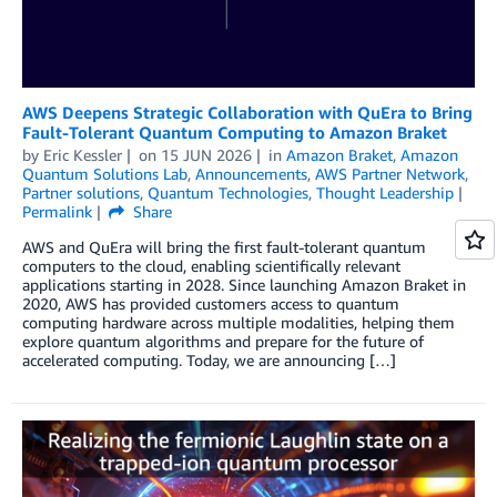
AWS Deepens Strategic Collaboration with QuEra to Bring
Fault-Tolerant Quantum Computing to Amazon Braket
by
Eric Kessler
on
15 JUN 2026
in
Amazon Braket
,
Amazon
Quantum Solutions Lab
,
Announcements
,
AWS Partner Network
,
Partner solutions
,
Quantum Technologies
,
Thought Leadership
Permalink
Share
AWS and QuEra will bring the first fault-tolerant quantum
computers to the cloud, enabling scientifically relevant
applications starting in 2028. Since launching Amazon Braket in
2020, AWS has provided customers access to quantum
computing hardware across multiple modalities, helping them
explore quantum algorithms and prepare for the future of
accelerated computing. Today, we are announcing […]