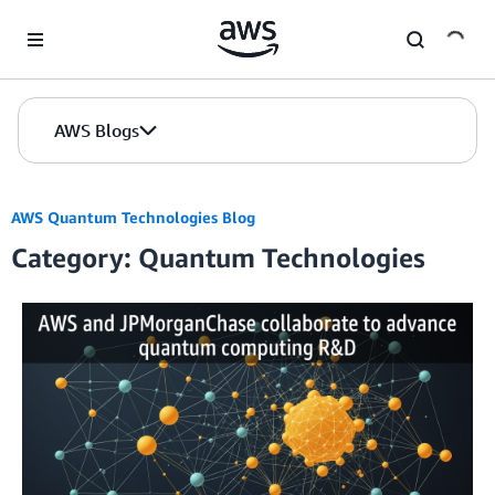
Skip to Main Content
AWS Blogs
AWS Quantum Technologies Blog
Category: Quantum Technologies