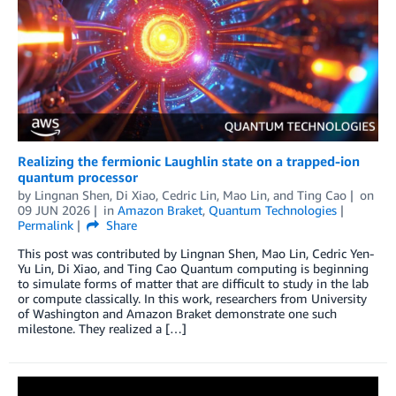
Realizing the fermionic Laughlin state on a trapped-ion
quantum processor
by
Lingnan Shen
,
Di Xiao
,
Cedric Lin
,
Mao Lin
, and
Ting Cao
on
09 JUN 2026
in
Amazon Braket
,
Quantum Technologies
Permalink
Share
This post was contributed by Lingnan Shen, Mao Lin, Cedric Yen-
Yu Lin, Di Xiao, and Ting Cao Quantum computing is beginning
to simulate forms of matter that are difficult to study in the lab
or compute classically. In this work, researchers from University
of Washington and Amazon Braket demonstrate one such
milestone. They realized a […]