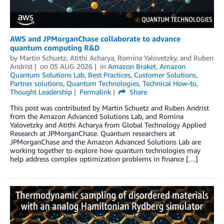
AWS and JPMorganChase collaborate to advance
quantum computing R&D
by
Martin Schuetz
,
Atithi Acharya
,
Romina Yalovetzky
, and
Ruben
Andrist
on
05 AUG 2026
in
Amazon Braket
,
Amazon
Quantum Solutions Lab
,
Best Practices
,
Customer Solutions
,
Partner solutions
,
Quantum Technologies
,
Technical How-to
,
Thought Leadership
Permalink
Share
This post was contributed by Martin Schuetz and Ruben Andrist
from the Amazon Advanced Solutions Lab, and Romina
Yalovetzky and Atithi Acharya from Global Technology Applied
Research at JPMorganChase. Quantum researchers at
JPMorganChase and the Amazon Advanced Solutions Lab are
working together to explore how quantum technologies may
help address complex optimization problems in finance […]