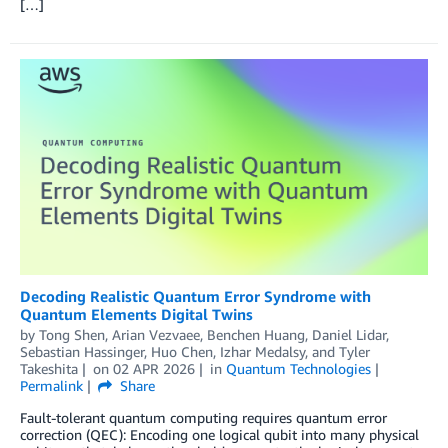
[…]
Decoding Realistic Quantum Error Syndrome with
Quantum Elements Digital Twins
by
Tong Shen
,
Arian Vezvaee
,
Benchen Huang
,
Daniel Lidar
,
Sebastian Hassinger
,
Huo Chen
,
Izhar Medalsy
, and
Tyler
Takeshita
on
02 APR 2026
in
Quantum Technologies
Permalink
Share
Fault-tolerant quantum computing requires quantum error
correction (QEC): Encoding one logical qubit into many physical