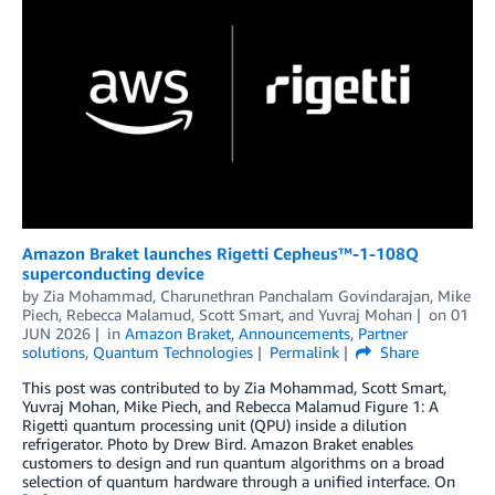
Amazon Braket launches Rigetti Cepheus™-1-108Q
superconducting device
by
Zia Mohammad
,
Charunethran Panchalam Govindarajan
,
Mike
Piech
,
Rebecca Malamud
,
Scott Smart
, and
Yuvraj Mohan
on
01
JUN 2026
in
Amazon Braket
,
Announcements
,
Partner
solutions
,
Quantum Technologies
Permalink
Share
This post was contributed to by Zia Mohammad, Scott Smart,
Yuvraj Mohan, Mike Piech, and Rebecca Malamud Figure 1: A
Rigetti quantum processing unit (QPU) inside a dilution
refrigerator. Photo by Drew Bird. Amazon Braket enables
customers to design and run quantum algorithms on a broad
selection of quantum hardware through a unified interface. On