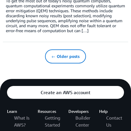
To get the most out of today’s noisy quantum computers,
quantum computational experiments commonly utilize quantum
error mitigation (QEM) techniques. These methods include
discarding known noisy results (post selection), modifying
underlying pulse sequences, amplifying noise within a quantum
circuit, and many more. QEM does not offer fault tolerant or
error-free means of computation but can […]
← Older posts
Create an AWS account
Learn
Resources
Developers
Help
What Is
Getting
Builder
Contact
AWS?
Started
Center
Us