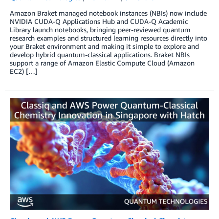
Amazon Braket managed notebook instances (NBIs) now include
NVIDIA CUDA-Q Applications Hub and CUDA-Q Academic
Library launch notebooks, bringing peer-reviewed quantum
research examples and structured learning resources directly into
your Braket environment and making it simple to explore and
develop hybrid quantum-classical applications. Braket NBIs
support a range of Amazon Elastic Compute Cloud (Amazon
EC2) […]