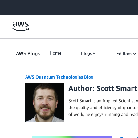
Skip to Main Content
AWS Blogs
Home
Blogs
Editions
AWS Quantum Technologies Blog
Author: Scott Smart
Scott Smart is an Applied Scientis
the quality and efficiency of quant
of work, he enjoys running and rea