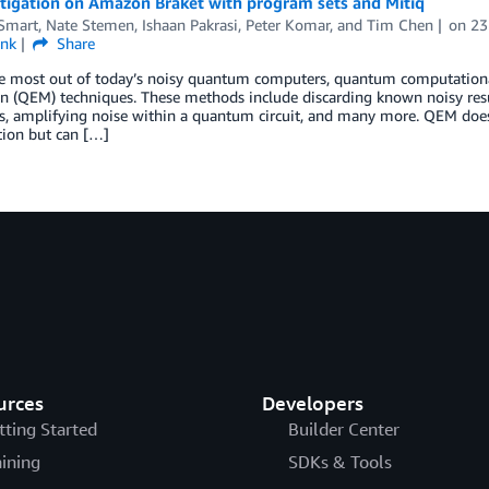
itigation on Amazon Braket with program sets and Mitiq
 Smart
,
Nate Stemen
,
Ishaan Pakrasi
,
Peter Komar
, and
Tim Chen
on
23
ink
Share
he most out of today’s noisy quantum computers, quantum computation
n (QEM) techniques. These methods include discarding known noisy resul
, amplifying noise within a quantum circuit, and many more. QEM does n
ion but can […]
urces
Developers
tting Started
Builder Center
aining
SDKs & Tools