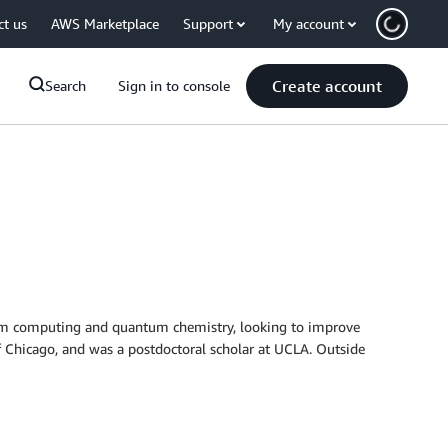
ct us
AWS Marketplace
Support
My account
Create account
Search
Sign in to console
ntum computing and quantum chemistry, looking to improve
f Chicago, and was a postdoctoral scholar at UCLA. Outside