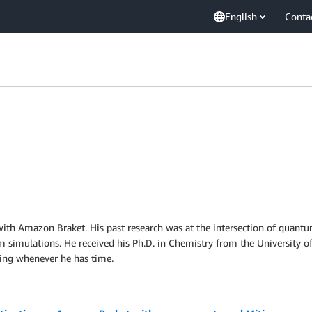
English
Conta
t with Amazon Braket. His past research was at the intersection of qua
um simulations. He received his Ph.D. in Chemistry from the University o
ding whenever he has time.