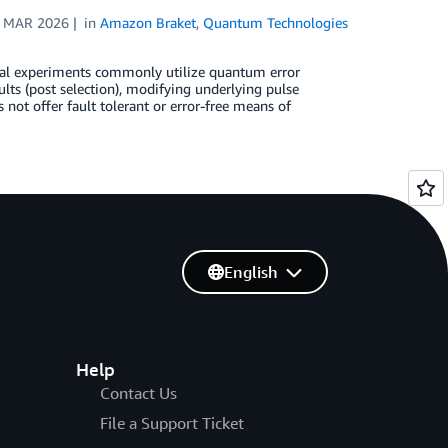
 MAR 2026
in
Amazon Braket
,
Quantum Technologies
al experiments commonly utilize quantum error
ts (post selection), modifying underlying pulse
ot offer fault tolerant or error-free means of
English
Help
Contact Us
File a Support Ticket