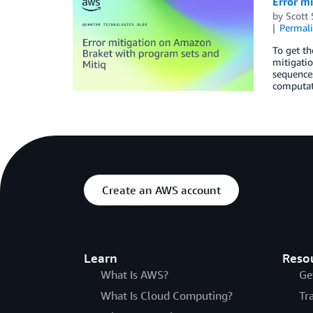
Error m
by
Scott
Permal
To get t
mitigatio
sequences
computat
Create an AWS account
Learn
Reso
What Is AWS?
Ge
What Is Cloud Computing?
Tr