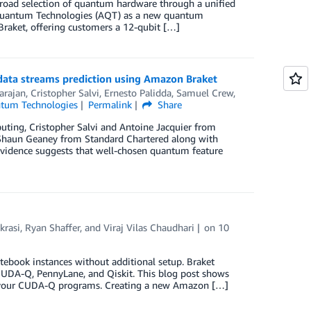
oad selection of quantum hardware through a unified
e Quantum Technologies (AQT) as a new quantum
raket, offering customers a 12-qubit […]
data streams prediction using Amazon Braket
arajan
,
Cristopher Salvi
,
Ernesto Palidda
,
Samuel Crew
,
tum Technologies
Permalink
Share
uting, Cristopher Salvi and Antoine Jacquier from
 Shaun Geaney from Standard Chartered along with
vidence suggests that well-chosen quantum feature
krasi
,
Ryan Shaffer
, and
Viraj Vilas Chaudhari
on
10
book instances without additional setup. Braket
CUDA-Q, PennyLane, and Qiskit. This blog post shows
 your CUDA-Q programs. Creating a new Amazon […]