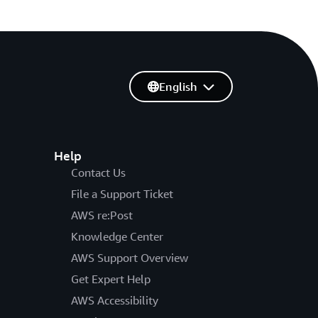
English
Help
Contact Us
File a Support Ticket
AWS re:Post
Knowledge Center
AWS Support Overview
Get Expert Help
AWS Accessibility