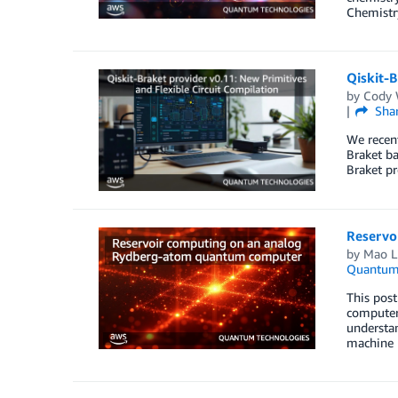
Chemistry
Qiskit-B
by
Cody
Sha
We recent
Braket b
Braket pr
Reservo
by
Mao L
Quantum 
This pos
computers
understan
machine 