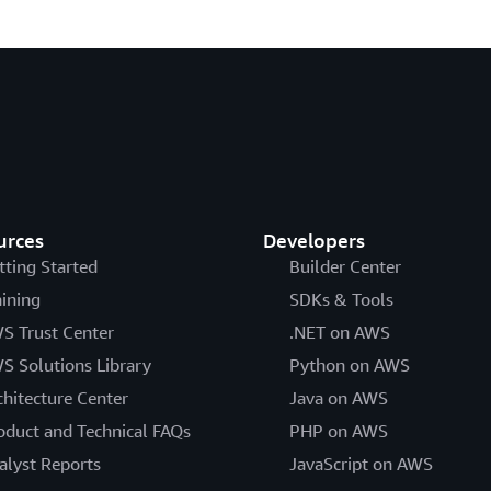
urces
Developers
tting Started
Builder Center
aining
SDKs & Tools
S Trust Center
.NET on AWS
S Solutions Library
Python on AWS
chitecture Center
Java on AWS
oduct and Technical FAQs
PHP on AWS
alyst Reports
JavaScript on AWS