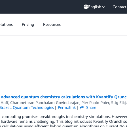
English
Contact
lutions
Pricing
Resources
g advanced quantum chemistry calculations with Kvantify Qrun
 Hoff
,
Charunethran Panchalam Govindarajan
,
Pier Paolo Poier
,
Stig Elk
Braket
,
Quantum Technologies
Permalink
Share
computing promises breakthroughs in chemistry simulations. However, b
hardware remains challenging. This blog introduces Kvantify Qrunch s
 calculations using efficient hybrid quantum algorithms on current No