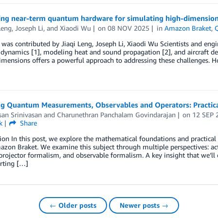
ing near-term quantum hardware for simulating high-dimensio
Leng
,
Joseph Li
, and
Xiaodi Wu
on
08 NOV 2025
in
Amazon Braket
,
 was contributed by Jiaqi Leng, Joseph Li, Xiaodi Wu Scientists and eng
d dynamics [1], modeling heat and sound propagation [2], and aircraft des
imensions offers a powerful approach to addressing these challenges. H
ng Quantum Measurements, Observables and Operators: Practica
an Srinivasan
and
Charunethran Panchalam Govindarajan
on
12 SEP 
k
Share
tion In this post, we explore the mathematical foundations and practi
zon Braket. We examine this subject through multiple perspectives: acti
projector formalism, and observable formalism. A key insight that we’ll
rting […]
← Older posts
Newer posts →