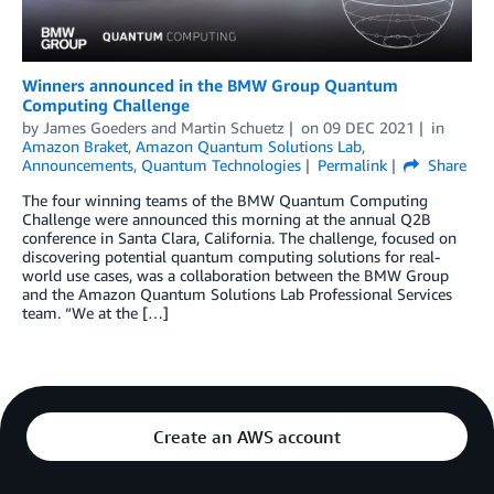
Winners announced in the BMW Group Quantum
Computing Challenge
by
James Goeders
and
Martin Schuetz
on
09 DEC 2021
in
Amazon Braket
,
Amazon Quantum Solutions Lab
,
Announcements
,
Quantum Technologies
Permalink
Share
The four winning teams of the BMW Quantum Computing
Challenge were announced this morning at the annual Q2B
conference in Santa Clara, California. The challenge, focused on
discovering potential quantum computing solutions for real-
world use cases, was a collaboration between the BMW Group
and the Amazon Quantum Solutions Lab Professional Services
team. “We at the […]
Create an AWS account