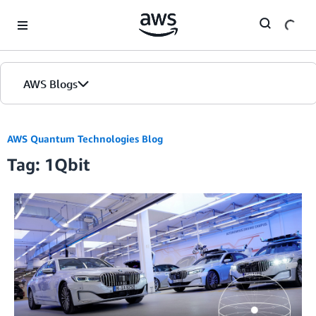
Skip to Main Content
AWS Blogs
AWS Quantum Technologies Blog
Tag: 1Qbit