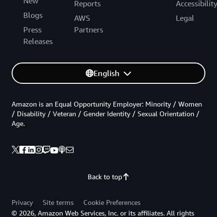
New
Reports
Accessibilit
Blogs
AWS
Legal
Press
Partners
Releases
English
Amazon is an Equal Opportunity Employer: Minority / Women
/ Disability / Veteran / Gender Identity / Sexual Orientation /
Age.
Back to top
Privacy
Site terms
Cookie Preferences
© 2026, Amazon Web Services, Inc. or its affiliates. All rights