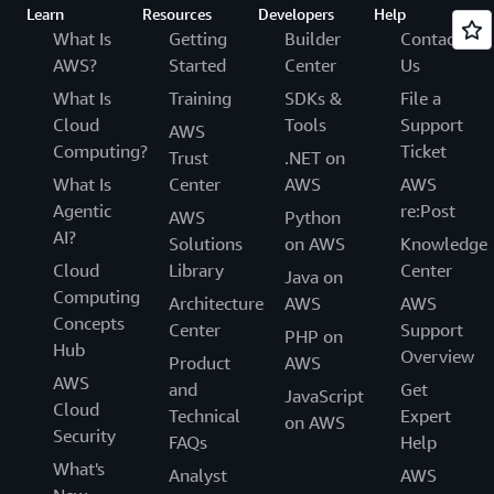
Learn
Resources
Developers
Help
What Is
Getting
Builder
Contact
AWS?
Started
Center
Us
What Is
Training
SDKs &
File a
Cloud
Tools
Support
AWS
Computing?
Ticket
Trust
.NET on
What Is
Center
AWS
AWS
Agentic
re:Post
AWS
Python
AI?
Solutions
on AWS
Knowledge
Cloud
Library
Center
Java on
Computing
Architecture
AWS
AWS
Concepts
Center
Support
PHP on
Hub
Overview
Product
AWS
AWS
and
Get
JavaScript
Cloud
Technical
Expert
on AWS
Security
FAQs
Help
What's
Analyst
AWS