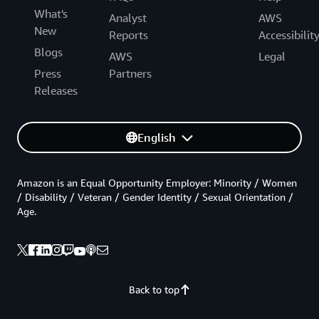
What's
Analyst
AWS
New
Reports
Accessibilit
Blogs
AWS
Legal
Press
Partners
Releases
English
Amazon is an Equal Opportunity Employer: Minority / Women
/ Disability / Veteran / Gender Identity / Sexual Orientation /
Age.
Back to top