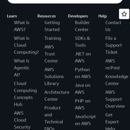
Learn
Resources
Developers
Help
What Is
Getting
Builder
Contact
AWS?
Started
Center
Us
What Is
Training
SDKs &
File a
Cloud
Tools
Support
AWS
Computing?
Ticket
Trust
.NET on
What Is
Center
AWS
AWS
Agentic
re:Post
AWS
Python
AI?
Solutions
on AWS
Knowledge
Cloud
Library
Center
Java on
Computing
Architecture
AWS
AWS
Concepts
Center
Support
PHP on
Hub
Overview
Product
AWS
AWS
and
Get
JavaScript
Cloud
Technical
Expert
on AWS
Security
FAQs
Help