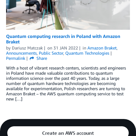
Quantum computing research in Poland with Amazon
Braket
by
Dariusz Matczak
on
31 JAN 2022
in
Amazon Braket
,
Announcements
,
Public Sector
,
Quantum Technologies
Permalink
Share
With a host of vibrant research centers, scientists and engineers
in Poland have made valuable contributions to quantum
information science over the past 40 years. Today, as a large
number of quantum hardware technologies are becoming
available for experimentation, Polish researchers are turning to
Amazon Braket – the AWS quantum computing service to test
new […]
Create an AWS account