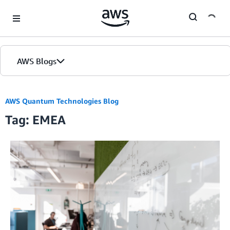
Skip to Main Content
AWS Blogs
AWS Quantum Technologies Blog
Tag: EMEA