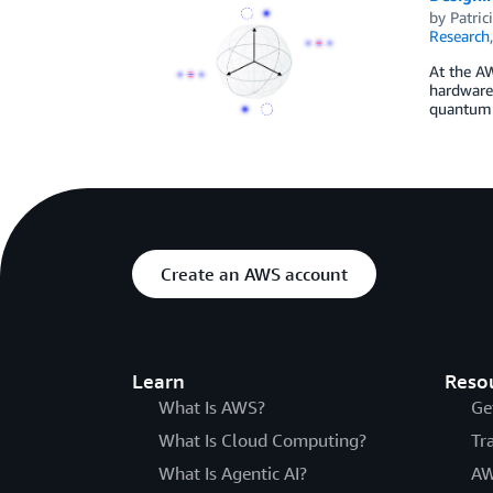
by
Patric
Research
At the A
hardware.
quantum c
Create an AWS account
Learn
Reso
What Is AWS?
Ge
What Is Cloud Computing?
Tr
What Is Agentic AI?
AW