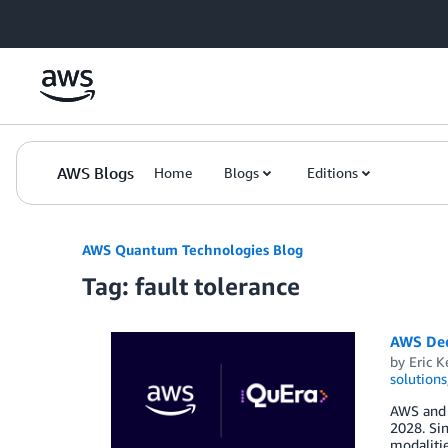
Skip to Main Content
AWS Blogs
Home
Blogs
Editions
AWS Quantum Technologies Blog
Tag: fault tolerance
AWS Dee
by
Eric K
solutions
AWS and Q
2028. Si
modalitie