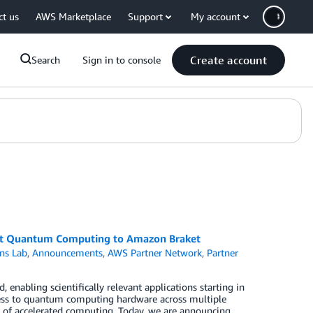
ct us
AWS Marketplace
Support
My account
Create account
Search
Sign in to console
ant Quantum Computing to Amazon Braket
ns Lab
,
Announcements
,
AWS Partner Network
,
Partner
enabling scientifically relevant applications starting in
ess to quantum computing hardware across multiple
 of accelerated computing. Today, we are announcing