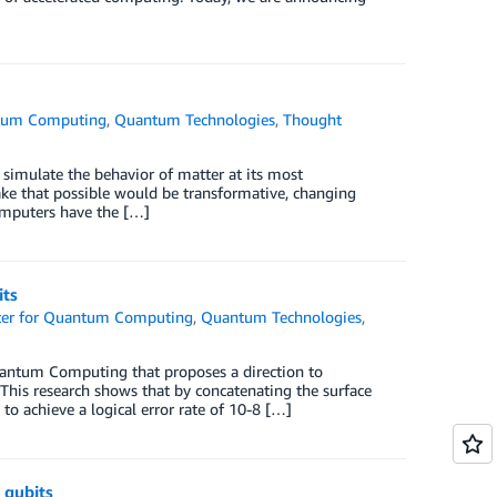
ntum Computing
,
Quantum Technologies
,
Thought
imulate the behavior of matter at its most
e that possible would be transformative, changing
mputers have the […]
its
er for Quantum Computing
,
Quantum Technologies
,
uantum Computing that proposes a direction to
is research shows that by concatenating the surface
 to achieve a logical error rate of 10-8 […]
 qubits