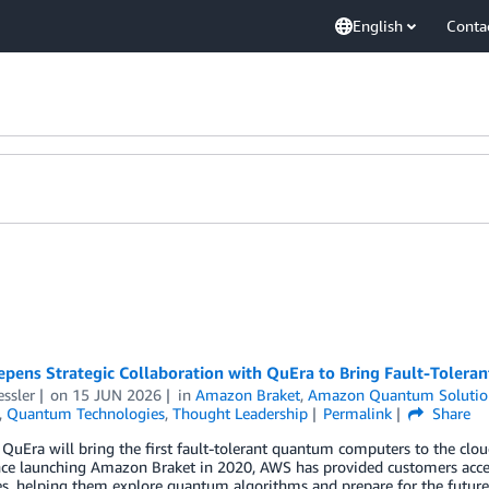
English
Conta
pens Strategic Collaboration with QuEra to Bring Fault-Toler
essler
on
15 JUN 2026
in
Amazon Braket
,
Amazon Quantum Solutio
,
Quantum Technologies
,
Thought Leadership
Permalink
Share
uEra will bring the first fault-tolerant quantum computers to the cloud, 
nce launching Amazon Braket in 2020, AWS has provided customers acc
s, helping them explore quantum algorithms and prepare for the future