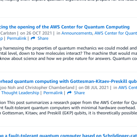
ing the opening of the AWS Center for Quantum Computing
Carlsten
on
26 OCT 2021
in
Announcements
,
AWS Center for Qua
ip
Permalink
Share
y harnessing the properties of quantum mechanics we could model and s
tal level, down to how molecules interact? The machine that would mak
know about science and how we probe nature for answers. Quantum co
rhead quantum computing with Gottesman-Kitaev-Preskill qub
joo Noh
and
Christopher Chamberland
on
08 JUL 2021
in
AWS Cent
,
Thought Leadership
Permalink
Share
tion This post summarizes a research paper from the AWS Center for Q
t fault-tolerant quantum computers with minimal hardware overhead. Th
 Gottesman, Kitaev, and Preskill (GKP) qubits, it is theoretically possible
ng a fault-tolerant quantum computer based on Schrödinger-cat