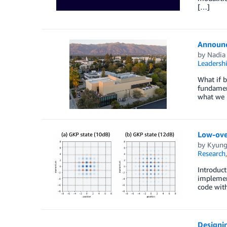
[…]
Announc
by
Nadia 
Leadersh
What if b
fundamen
what we 
Low-ove
by
Kyung
Research
Introduc
implemen
code with
Designi