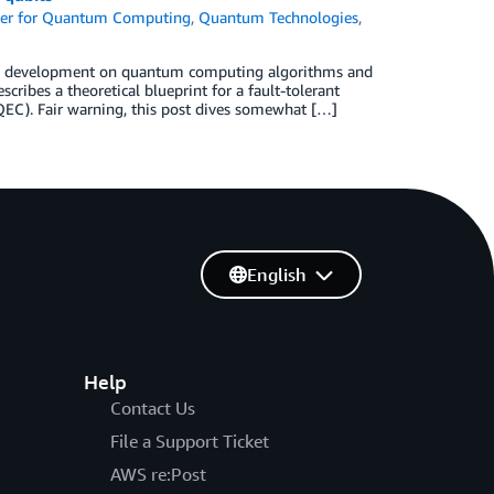
er for Quantum Computing
,
Quantum Technologies
,
nd development on quantum computing algorithms and
cribes a theoretical blueprint for a fault-tolerant
QEC). Fair warning, this post dives somewhat […]
English
Help
Contact Us
File a Support Ticket
AWS re:Post