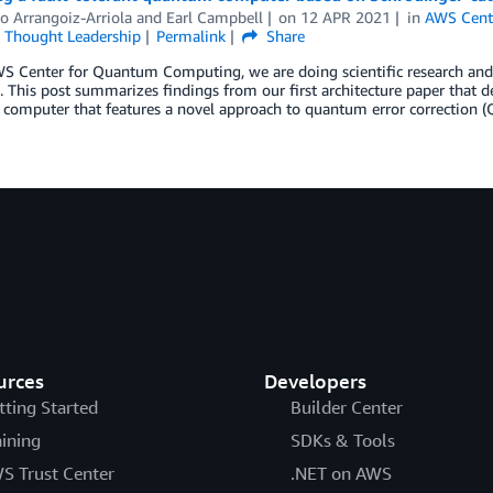
io Arrangoiz-Arriola
and
Earl Campbell
on
12 APR 2021
in
AWS Cent
,
Thought Leadership
Permalink
Share
WS Center for Quantum Computing, we are doing scientific research a
 This post summarizes findings from our first architecture paper that des
omputer that features a novel approach to quantum error correction (
urces
Developers
tting Started
Builder Center
aining
SDKs & Tools
S Trust Center
.NET on AWS