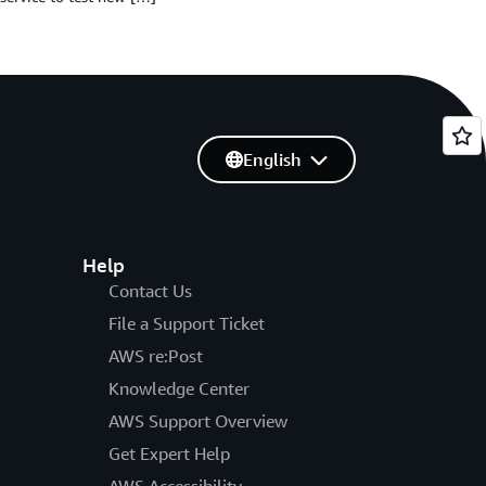
English
Help
Contact Us
File a Support Ticket
AWS re:Post
Knowledge Center
AWS Support Overview
Get Expert Help