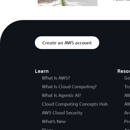
Create an AWS account
Learn
Reso
What Is AWS?
Ge
What Is Cloud Computing?
Tr
What Is Agentic AI?
AW
Cloud Computing Concepts Hub
AW
AWS Cloud Security
Ar
What's New
Pr