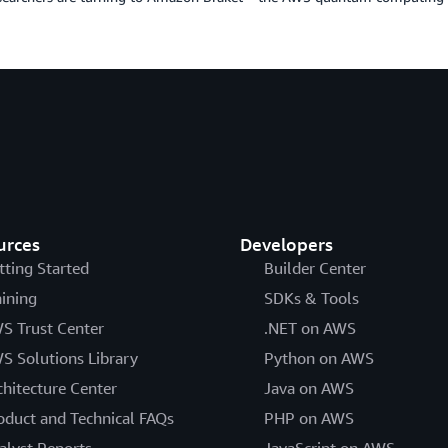
urces
Developers
tting Started
Builder Center
aining
SDKs & Tools
S Trust Center
.NET on AWS
S Solutions Library
Python on AWS
chitecture Center
Java on AWS
oduct and Technical FAQs
PHP on AWS