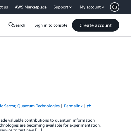
ct us
AWS Marketplace
Support
My account
Create account
Search
Sign in to console
ic Sector
,
Quantum Technologies
Permalink
e made valuable contributions to quantum information
chnologies are becoming available for experimentation,
ervice to test new […]