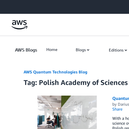
Skip to Main Content
AWS Blogs
Home
Blogs
Editions
AWS Quantum Technologies Blog
Tag: Polish Academy of Sciences
Quantum
by
Dariu
Share
With a ho
science o
Polish r