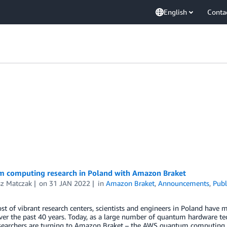
English
Conta
 computing research in Poland with Amazon Braket
sz Matczak
on
31 JAN 2022
in
Amazon Braket
,
Announcements
,
Publ
st of vibrant research centers, scientists and engineers in Poland hav
ver the past 40 years. Today, as a large number of quantum hardware te
esearchers are turning to Amazon Braket – the AWS quantum computing s